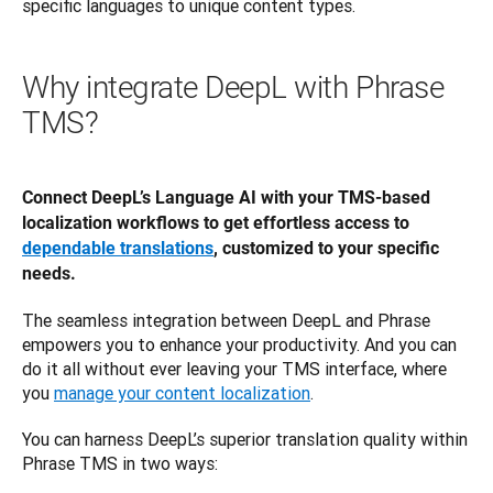
specific languages to unique content types. 
Why integrate DeepL with Phrase
TMS?
Connect DeepL’s Language AI with your TMS-based 
localization workflows to get effortless access to 
dependable translations
, customized to your specific 
needs.
The seamless integration between DeepL and Phrase 
empowers you to enhance your productivity. And you can 
do it all without ever leaving your TMS interface, where 
you 
manage your content localization
.
You can harness DeepL’s superior translation quality within 
Phrase TMS in two ways: 