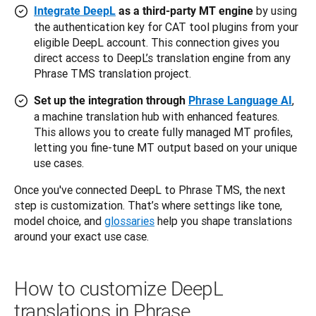
by using
Integrate DeepL
as a third-party MT engine
the authentication key for CAT tool plugins from your
eligible DeepL account. This connection gives you
direct access to DeepL’s translation engine from any
Phrase TMS translation project.
,
Set up the integration through
Phrase Language AI
a machine translation hub with enhanced features.
This allows you to create fully managed MT profiles,
letting you fine-tune MT output based on your unique
use cases.
Once you've connected DeepL to Phrase TMS, the next 
step is customization. That’s where settings like tone, 
model choice, and 
glossaries
 help you shape translations 
around your exact use case. 
How to customize DeepL
translations in Phrase