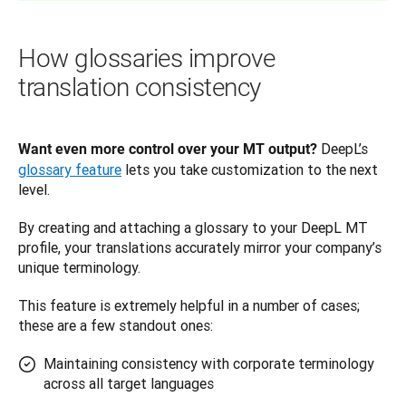
How glossaries improve
translation consistency
 DeepL’s 
Want even more control over your MT output?
glossary feature
 lets you take customization to the next 
level. 
By creating and attaching a glossary to your DeepL MT 
profile, your translations accurately mirror your company’s 
unique terminology. 
This feature is extremely helpful in a number of cases; 
these are a few standout ones:
Maintaining consistency with corporate terminology
across all target languages