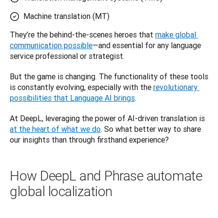
Machine translation (MT)
They’re the behind-the-scenes heroes that 
make global 
communication possible
—and essential for any language 
service professional or strategist. 
But the game is changing. The functionality of these tools 
is constantly evolving, especially with the 
revolutionary 
possibilities that Language AI brings
. 
At DeepL, leveraging the power of AI-driven translation is 
at the heart of what we do
. So what better way to share 
our insights than through firsthand experience? 
How DeepL and Phrase automate
global localization