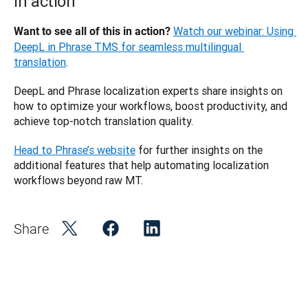
in action
Watch our webinar: Using 
Want to see all of this in action? 
DeepL in Phrase TMS for seamless multilingual 
translation
.
DeepL and Phrase localization experts share insights on 
how to optimize your workflows, boost productivity, and 
achieve top-notch translation quality.
Head to Phrase’s website
 for further insights on the 
additional features that help automating localization 
workflows beyond raw MT.
Share