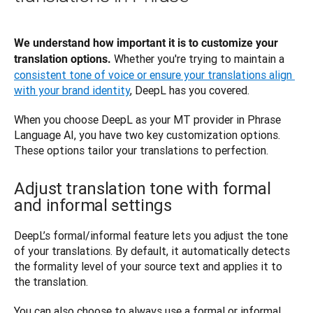
We understand how important it is to customize your 
 Whether you're trying to maintain a 
translation options.
consistent tone of voice or ensure your translations align 
with your brand identity
, DeepL has you covered. 
When you choose DeepL as your MT provider in Phrase 
Language AI, you have two key customization options. 
These options tailor your translations to perfection.
Adjust translation tone with formal
and informal settings
DeepL’s formal/informal feature lets you adjust the tone 
of your translations. By default, it automatically detects 
the formality level of your source text and applies it to 
the translation.
You can also choose to always use a formal or informal 