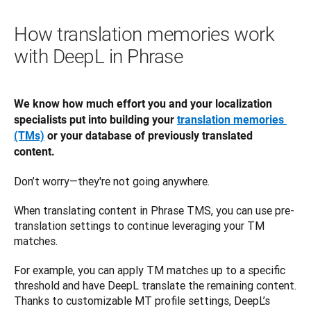
How translation memories work
with DeepL in Phrase
We know how much effort you and your localization 
specialists put into building your 
translation memories 
(TMs)
 or your database of previously translated 
content.
Don’t worry—they're not going anywhere.
When translating content in Phrase TMS, you can use pre-
translation settings to continue leveraging your TM 
matches. 
For example, you can apply TM matches up to a specific 
threshold and have DeepL translate the remaining content. 
Thanks to customizable MT profile settings, DeepL’s 