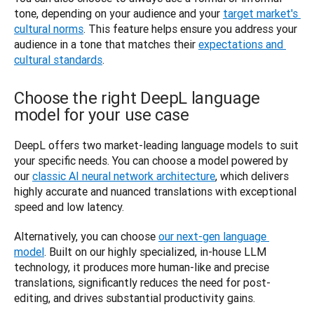
tone, depending on your audience and your 
target market's 
cultural norms
. This feature helps ensure you address your 
audience in a tone that matches their 
expectations and 
cultural standards
. 
Choose the right DeepL language
model for your use case
DeepL offers two market-leading language models to suit 
your specific needs. You can choose a model powered by 
our 
classic AI neural network architecture
, which delivers 
highly accurate and nuanced translations with exceptional 
speed and low latency.
Alternatively, you can choose 
our next-gen language 
model
. Built on our highly specialized, in-house LLM 
technology, it produces more human-like and precise 
translations, significantly reduces the need for post-
editing, and drives substantial productivity gains.