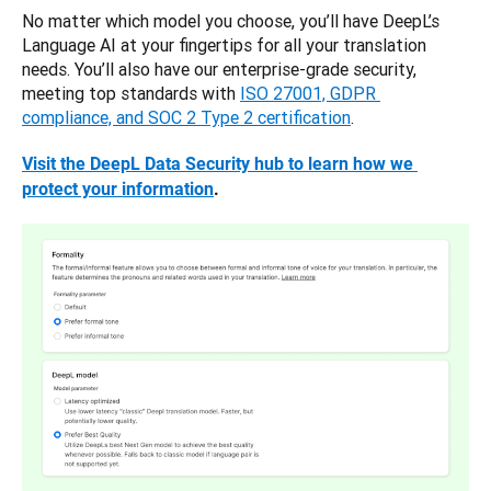
No matter which model you choose, you’ll have DeepL’s 
Language AI at your fingertips for all your translation 
needs. You’ll also have our enterprise-grade security, 
meeting top standards with 
ISO 27001, GDPR 
compliance, and SOC 2 Type 2 certification
.
Visit the DeepL Data Security hub to learn how we 
protect your information
.