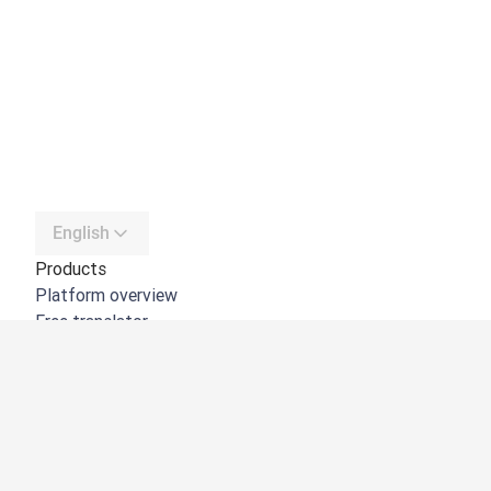
English
Products
Platform overview
Free translator
DeepL API
DeepL Write
DeepL Voice
DeepL Voice for Meetings
DeepL Voice for Conversations
Apps & Integrations