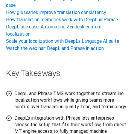
case
How glossaries improve translation consistency
How translation memories work with DeepL in Phrase
DeepL use case: Automating Zendesk content
localization
Scale your localization with DeepL’s Language AI suite
Watch the webinar: DeepL and Phrase in action
Key Takeaways
DeepL and Phrase TMS work together to streamline
localization workflows while giving teams more
control over translation quality, tone, and terminology.
DeepL’s integration with Phrase lets enterprises
choose the setup that fits their workflow, from direct
MT engine access to fully managed machine