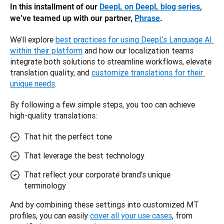
In this installment of our 
DeepL on DeepL blog series
, 
we’ve teamed up with our partner, 
Phrase
. 
We’ll explore 
best practices for using DeepL’s Language AI 
within their platform
 and how our localization teams 
integrate both solutions to streamline workflows, elevate 
translation quality, and 
customize translations for their 
unique needs
. 
By following a few simple steps, you too can achieve 
high-quality translations:
That hit the perfect tone
That leverage the best technology
That reflect your corporate brand’s unique
terminology
And by combining these settings into customized MT 
profiles, you can easily 
cover all your use cases
, from 