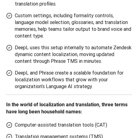
translation profiles.
Custom settings, including formality controls,
language model selection, glossaries, and translation
memories, help teams tailor output to brand voice and
content type.
DeepL uses this setup internally to automate Zendesk
dynamic content localization, moving updated
content through Phrase TMS in minutes.
DeepL and Phrase create a scalable foundation for
localization workflows that grow with your
organization's Language AI strategy.
In the world of localization and translation, three terms 
have long been household names:
Computer-assisted translation tools (CAT)
Translation management systems (TMS)