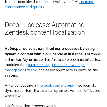
translations blend seamlessly with your TM, 
ensuring 
consistency and quality
. 
DeepL use case: Automating
Zendesk content localization
At DeepL, we’ve streamlined our processes by using 
For those 
dynamic content within our Zendesk instance. 
unfamiliar, “dynamic content” refers to pre-translated text 
modules that 
customer support and knowledge 
management teams
 can easily apply across parts of the 
system. 
After conducting a 
thorough content audit
, we identify 
dynamic content that we can optimize with an MT-based 
workflow.
Here’s how that process works: 