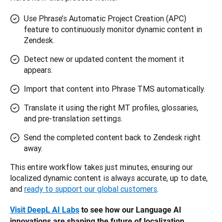
Use Phrase’s Automatic Project Creation (APC)
feature to continuously monitor dynamic content in
Zendesk.
Detect new or updated content the moment it
appears.
Import that content into Phrase TMS automatically.
Translate it using the right MT profiles, glossaries,
and pre-translation settings.
Send the completed content back to Zendesk right
away.
This entire workflow takes just minutes, ensuring our 
localized dynamic content is always accurate, up to date, 
and 
ready to support our global customers
.
Visit DeepL AI Labs
 to see how our Language AI 
innovations are shaping the future of localization.