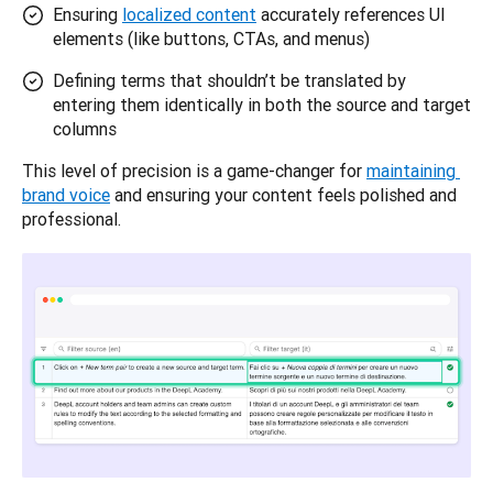
Ensuring
localized content
accurately references UI
elements (like buttons, CTAs, and menus)
Defining terms that shouldn’t be translated by
entering them identically in both the source and target
columns
This level of precision is a game-changer for 
maintaining 
brand voice
 and ensuring your content feels polished and 
professional.