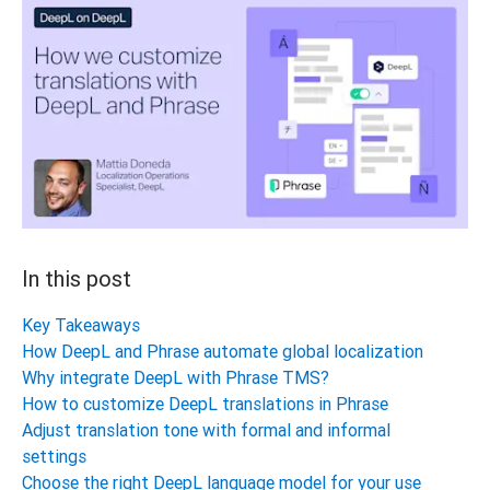
In this post
Key Takeaways
How DeepL and Phrase automate global localization
Why integrate DeepL with Phrase TMS?
How to customize DeepL translations in Phrase
Adjust translation tone with formal and informal
settings
Choose the right DeepL language model for your use