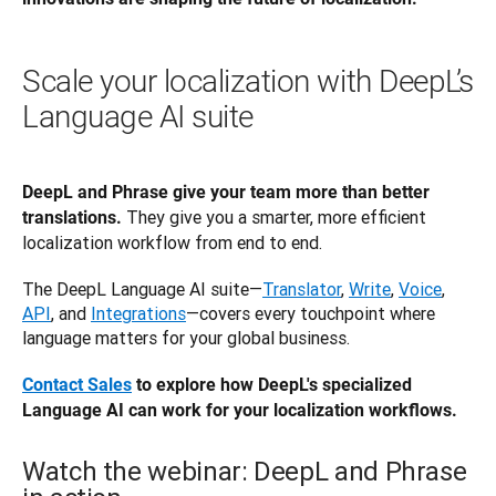
Scale your localization with DeepL’s
Language AI suite
DeepL and Phrase give your team more than better 
They give you a smarter, more efficient 
translations. 
localization workflow from end to end.
The DeepL Language AI suite—
Translator
, 
Write
, 
Voice
, 
API
, and 
Integrations
—covers every touchpoint where 
language matters for your global business.
Contact Sales
 to explore how DeepL's specialized 
Language AI can work for your localization workflows.
Watch the webinar: DeepL and Phrase