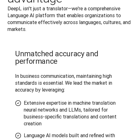
DeepL isn't just a translator—we're a comprehensive 
Language AI platform that enables organizations to 
communicate effectively across languages, cultures, and 
markets.
Unmatched accuracy and
performance
In business communication, maintaining high 
standards is essential. We lead the market in 
accuracy by leveraging:
Extensive expertise in machine translation
neural networks and LLMs, tailored for
business-specific translations and content
creation
Language AI models built and refined with