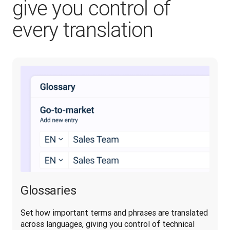
give you control of
every translation
Glossaries
Set how important terms and phrases are translated 
across languages, giving you control of technical 