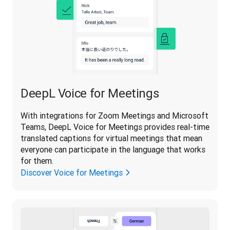
DeepL Voice for Meetings
With integrations for Zoom Meetings and Microsoft 
Teams, DeepL Voice for Meetings provides real-time 
translated captions for virtual meetings that mean 
everyone can participate in the language that works 
for them.
Discover Voice for Meetings