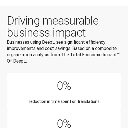
Driving measurable
business impact
Businesses using DeepL see significant efficiency 
improvements and cost savings. 
Based on a composite 
organization analysis from The Total Economic Impact™ 
Of DeepL:
90%
0
%
reduction in time spent on translations
50%
0
%