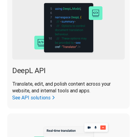
DeepL API
Translate, edit, and polish content across your 
website, and internal tools and apps.
See API solutions