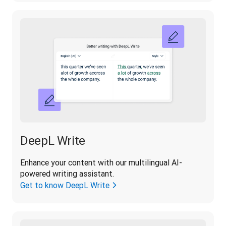
DeepL Write
Enhance your content with our multilingual AI-
powered writing assistant.
Get to know DeepL Write