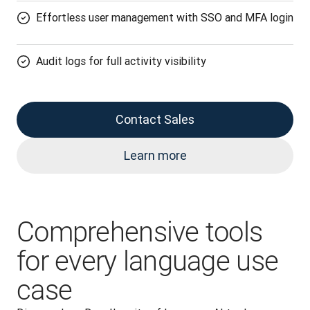
Effortless user management with SSO and MFA login
Audit logs for full activity visibility
Contact Sales
Learn more
Comprehensive tools
for every language use
case