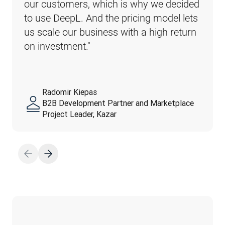
our customers, which is why we decided 
to use DeepL. And the pricing model lets 
us scale our business with a high return 
on investment."
Radomir Kiepas
B2B Development Partner and Marketplace
Project Leader, Kazar