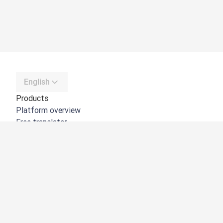
English
Products
Platform overview
Free translator
DeepL API
DeepL Write
DeepL Voice
DeepL Voice for Meetings
DeepL Voice for Conversations
Apps & Integrations
DeepL Pro
Why DeepL