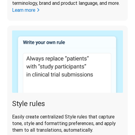
terminology, brand and product language, and more.
Learn more
Style rules
Easily create centralized Style rules that capture 
tone, style and formatting preferences, and apply 
them to all translations, automatically. 