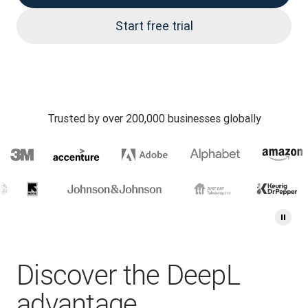
Start free trial
Trusted by over 200,000 businesses globally
Discover the DeepL
advantage