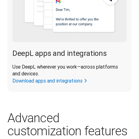
DeepL apps and integrations
Use DeepL wherever you work—across platforms 
and devices.
Download apps and integrations
Advanced
customization features