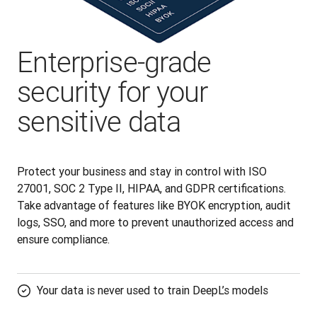
Enterprise-grade
security for your
sensitive data
Protect your business and stay in control with ISO 
27001, SOC 2 Type II, HIPAA, and GDPR certifications. 
Take advantage of features like BYOK encryption, audit 
logs, SSO, and more to prevent unauthorized access and 
ensure compliance.
Your data is never used to train DeepL’s models