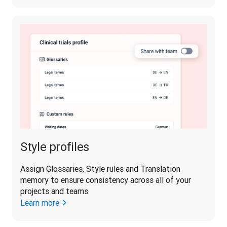
Style profiles
Assign Glossaries, Style rules and Translation 
memory to ensure consistency across all of your 
projects and teams.
Learn more