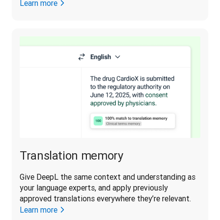
Learn more
Translation memory
Give DeepL the same context and understanding as 
your language experts, and apply previously 
approved translations everywhere they’re relevant.
Learn more