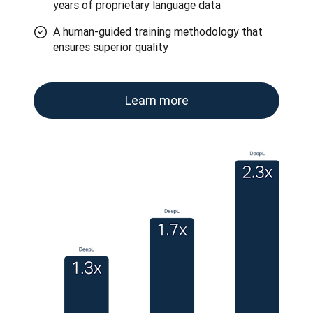
years of proprietary language data
A human-guided training methodology that
ensures superior quality
Learn more