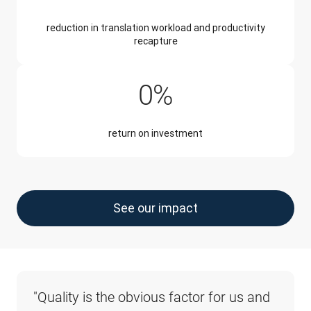
reduction in translation workload and productivity
recapture
345%
0
%
return on investment
See our impact
"Quality is the obvious factor for us and 