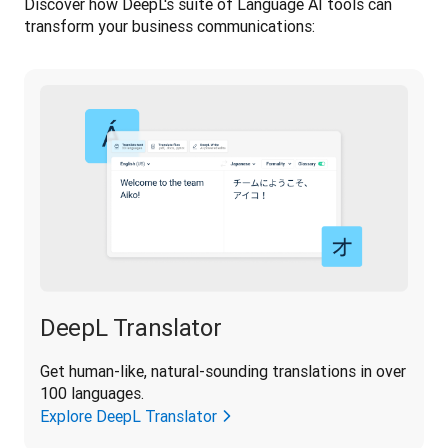
Discover how DeepL's suite of Language AI tools can 
transform your business communications:
DeepL Translator
Get human-like, natural-sounding translations in over 
100 languages.
Explore DeepL Translator