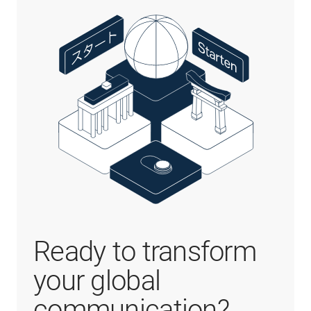
Ready to transform
your global
communication?