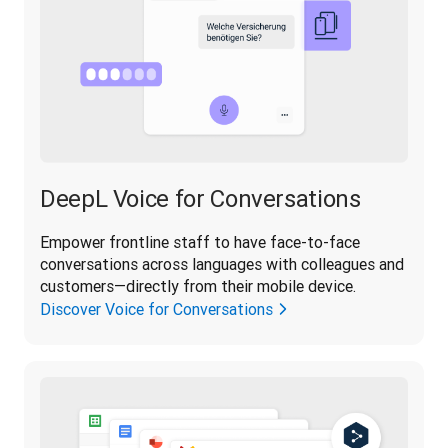
DeepL Voice for Conversations
Empower frontline staff to have face-to-face 
conversations across languages with colleagues and 
customers—directly from their mobile device.
Discover Voice for Conversations