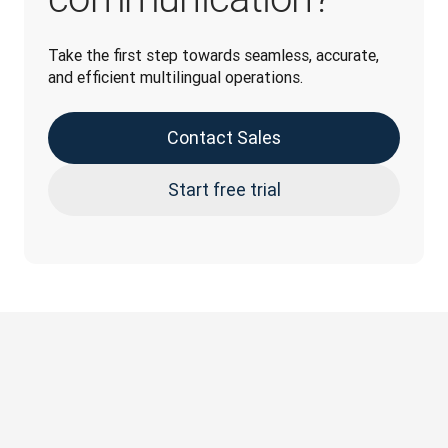
Take the first step towards seamless, accurate, 
and efficient multilingual operations.
Contact Sales
Start free trial