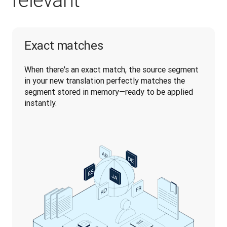
relevant
Exact matches
When there's an exact match, the source segment 
in your new translation perfectly matches the 
segment stored in memory—ready to be applied 
instantly.