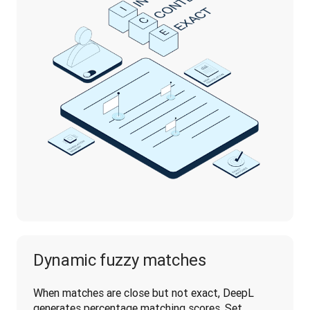
Dynamic fuzzy matches
When matches are close but not exact, DeepL 
generates percentage matching scores. Set 