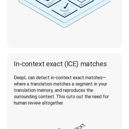
In-context exact (ICE) matches
DeepL can detect in-context exact matches—
where a translation matches a segment in your 
translation memory, and reproduces the 
surrounding context. This cuts out the need for 
human review altogether.