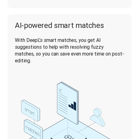
AI-powered smart matches
With DeepL’s smart matches, you get AI 
suggestions to help with resolving fuzzy 
matches, so you can save even more time on post-
editing.