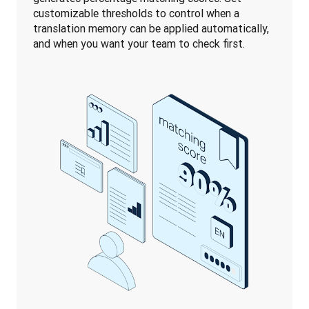
customizable thresholds to control when a 
translation memory can be applied automatically, 
and when you want your team to check first.