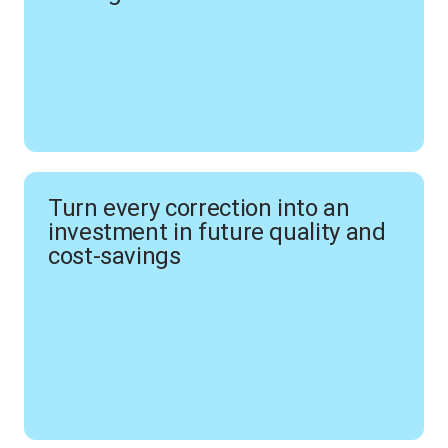
Turn every correction into an
investment in future quality and
cost-savings