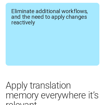
Eliminate additional workflows,
and the need to apply changes
reactively
Apply translation
memory everywhere it’s