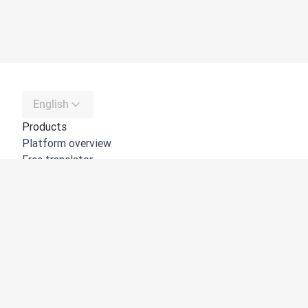
English
Products
Platform overview
Free translator
DeepL API
DeepL Write
DeepL Voice
DeepL Voice for Meetings
DeepL Voice for Conversations
Apps & Integrations
DeepL Pro
Why DeepL