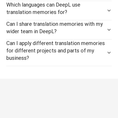
Which languages can DeepL use
translation memories for?
Can I share translation memories with my
wider team in DeepL?
Can I apply different translation memories
for different projects and parts of my
business?