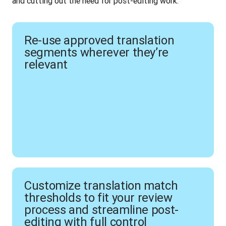
and cutting out the need for post-editing work.
Re-use approved translation
segments wherever they’re
relevant
Customize translation match
thresholds to fit your review
process and streamline post-
editing with full control