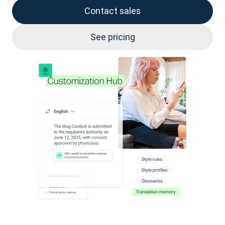
Contact sales
See pricing