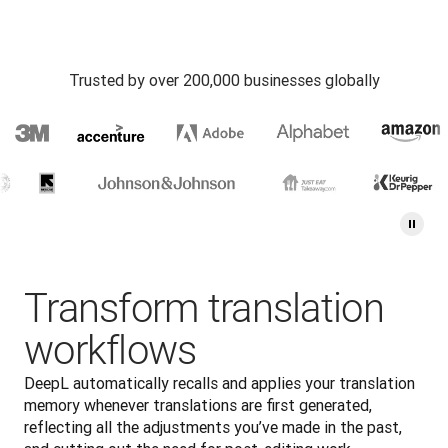
Trusted by over 200,000 businesses globally
Transform translation
workflows
DeepL automatically recalls and applies your translation 
memory whenever translations are first generated, 
reflecting all the adjustments you’ve made in the past, 