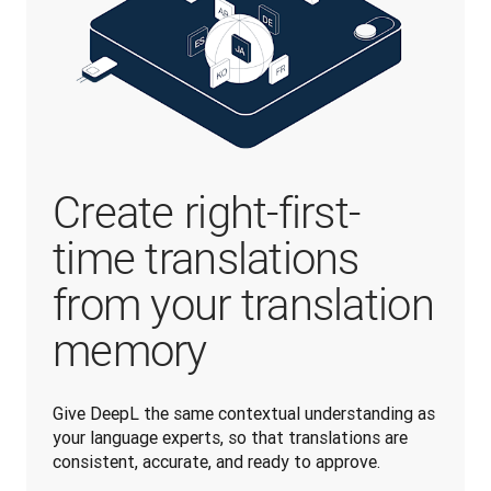
Create right-first-
time translations
from your translation
memory
Give DeepL the same contextual understanding as 
your language experts, so that translations are 
consistent, accurate, and ready to approve.