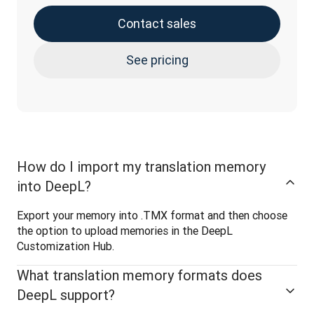
Contact sales
See pricing
How do I import my translation memory
into DeepL?
Export your memory into .TMX format and then choose 
the option to upload memories in the DeepL 
Customization Hub.
What translation memory formats does
DeepL support?