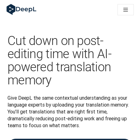
DeepL for AI agents
DeepL Translation Flow: New AI-powered workflows for key u
The ROI of AI-native translation
Introducing the DeepL Academy: effortless onboarding for y
How we brought Swiss German to DeepL
Cut down on post-
Building Brands Across Cultures. In conversation with Kather
How we’re building Translation Quality Evaluation for DeepL
editing time with AI-
From high-quality text translation to a real-time voice platf
powered translation
Building an instantly accessible voice demo with DeepL Voic
memory
Give DeepL the same contextual understanding as your 
language experts by uploading your translation memory. 
You’ll get translations that are right first time, 
dramatically reducing post-editing work and freeing up 
teams to focus on what matters.