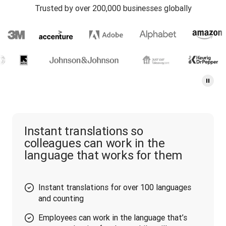
Trusted by over 200,000 businesses globally
Instant translations so
colleagues can work in the
language that works for them
Instant translations for over 100 languages
and counting
Employees can work in the language that’s