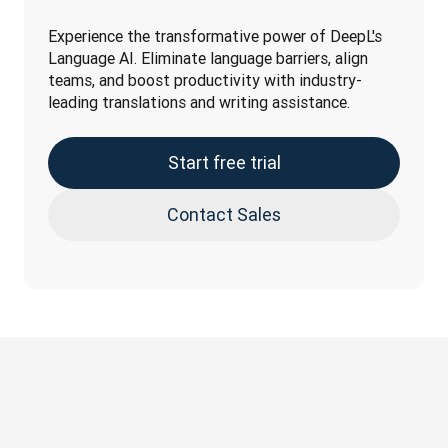
Experience the transformative power of DeepL's 
Language AI. Eliminate language barriers, align 
teams, and boost productivity with industry-
leading translations and writing assistance.
Start free trial
Contact Sales