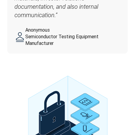
documentation, and also internal 
communication.”
Anonymous
Semiconductor Testing Equipment
Manufacturer