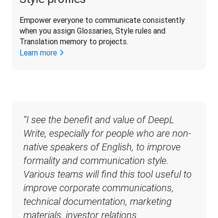
Empower everyone to communicate consistently 
when you assign Glossaries, Style rules and 
Translation memory to projects.
Learn more
“I see the benefit and value of DeepL 
Write, especially for people who are non-
native speakers of English, to improve 
formality and communication style. 
Various teams will find this tool useful to 
improve corporate communications, 
technical documentation, marketing 
materials, investor relations 