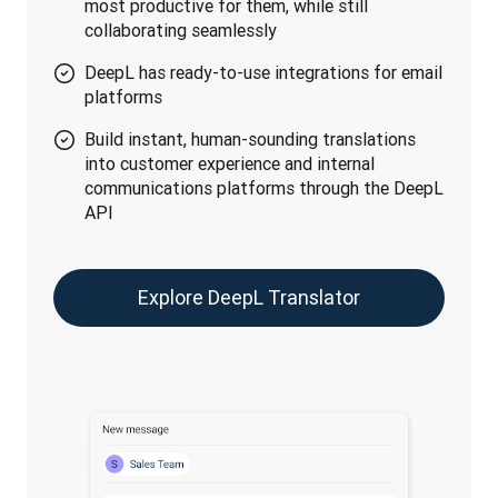
most productive for them, while still
collaborating seamlessly
DeepL has ready-to-use integrations for email
platforms
Build instant, human-sounding translations
into customer experience and internal
communications platforms through the DeepL
API
Explore DeepL Translator