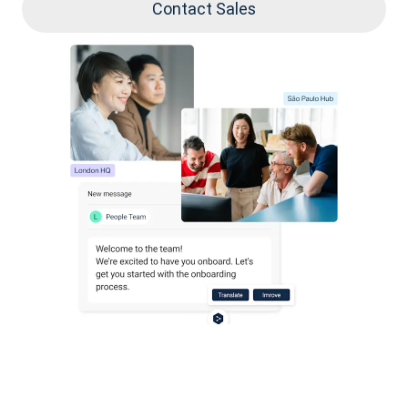
Contact Sales