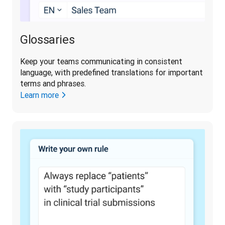
Glossaries
Keep your teams communicating in consistent 
language, with predefined translations for important 
terms and phrases. 
Learn more