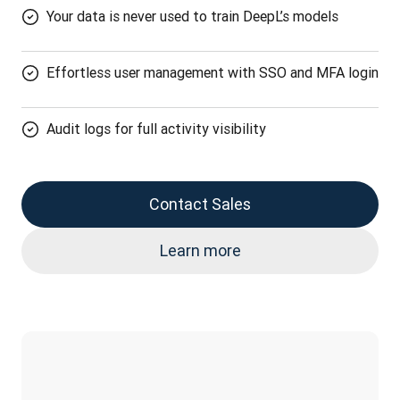
Your data is never used to train DeepL’s models
Effortless user management with SSO and MFA login
Audit logs for full activity visibility
Contact Sales
Learn more