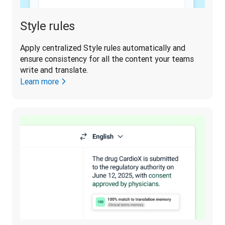
Style rules
Apply centralized Style rules automatically and 
ensure consistency for all the content your teams 
write and translate. 
Learn more