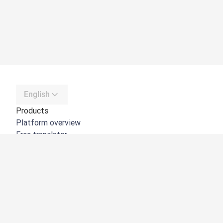
English
Products
Platform overview
Free translator
DeepL API
DeepL Write
DeepL Voice
DeepL Voice for Meetings
DeepL Voice for Conversations
Apps & Integrations
DeepL Pro