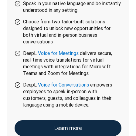
Speak in your native language and be instantly
understood in any setting
Choose from two tailor-built solutions
designed to unlock new opportunities for
both virtual and in-person business
conversations
DeepL
Voice for Meetings
delivers secure,
real-time voice translations for virtual
meetings with integrations for Microsoft
Teams and Zoom for Meetings
DeepL
Voice for Conversations
empowers
employees to speak in-person with
customers, guests, and colleagues in their
language using a mobile device.
Learn more