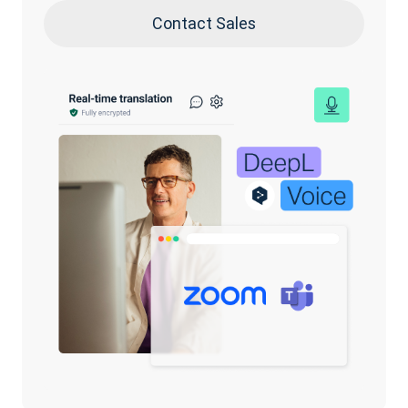
Contact Sales