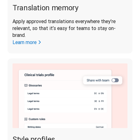
Translation memory
Apply approved translations everywhere they’re 
relevant, so that it’s easy for teams to stay on-
brand. 
Learn more
Style profiles