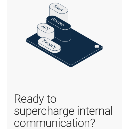
Ready to
supercharge internal
communication?