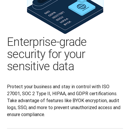
Enterprise-grade
security for your
sensitive data
Protect your business and stay in control with ISO 
27001, SOC 2 Type II, HIPAA, and GDPR certifications. 
Take advantage of features like BYOK encryption, audit 
logs, SSO, and more to prevent unauthorized access and 
ensure compliance.