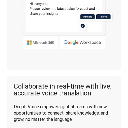
Collaborate in real-time with live,
accurate voice translation
DeepL Voice empowers global teams with new 
opportunities to connect, share knowledge, and 
grow, no matter the language: