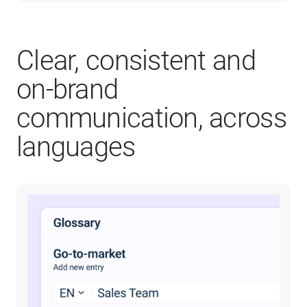
Clear, consistent and
on-brand
communication, across
languages