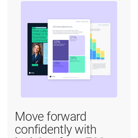
Move forward
confidently with