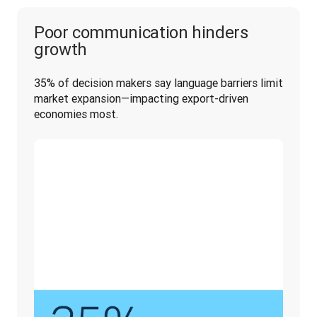
Poor communication hinders
growth
35% of decision makers say language barriers limit 
market expansion—impacting export-driven 
economies most.