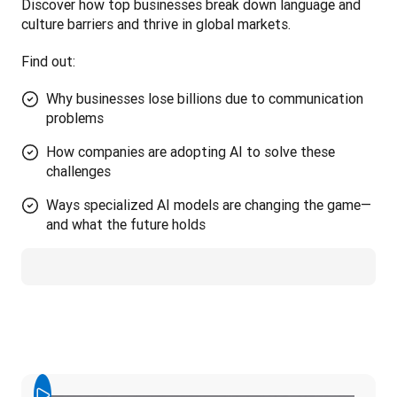
Discover how top businesses break down language and 
culture barriers and thrive in global markets. 
Find out:
Why businesses lose billions due to communication
problems
How companies are adopting AI to solve these
challenges
Ways specialized AI models are changing the game—
and what the future holds