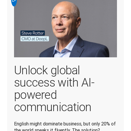
Unlock global
success with AI-
powered
communication
English might dominate business, but only 20% of 
the world speaks it fluently. The solution? 