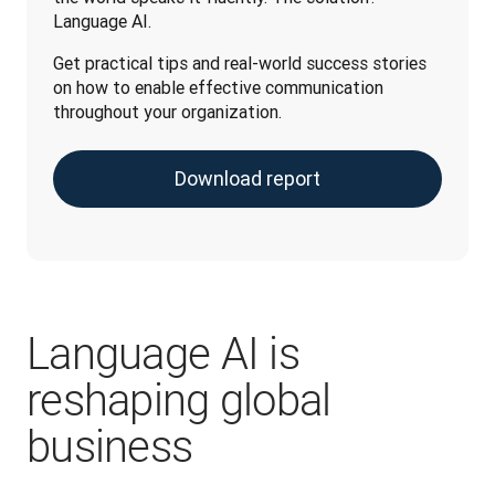
Language AI. 
Get practical tips and real-world success stories 
on how to enable effective communication 
throughout your organization.
Download report
Language AI is
reshaping global
business