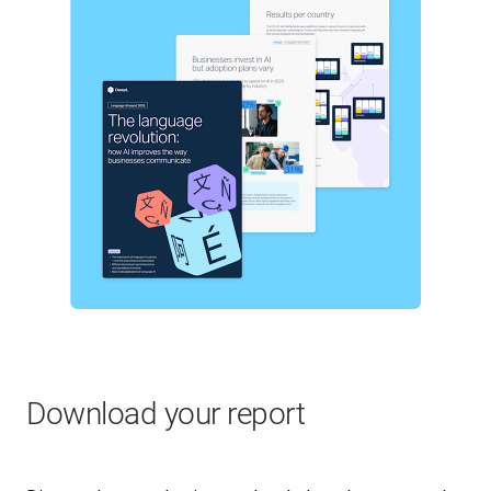
Download your report