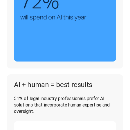
AI + human = best results
51% of legal industry professionals prefer AI 
solutions that incorporate human expertise and 
oversight.