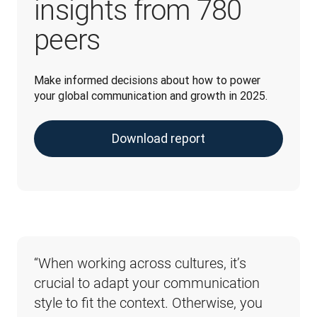
insights from 780
peers
Make informed decisions about how to power 
your global communication and growth in 2025.
Download report
“When working across cultures, it’s 
“When it comes to the potential 
crucial to adapt your communication 
risks associated with poorly 
style to fit the context. Otherwise, you 
implemented AI, don’t overlook the 