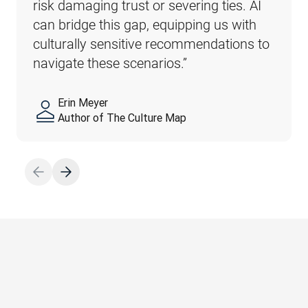
risk damaging trust or severing ties. AI 
possibility of subtle, yet major, problems. 
can bridge this gap, equipping us with 
For instance, dull, uninspired translations 
culturally sensitive recommendations to 
of marketing materials can hurt the 
navigate these scenarios.”
public perception of a business.”
Erin Meyer
Sebastian Enderlein
Author of The Culture Map
CTO, DeepL