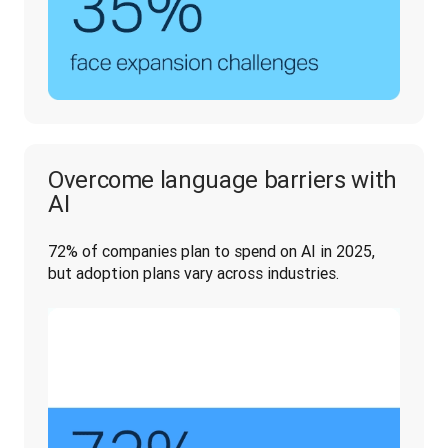
Overcome language barriers with
AI
72% of companies plan to spend on AI in 2025, 
but adoption plans vary across industries. 