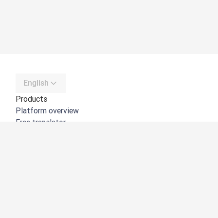
English
Products
Platform overview
Free translator
DeepL API
DeepL Write
DeepL Voice
DeepL Voice for Meetings
DeepL Voice for Conversations
Apps & Integrations
DeepL Pro
Why DeepL