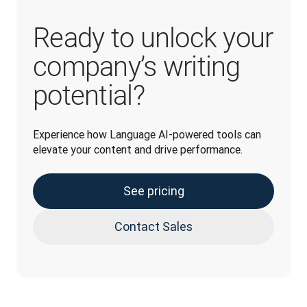
Ready to unlock your
company’s writing
potential?
Experience how Language AI-powered tools can 
elevate your content and drive performance. 
See pricing
Contact Sales