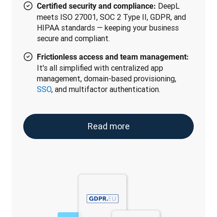
DeepL
Certified security and compliance:
meets ISO 27001, SOC 2 Type II, GDPR, and
HIPAA standards — keeping your business
secure and compliant.
Frictionless access and team management:
It's all simplified with centralized app
management, domain-based provisioning,
SSO
, and multifactor authentication.
Read more