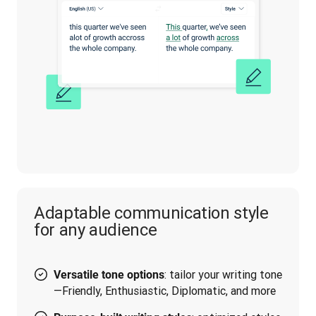
Adaptable communication style
for any audience
: tailor your writing tone
Versatile tone options
—Friendly, Enthusiastic, Diplomatic, and more