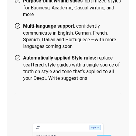
: optimized styles
Purpose-built writing styles
for Business, Academic, Casual writing, and
more
: confidently
Multi-language support
communicate in English, German, French,
Spanish, Italian and Portuguese —with more
languages coming soon
replace
Automatically applied Style rules:
scattered style guides with a single source of
truth on style and tone that’s applied to all
your DeepL Write suggestions