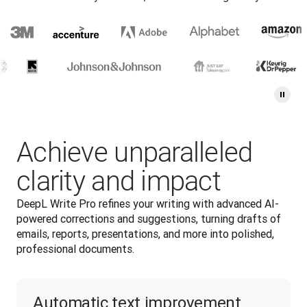
Achieve unparalleled
clarity and impact
DeepL Write Pro refines your writing with advanced AI-
powered corrections and suggestions, turning drafts of 
emails, reports, presentations, and more into polished, 
professional documents.
Automatic text improvement