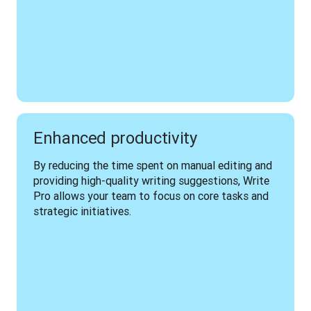
Enhanced productivity
By reducing the time spent on manual editing and 
providing high-quality writing suggestions, Write 
Pro allows your team to focus on core tasks and 
strategic initiatives.