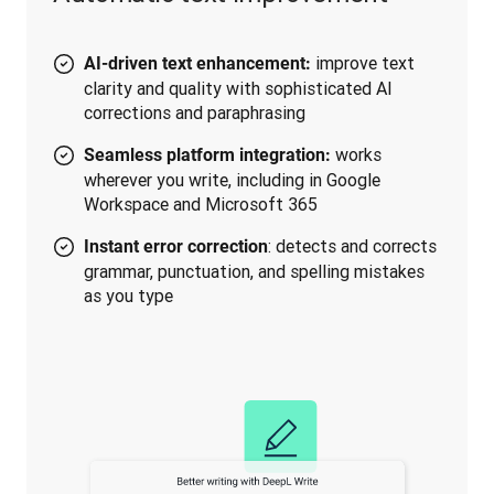
improve text
AI-driven text enhancement:
clarity and quality with sophisticated AI
corrections and paraphrasing
works
Seamless platform integration:
wherever you write, including in Google
Workspace and Microsoft 365
: detects and corrects
Instant error correction
grammar, punctuation, and spelling mistakes
as you type