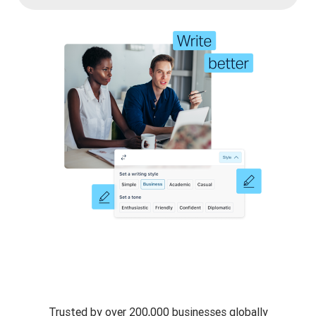
Trusted by over 200,000 businesses globally