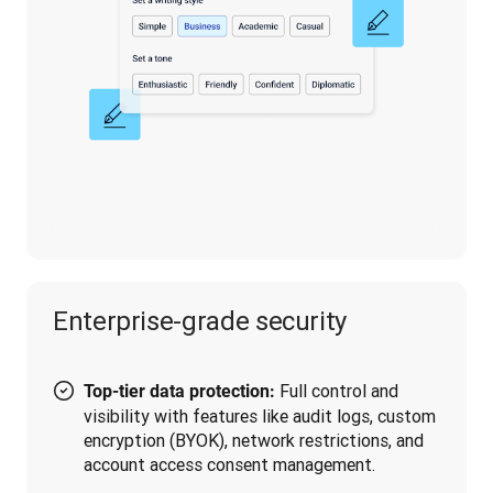
Enterprise-grade security
Full control and
Top-tier data protection:
visibility with features like audit logs, custom
encryption (BYOK), network restrictions, and
account access consent management.