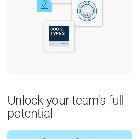
Unlock your team's full
potential