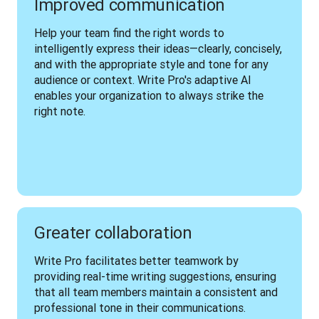
Improved communication
Help your team find the right words to 
intelligently express their ideas—clearly, concisely, 
and with the appropriate style and tone for any 
audience or context. Write Pro's adaptive AI 
enables your organization to always strike the 
right note.
Greater collaboration
Write Pro facilitates better teamwork by 
providing real-time writing suggestions, ensuring 
that all team members maintain a consistent and 
professional tone in their communications. 