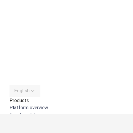
English
Products
Platform overview
Free translator
DeepL API
DeepL Write