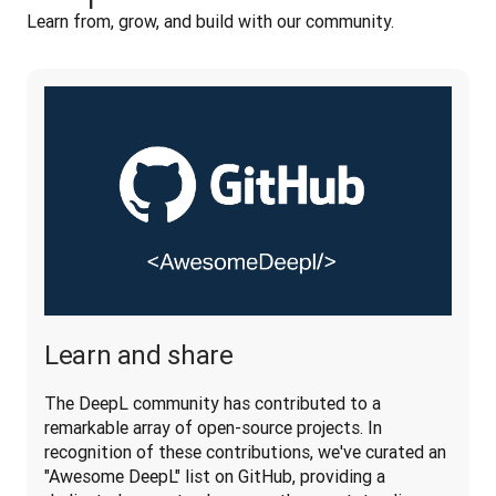
Learn from, grow, and build with our community. 
Learn and share
The DeepL community has contributed to a 
remarkable array of open-source projects. In 
recognition of these contributions, we've curated an 
"Awesome DeepL" list on GitHub, providing a 