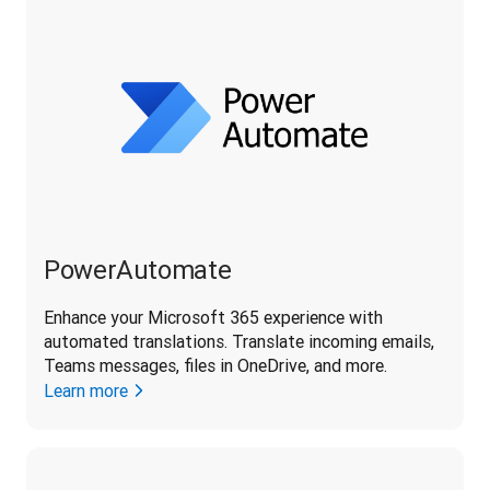
PowerAutomate
Enhance your Microsoft 365 experience with 
automated translations. Translate incoming emails, 
Teams messages, files in OneDrive, and more.
Learn more