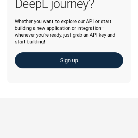
DeepL journey?
Whether you want to explore our API or start 
building a new application or integration—
whenever you're ready, just grab an API key and 
start building!
Sign up