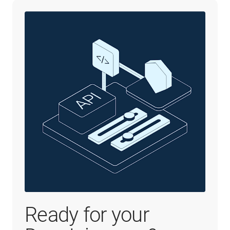
Ready for your