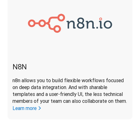
N8N
n8n allows you to build flexible workflows focused 
on deep data integration. And with sharable 
templates and a user-friendly UI, the less technical 
members of your team can also collaborate on them.
Learn more