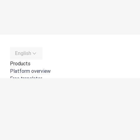
English
Products
Platform overview
Free translator
DeepL API
DeepL Write
DeepL Voice
DeepL Voice for Meetings
DeepL Voice for Conversations
Apps & Integrations
DeepL Pro
Why DeepL