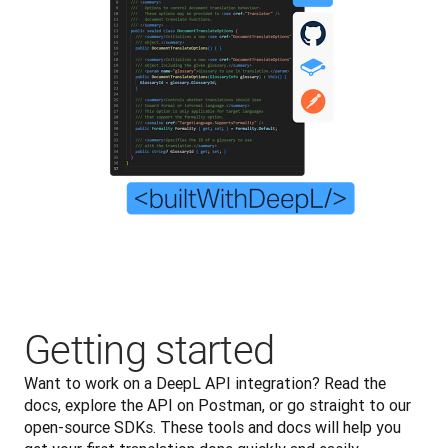
Getting started
Want to work on a DeepL API integration? Read the 
docs, explore the API on Postman, or go straight to our 
open-source SDKs. These tools and docs will help you 