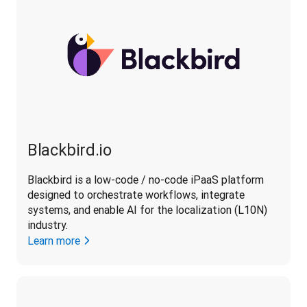
Blackbird.io
Blackbird is a low-code / no-code iPaaS platform 
designed to orchestrate workflows, integrate 
systems, and enable AI for the localization (L10N) 
industry. 
Learn more