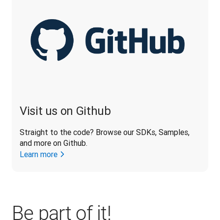
Visit us on Github
Straight to the code? Browse our SDKs, Samples, 
and more on Github.
Learn more
Be part of it!