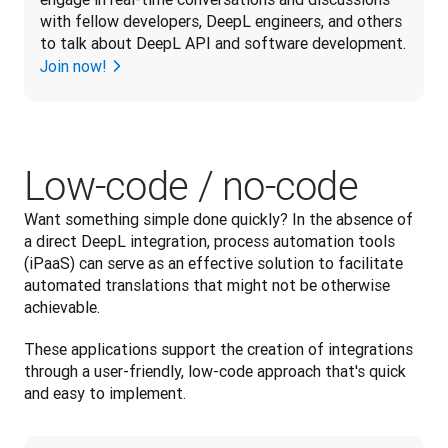
with fellow developers, DeepL engineers, and others 
to talk about DeepL API and software development.
Join now!
Low-code / no-code
Want something simple done quickly? In the absence of 
a direct DeepL integration, process automation tools 
(iPaaS) can serve as an effective solution to facilitate 
automated translations that might not be otherwise 
achievable. 
These applications support the creation of integrations 
through a user-friendly, low-code approach that's quick 
and easy to implement.