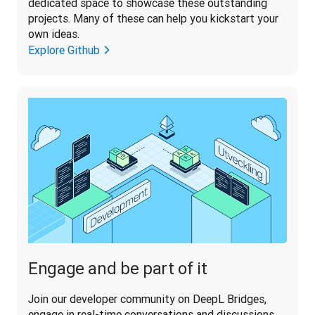
dedicated space to showcase these outstanding 
projects. Many of these can help you kickstart your 
Explore Github
Engage and be part of it
Join our developer community on DeepL Bridges, 
engage in real-time conversations and discussions 