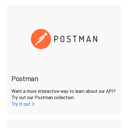
Postman
Want a more interactive way to learn about our API? 
Try out our Postman collection.
Try it out