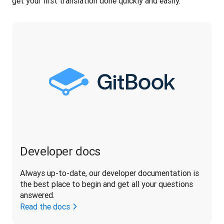
get your first translation done quickly and easily.
Developer docs
Always up-to-date, our developer documentation is 
the best place to begin and get all your questions 
answered.
Read the docs