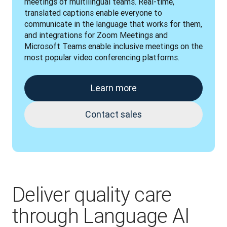
meetings of multilingual teams. Real-time, 
translated captions enable everyone to 
communicate in the language that works for them, 
and integrations for Zoom Meetings and 
Microsoft Teams enable inclusive meetings on the 
most popular video conferencing platforms.
Learn more
Contact sales
Deliver quality care
through Language AI