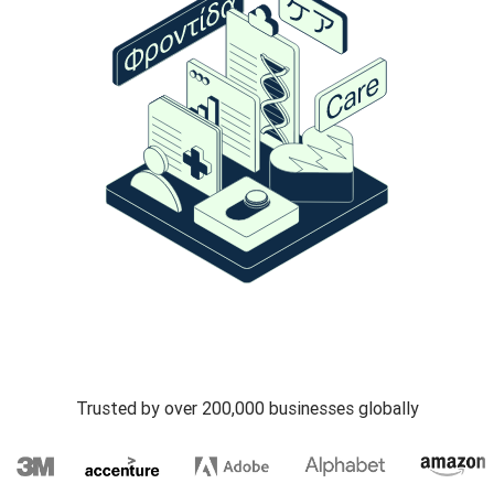
Trusted by over 200,000 businesses globally