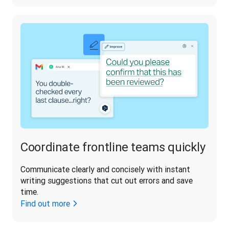
Coordinate frontline teams quickly
Communicate clearly and concisely with instant 
writing suggestions that cut out errors and save 
time.
Find out more