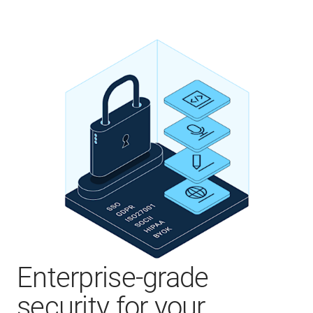
Enterprise-grade
security for your