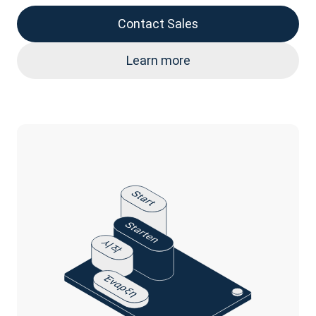
Contact Sales
Learn more