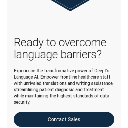
Ready to overcome
language barriers?
Experience the transformative power of DeepL's 
Language AI. Empower frontline healthcare staff 
with unrivaled translations and writing assistance, 
streamlining patient diagnosis and treatment 
while maintaining the highest standards of data 
security.
Contact Sales