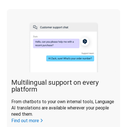
Multilingual support on every
platform
From chatbots to your own internal tools, Language 
AI translations are available wherever your people 
need them.
Find out more