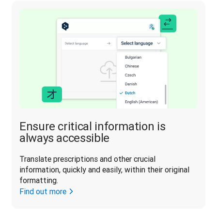
Ensure critical information is
always accessible
Translate prescriptions and other crucial 
information, quickly and easily, within their original 
formatting.
Find out more