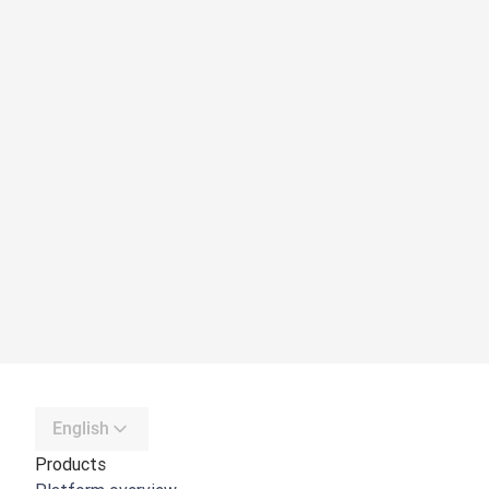
English
Products