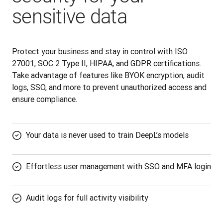
sensitive data
Protect your business and stay in control with ISO 
27001, SOC 2 Type II, HIPAA, and GDPR certifications. 
Take advantage of features like BYOK encryption, audit 
logs, SSO, and more to prevent unauthorized access and 
ensure compliance.
Your data is never used to train DeepL’s models
Effortless user management with SSO and MFA login
Audit logs for full activity visibility