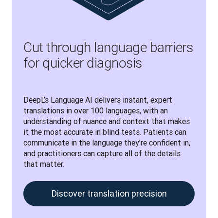
Cut through language barriers
for quicker diagnosis
DeepL’s Language AI delivers instant, expert 
translations in over 100 languages, with an 
understanding of nuance and context that makes 
it the most accurate in blind tests. Patients can 
communicate in the language they’re confident in, 
and practitioners can capture all of the details 
that matter. 
Discover translation precision