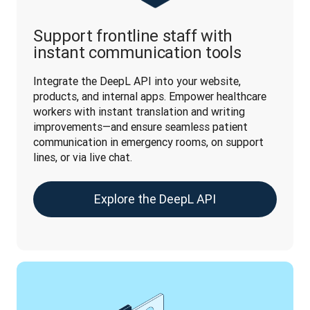
Support frontline staff with
instant communication tools
Integrate the DeepL API into your website, 
products, and internal apps. Empower healthcare 
workers with instant translation and writing 
improvements—and ensure seamless patient 
communication in emergency rooms, on support 
lines, or via live chat.
Explore the DeepL API