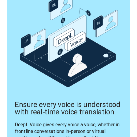
Ensure every voice is understood
with real-time voice translation
DeepL Voice gives every voice a voice, whether in 
frontline conversations in-person or virtual 