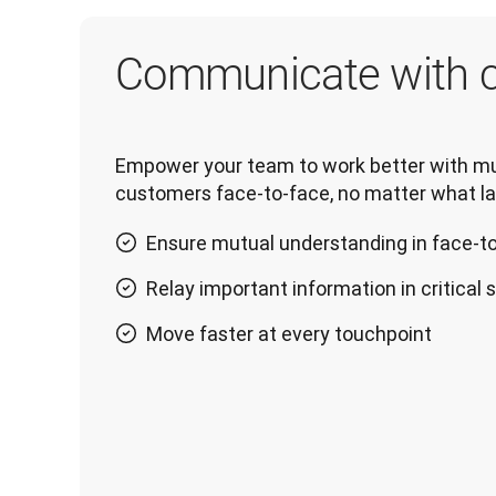
Communicate with c
Empower your team to work better with mul
customers face-to-face, no matter what l
Ensure mutual understanding in face-t
Relay important information in critical 
Move faster at every touchpoint