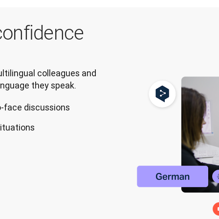
onfidence
tilingual colleagues and 
anguage they speak.
o-face discussions
situations