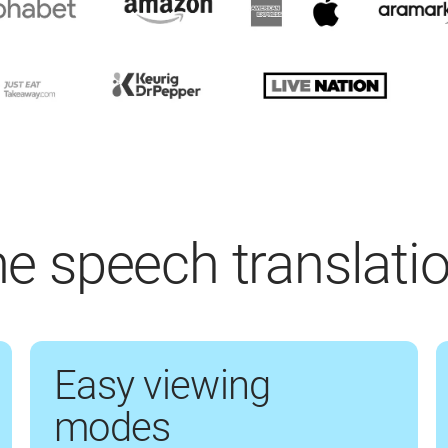
ime speech translati
Easy viewing
modes