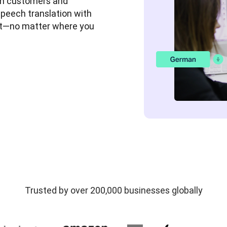
 customers and 
speech translation with 
rt—no matter where you 
Trusted by over 200,000 businesses globally