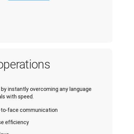
operations
by instantly overcoming any language 
ls with speed.
ce-to-face communication
e efficiency