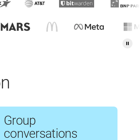
on
Group
conversations