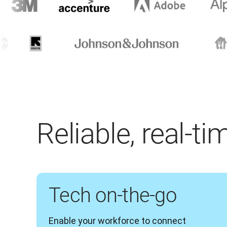
Reliable, real-t
Tech on-the-go
Enable your workforce to connect 