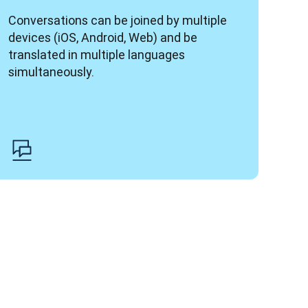
Conversations can be joined by multiple 
devices (iOS, Android, Web) and be 
translated in multiple languages 
simultaneously.