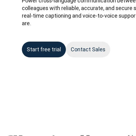
Power cross-language communication between
colleagues with reliable, accurate, and secure 
real-time captioning and voice-to-voice suppo
are.
Start free trial
Contact Sales