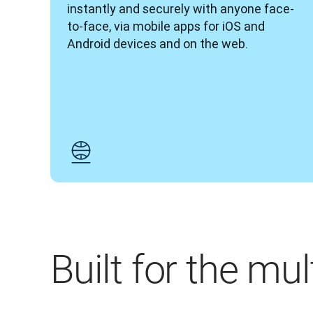
instantly and securely with anyone face-
to-face, via mobile apps for iOS and 
Android devices and on the web.
Built for the mu