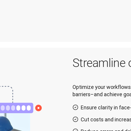
Streamline 
Optimize your workflows 
barriers–and achieve goa
Ensure clarity in fa
Cut costs and increas