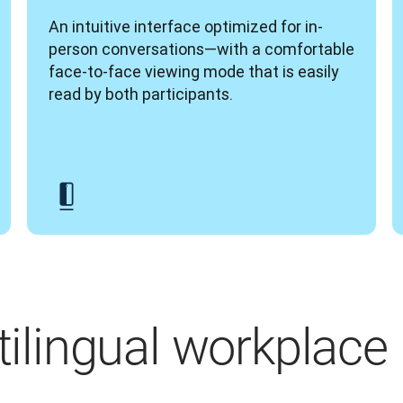
An intuitive interface optimized for in-
person conversations—with a comfortable 
face-to-face viewing mode that is easily 
read by both participants.
ltilingual workplace