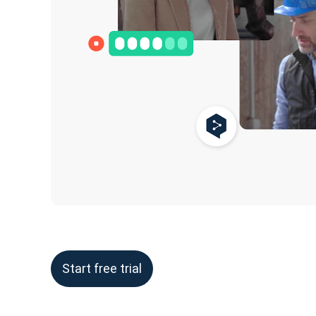
Start free trial