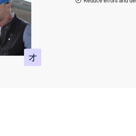
Reduce errors and de