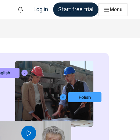
Log in
Start free trial
Menu