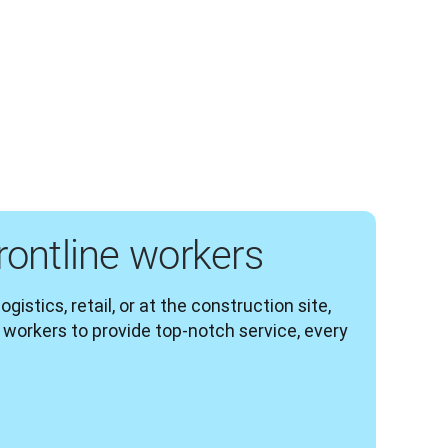
ontline workers
gistics, retail, or at the construction site, 
workers to provide top-notch service, every 