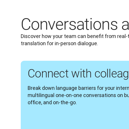
Conversations a
Discover how your team can benefit from real-
translation for in-person dialogue.
Connect with collea
Break down language barriers for your inte
multilingual one-on-one conversations on busi
office, and on-the-go.