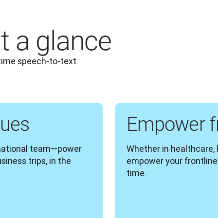
t a glance
time speech-to-text 
gues
Empower fr
rnational team—power 
Whether in healthcare, lo
ness trips, in the 
empower your frontline 
time.