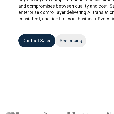
and compromises between quality and cost. Say
enterprise control layer delivering AI translatio
consistent, and right for your business. Every ti
Contact Sales
See pricing