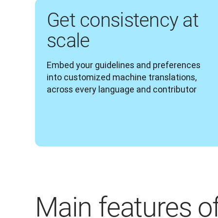
Get consistency at
scale
Embed your guidelines and preferences 
into customized machine translations, 
across every language and contributor 
Main features o