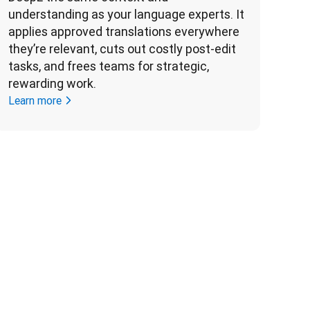
understanding as your language experts. It 
applies approved translations everywhere 
they’re relevant, cuts out costly post-edit 
tasks, and frees teams for strategic, 
rewarding work. 
Learn more