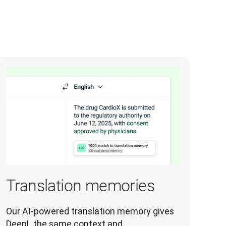
Translation memories
Our AI-powered translation memory gives 
DeepL the same context and 