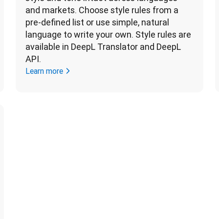
and markets. Choose style rules from a 
pre-defined list or use simple, natural 
language to write your own. Style rules are 
available in DeepL Translator and DeepL 
API. 
Learn more