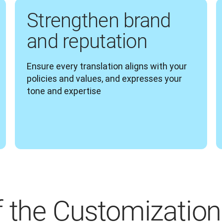
Strengthen brand
and reputation
Ensure every translation aligns with your 
policies and values, and expresses your 
tone and expertise  
f the Customization