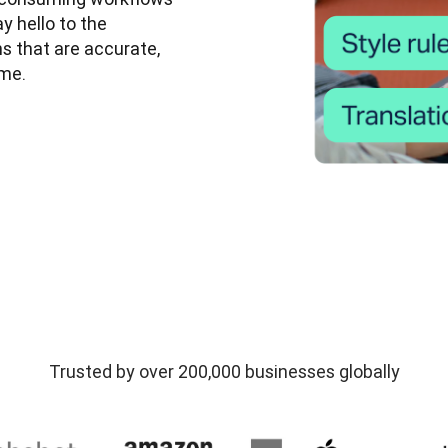
 hello to the 
ns that are accurate, 
me. 
Trusted by over 200,000 businesses globally