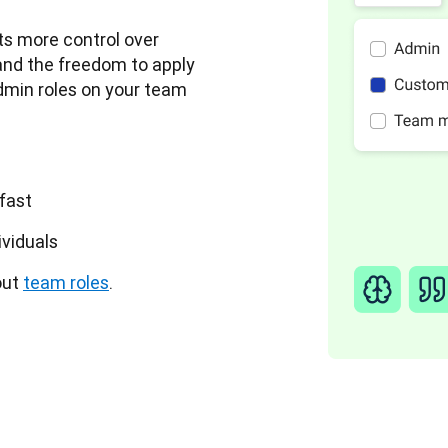
s more control over 
and the freedom to apply 
min roles on your team 
 fast
ividuals
ut 
team roles
.