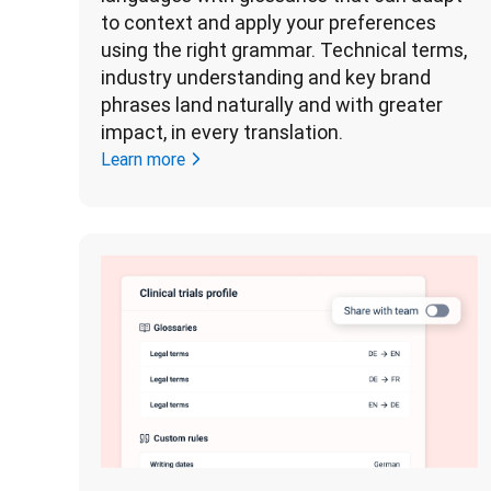
to context and apply your preferences 
using the right grammar. Technical terms, 
industry understanding and key brand 
phrases land naturally and with greater 
impact, in every translation. 
Learn more