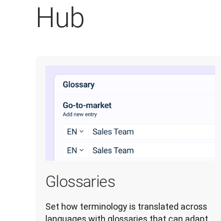
Hub
Glossaries
Set how terminology is translated across 
languages with glossaries that can adapt 