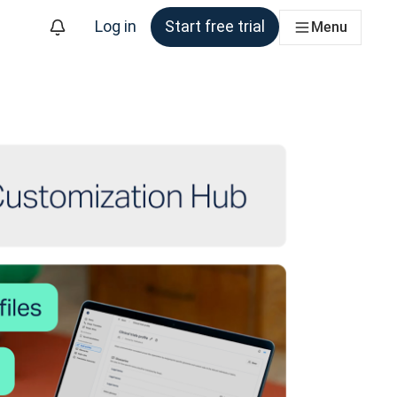
Log in
Start free trial
Menu