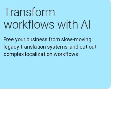
Transform
workflows with AI
Free your business from slow-moving 
legacy translation systems, and cut out 
complex localization workflows 