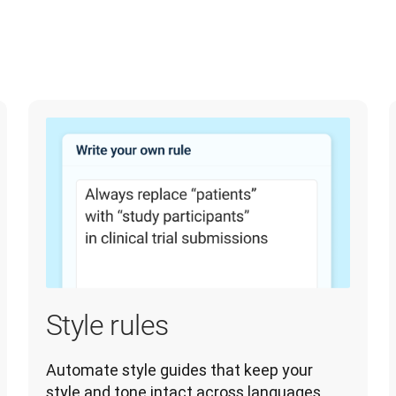
Style rules
Automate style guides that keep your 
style and tone intact across languages 