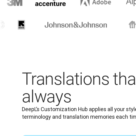
Translations tha
always
DeepL’s Customization Hub applies all your style 
terminology and translation memories each t