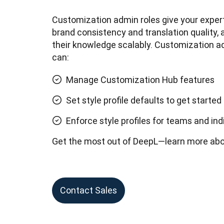
Customization admin roles give your expert
brand consistency and translation quality, 
their knowledge scalably. Customization ad
can:
Manage Customization Hub features
Set style profile defaults to get started
Enforce style profiles for teams and ind
Get the most out of DeepL—learn more abo
Contact Sales