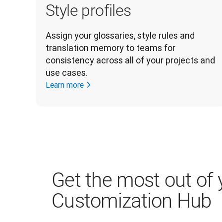
Style profiles
Assign your glossaries, style rules and 
translation memory to teams for 
consistency across all of your projects and 
use cases.
Learn more
Get the most out of 
Customization Hub