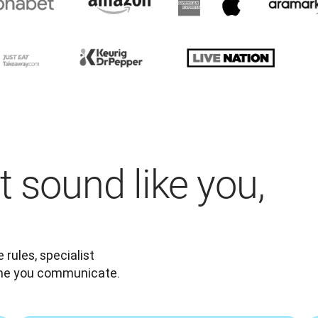
t sound like you,
rules, specialist 
ime you communicate.