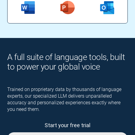
A full suite of language tools, built
to power your global voice
Trained on proprietary data by thousands of language
experts, our specialized LLM delivers unparalleled
accuracy and personalized experiences exactly where
you need them.
Start your free trial