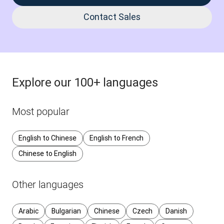
Contact Sales
Explore our 100+ languages
Most popular
English to Chinese
English to French
Chinese to English
Other languages
Arabic
Bulgarian
Chinese
Czech
Danish