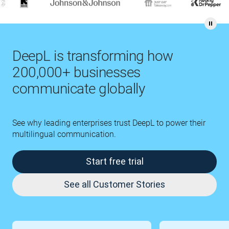
DeepL is transforming how
200,000+ businesses
communicate globally
See why leading enterprises trust DeepL to power their
multilingual communication.
Start free trial
See all Customer Stories