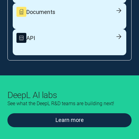
Documents
API
DeepL AI labs
See what the DeepL R&D teams are building next!
Learn more