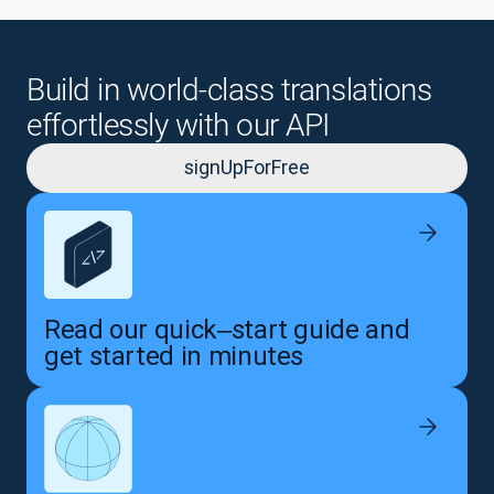
Build in world-class translations
effortlessly with our API
signUpForFree
Read our quick‒start guide and
get started in minutes