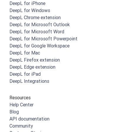
DeepL for iPhone
DeepL for Windows
DeepL Chrome extension
DeepL for Microsoft Outlook
DeepL for Microsoft Word
DeepL for Microsoft Powerpoint
DeepL for Google Workspace
DeepL for Mac
DeepL Firefox extension
DeepL Edge extension
DeepL for iPad
DeepL Integrations
Resources
Help Center
Blog
API documentation
Community