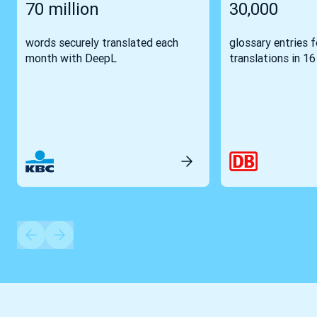
70 million
30,000
words securely translated each
glossary entries 
month with DeepL
translations in 1