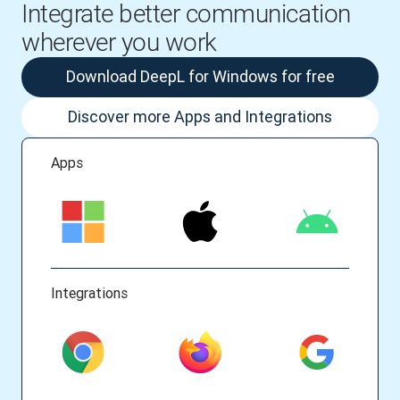
Integrate better communication
wherever you work
Download DeepL for Windows for free
Discover more Apps and Integrations
Apps
Integrations