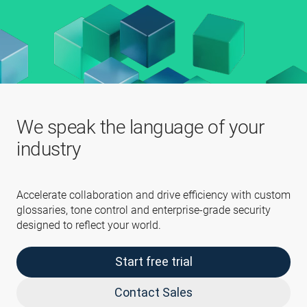
We speak the language of your
industry
Accelerate collaboration and drive efficiency with custom
glossaries, tone control and enterprise-grade security
designed to reflect your world.
Start free trial
Contact Sales