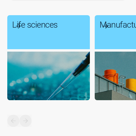
Life sciences
Manufactu