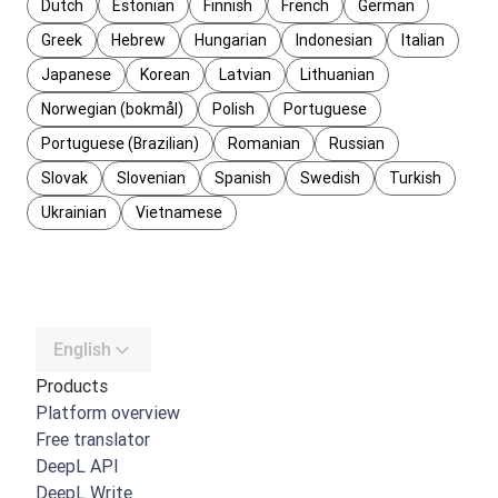
Dutch
Estonian
Finnish
French
German
Greek
Hebrew
Hungarian
Indonesian
Italian
Japanese
Korean
Latvian
Lithuanian
Norwegian (bokmål)
Polish
Portuguese
Portuguese (Brazilian)
Romanian
Russian
Slovak
Slovenian
Spanish
Swedish
Turkish
Ukrainian
Vietnamese
English
Products
Platform overview
Free translator
DeepL API
DeepL Write