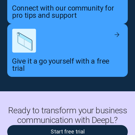
Connect with our community for
pro tips and support
Give it a go yourself with a free
trial
Ready to transform your business
communication with DeepL?
Start free trial