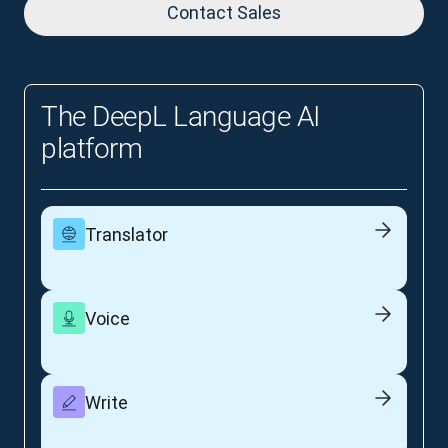
Contact Sales
The DeepL Language AI
platform
Translator
Voice
Write