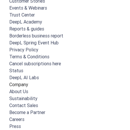
Customer Stories
Events & Webinars
Trust Center
DeepL Academy
Reports & guides
Borderless business report
DeepL Spring Event Hub
Privacy Policy
Terms & Conditions
Cancel subscriptions here
Status
DeepL AI Labs
Company
About Us
Sustainability
Contact Sales
Become a Partner
Careers
Press