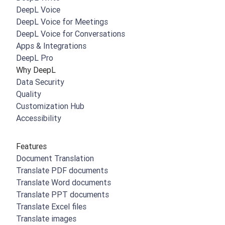
DeepL Voice
DeepL Voice for Meetings
DeepL Voice for Conversations
Apps & Integrations
DeepL Pro
Why DeepL
Data Security
Quality
Customization Hub
Accessibility
Features
Document Translation
Translate PDF documents
Translate Word documents
Translate PPT documents
Translate Excel files
Translate images