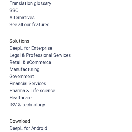
Translation glossary
SSO
Alternatives
See all our features
Solutions
DeepL for Enterprise
Legal & Professional Services
Retail & eCommerce
Manufacturing
Government
Financial Services
Pharma & Life science
Healthcare
ISV & technology
Download
DeepL for Android