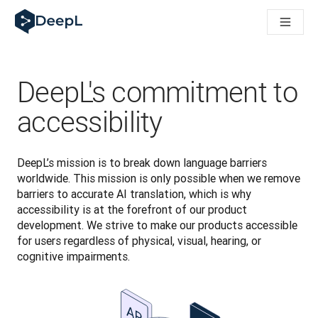
DeepL for AI agents
DeepL Translation Flow: New AI-powered workflows for key u
The ROI of AI-native translation
Introducing the DeepL Academy: effortless onboarding for y
How we brought Swiss German to DeepL
DeepL's commitment to
Building Brands Across Cultures. In conversation with Kather
How we’re building Translation Quality Evaluation for DeepL
accessibility
From high-quality text translation to a real-time voice platf
Building an instantly accessible voice demo with DeepL Voic
DeepL’s mission is to break down language barriers 
worldwide. This mission is only possible when we remove 
barriers to accurate AI translation, which is why 
accessibility is at the forefront of our product 
development. We strive to make our products accessible 
for users regardless of physical, visual, hearing, or 
cognitive impairments.