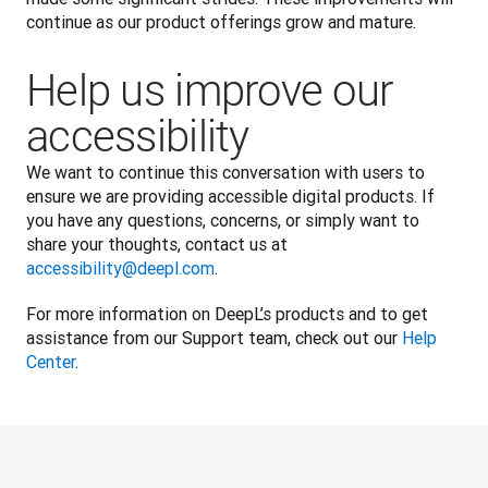
continue as our product offerings grow and mature.
Help us improve our
accessibility
We want to continue this conversation with users to 
ensure we are providing accessible digital products. If 
you have any questions, concerns, or simply want to 
share your thoughts, contact us at 
accessibility@deepl.com
. 
For more information on DeepL’s products and to get 
assistance from our Support team, check out our 
Help 
Center
.