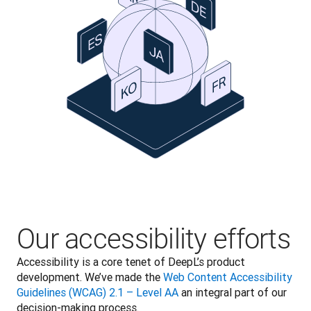
Our accessibility efforts
Accessibility is a core tenet of DeepL’s product 
development. We’ve made the 
Web Content Accessibility 
Guidelines (WCAG) 2.1 – Level AA
 an integral part of our 
decision-making process.