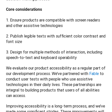
Core considerations
1. Ensure products are compatible with screen readers 
and other assistive technologies
2. Publish legible texts with sufficient color contrast and 
font size
3. Design for multiple methods of interaction, including 
speech-to-text and keyboard operability 
We evaluate our product accessibility as a regular part of 
our development process. We’ve partnered with 
Fable
 to 
conduct user tests with people who use assistive 
technologies in their daily lives. These partnerships are 
integral to building products that users of all abilities 
can access.
Improving accessibility is a long-term process, and we’ve 
made some significant strides. These improvements will 