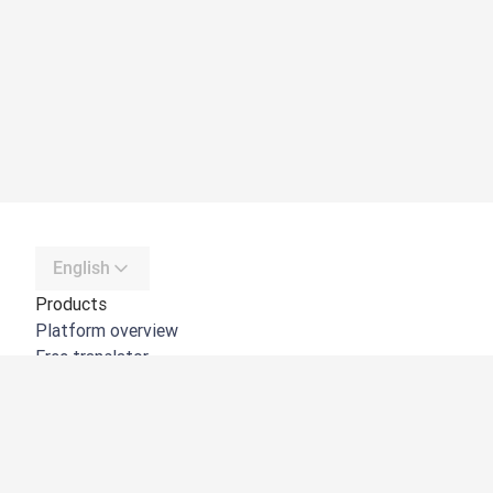
English
Products
Platform overview
Free translator
DeepL API
DeepL Write
DeepL Voice
DeepL Voice for Meetings
DeepL Voice for Conversations