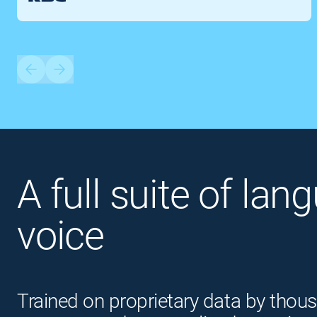
A full suite of lan
voice
Trained on proprietary data by thous