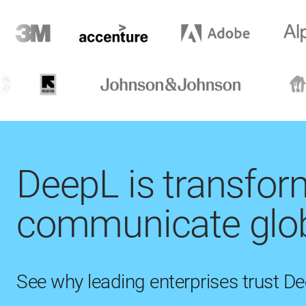
DeepL is transfo
communicate glob
See why leading enterprises trust D