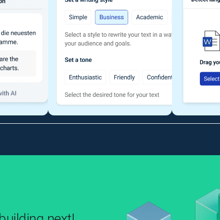
uilding next!