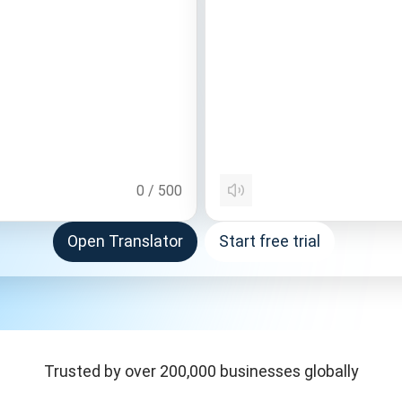
0
/
500
Open Translator
Start free trial
Trusted by over 200,000 businesses globally