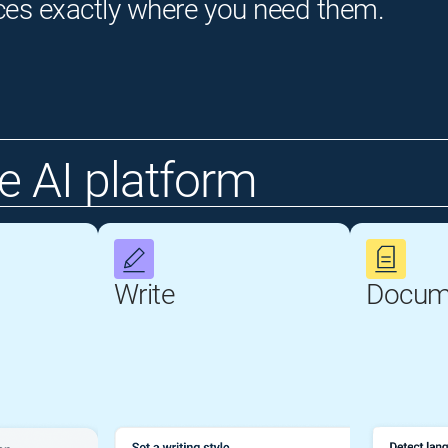
ces exactly where you need them.
 AI platform
Write
Docum