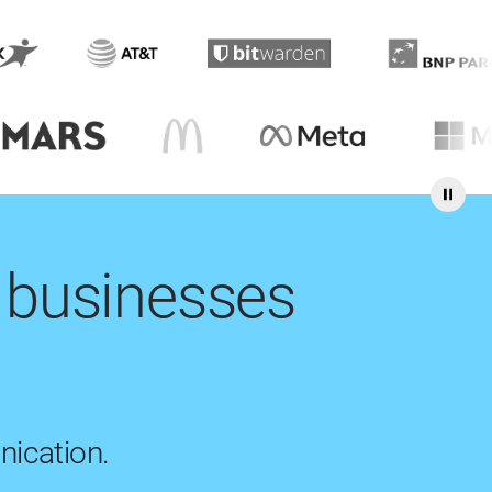
 businesses
nication.