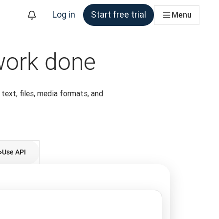
Log in
Start free trial
Menu
 work done
 text, files, media formats, and
Use API