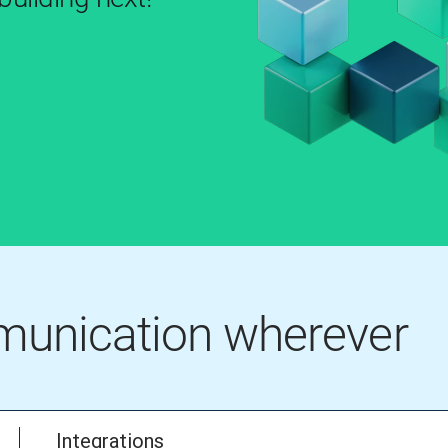
mmunication wherever
Integrations