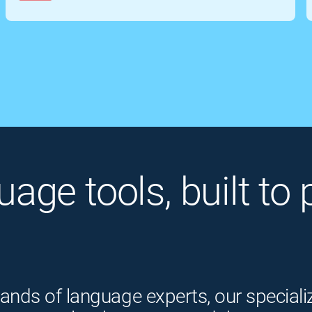
guage tools, built t
ands of language experts, our speciali