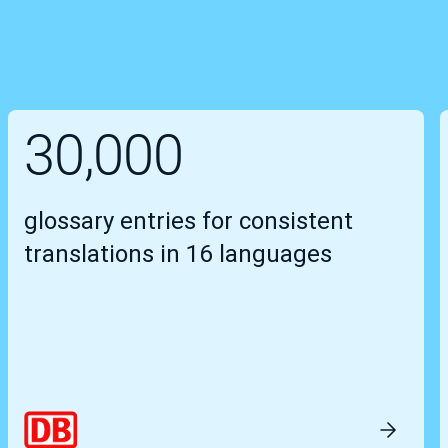
30,000
glossary entries for consistent
translations in 16 languages