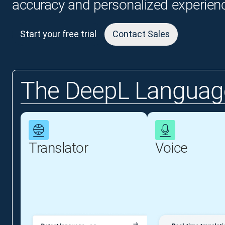
accuracy and personalized experien
Start your free trial
Contact Sales
The DeepL Language
Translator
Voice