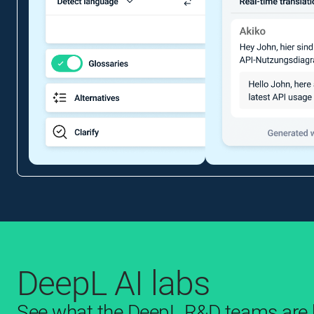
DeepL AI labs
See what the DeepL R&D teams are b