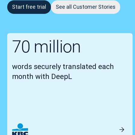
Start free trial
See all Customer Stories
70 million
words securely translated each
month with DeepL