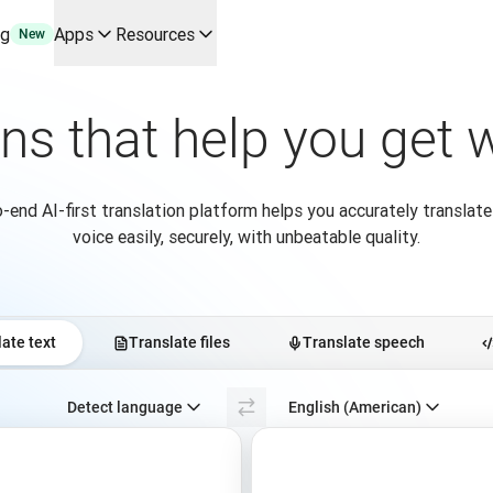
ng
Apps
Resources
New
y use cases and integrations
r your team
ons that help you get
erine Melchior Ray
pL
tform
-end AI-first translation platform helps you accurately translate
oice API
voice easily, securely, with unbeatable quality.
ate text
Translate files
Translate speech
Select source language. Currently selected:
Detect language
English (American)