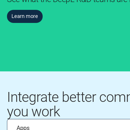
Learn more
Integrate better co
you work
Apps