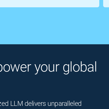
o power your global
zed LLM delivers unparalleled