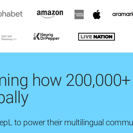
rming how 200,000+
ally
eepL to power their multilingual commu