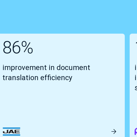
86%
improvement in document
translation efficiency