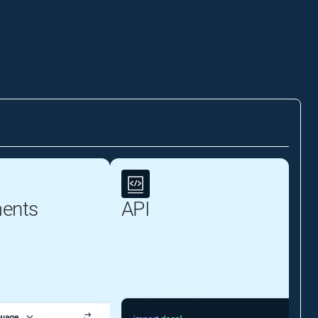
ents
API