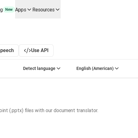
ng
Apps
Resources
New
y use cases and integrations
r your team
erine Melchior Ray
pL
speech
Use API
tform
oice API
Select source language. Currently selected:
Select target language
Detect language
English (American)
nt (.pptx) files with our document translator.