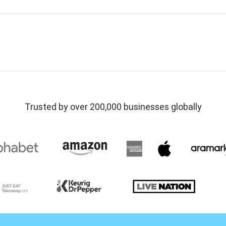
Trusted by over 200,000 businesses globally