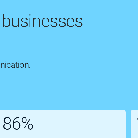
 businesses
nication.
86%