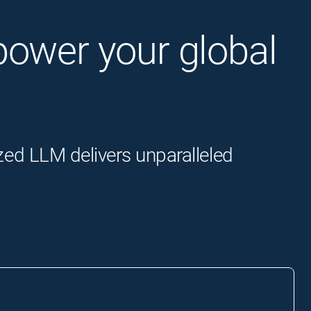
o power your global
zed LLM delivers unparalleled