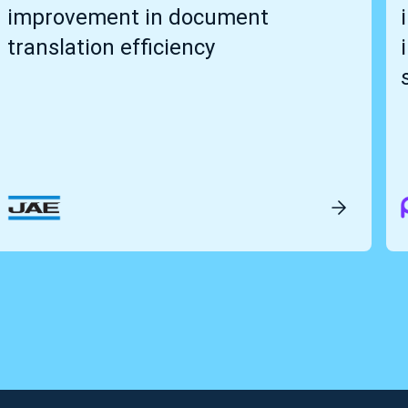
improvement in document
translation efficiency