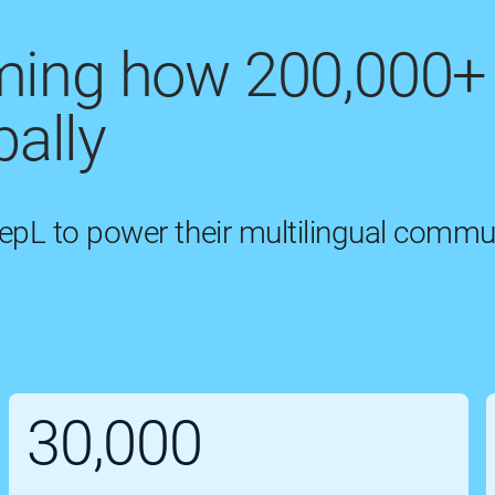
rming how 200,000+
ally
eepL to power their multilingual commu
30,000