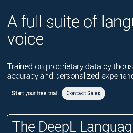
A full suite of lan
voice
Trained on proprietary data by thous
accuracy and personalized experien
Start your free trial
Contact Sales
The DeepL Language