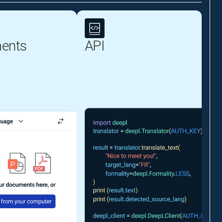
ents
API