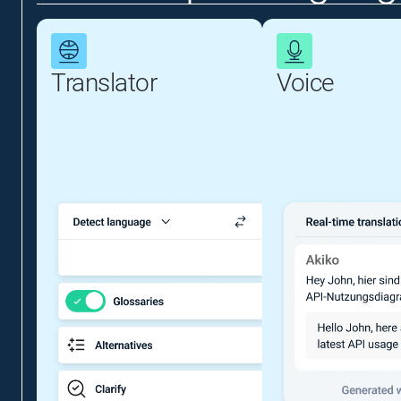
Translator
Voice