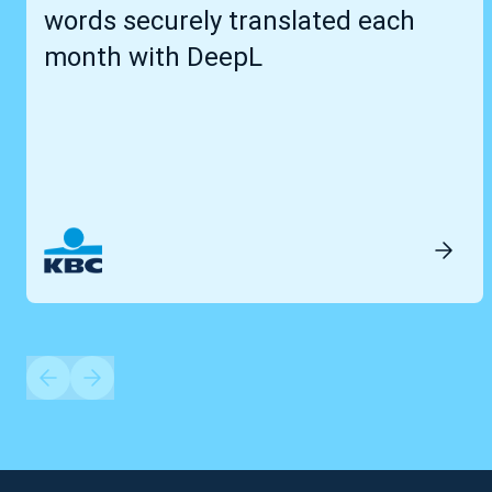
words securely translated each
month with DeepL