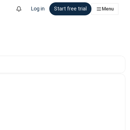
Log in
Start free trial
Menu
. Currently selected: