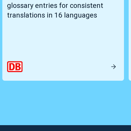
glossary entries for consistent
translations in 16 languages