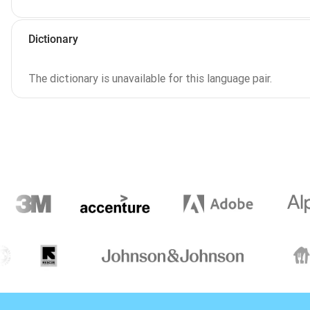
Dictionary
The dictionary is unavailable for this language pair.