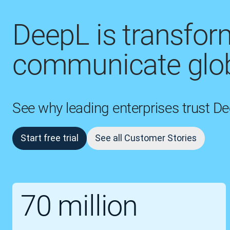
DeepL is transfo
communicate glob
See why leading enterprises trust D
Start free trial
See all Customer Stories
70 million