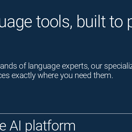
guage tools, built t
ands of language experts, our speciali
ces exactly where you need them.
 AI platform