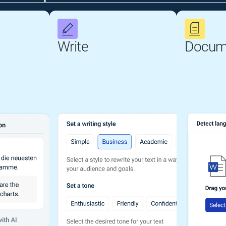
Write
Docum