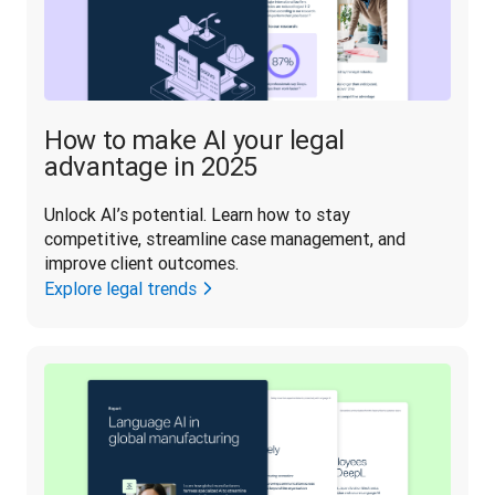
How to make AI your legal
advantage in 2025
Unlock AI’s potential. Learn how to stay 
competitive, streamline case management, and 
improve client outcomes.
Explore legal trends