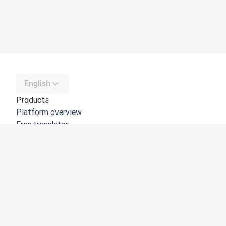
English
Products
Platform overview
Free translator
DeepL API
DeepL Write
DeepL Voice
DeepL Voice for Meetings
DeepL Voice for Conversations
Apps & Integrations
DeepL Pro
Why DeepL