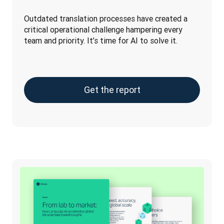
Outdated translation processes have created a 
critical operational challenge hampering every 
team and priority. It’s time for AI to solve it.
Get the report