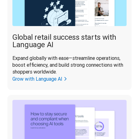
Global retail success starts with
Language AI
Expand globally with ease—streamline operations, 
boost efficiency, and build strong connections with 
shoppers worldwide.
Grow with Language AI