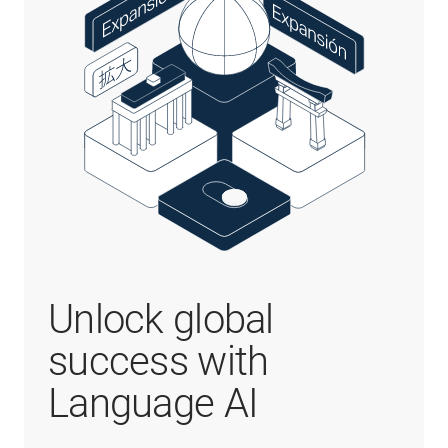
Unlock global
success with
Language AI