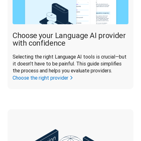
Choose your Language AI provider
with confidence
Selecting the right Language AI tools is crucial—but 
it doesn’t have to be painful. This guide simplifies 
the process and helps you evaluate providers.
Choose the right provider