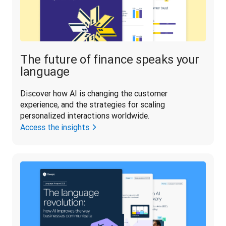
The future of finance speaks your
language
Discover how AI is changing the customer 
experience, and the strategies for scaling 
personalized interactions worldwide.
Access the insights