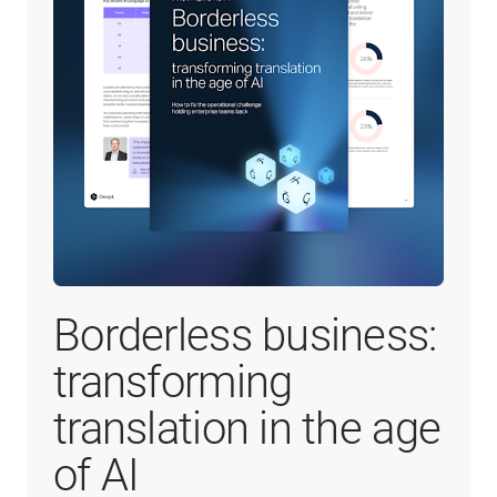
Borderless business:
transforming
translation in the age
of AI