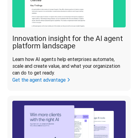
Innovation insight for the AI agent
platform landscape
Learn how AI agents help enterprises automate, 
scale and create value, and what your organization 
can do to get ready.
Get the agent advantage