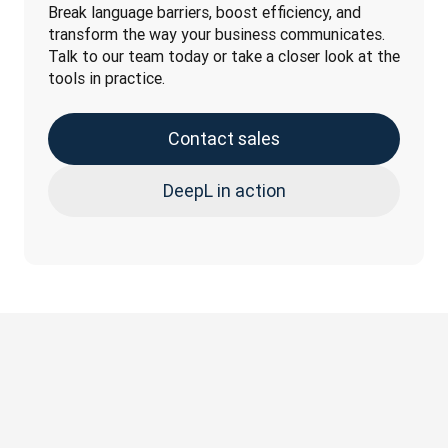
Break language barriers, boost efficiency, and 
transform the way your business communicates. 
Talk to our team today or take a closer look at the 
tools in practice.
Contact sales
DeepL in action