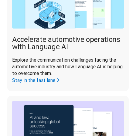
Accelerate automotive operations
with Language AI
Explore the communication challenges facing the 
automotive industry and how Language AI is helping 
to overcome them.
Stay in the fast lane