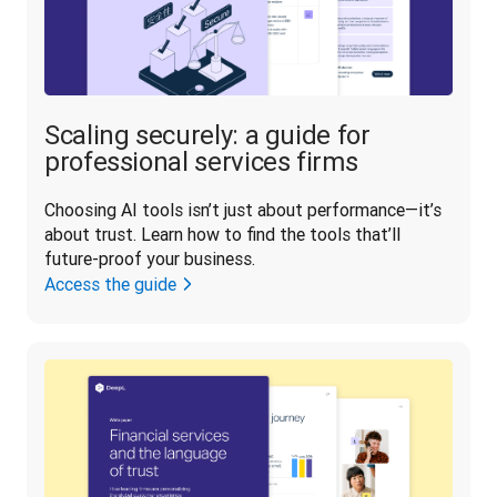
Scaling securely: a guide for
professional services firms
Choosing AI tools isn’t just about performance—it’s 
about trust. Learn how to find the tools that’ll 
future-proof your business.
Access the guide