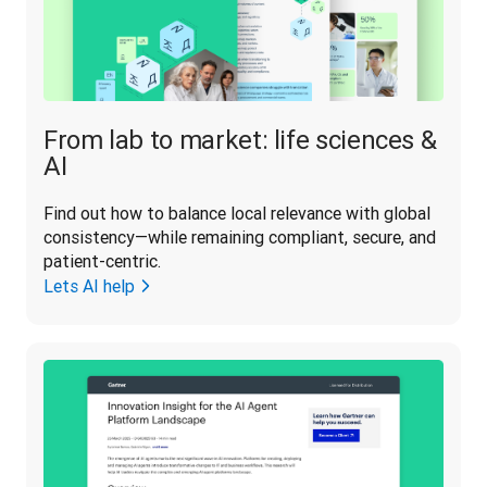
From lab to market: life sciences &
AI
Find out how to balance local relevance with global 
consistency—while remaining compliant, secure, and 
patient-centric.
Lets AI help