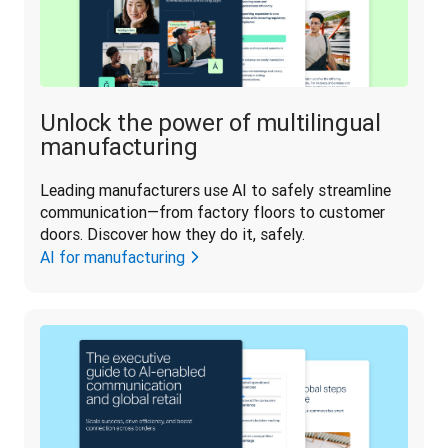
Unlock the power of multilingual
manufacturing
Leading manufacturers use AI to safely streamline 
communication—from factory floors to customer 
doors. Discover how they do it, safely.
AI for manufacturing