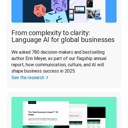
From complexity to clarity:
Language AI for global businesses
We asked 780 decision-makers and bestselling 
author Erin Meyer, as part of our flagship annual 
report, how communication, culture, and AI will 
shape business success in 2025.
See the research