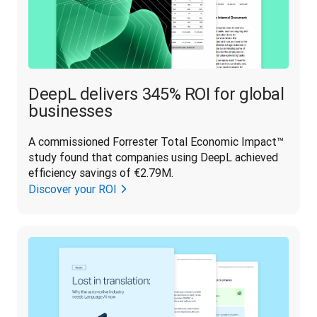
DeepL delivers 345% ROI for global
businesses
A commissioned Forrester Total Economic Impact™ 
study found that companies using DeepL achieved 
efficiency savings of €2.79M.
Discover your ROI