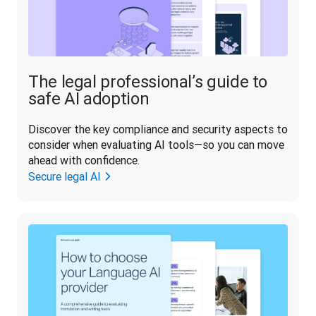
The legal professional’s guide to
safe AI adoption
Discover the key compliance and security aspects to 
consider when evaluating AI tools—so you can move 
ahead with confidence.
Secure legal AI