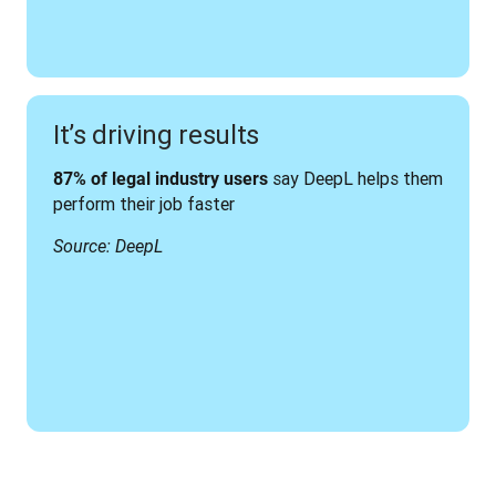
It’s driving results
 say DeepL helps them 
87% of legal industry users
perform their job faster
Source: DeepL