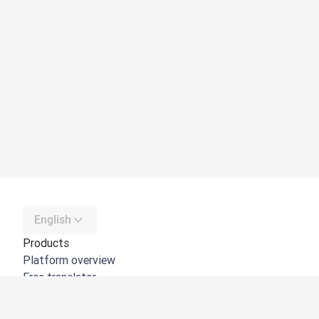
English
Products
Platform overview
Free translator
DeepL API
DeepL Write