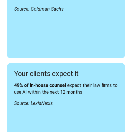
Source: Goldman Sachs
Your clients expect it
 expect their law firms to 
49% of in-house counsel
use AI within the next 12 months
Source: LexisNexis