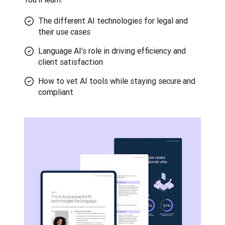
The different AI technologies for legal and
their use cases
Language AI’s role in driving efficiency and
client satisfaction
How to vet AI tools while staying secure and
compliant