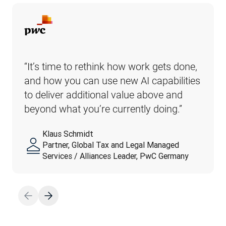
“It’s time to rethink how work gets done, 
and how you can use new AI capabilities 
to deliver additional value above and 
beyond what you’re currently doing.”
Klaus Schmidt
Partner, Global Tax and Legal Managed
Services / Alliances Leader, PwC Germany