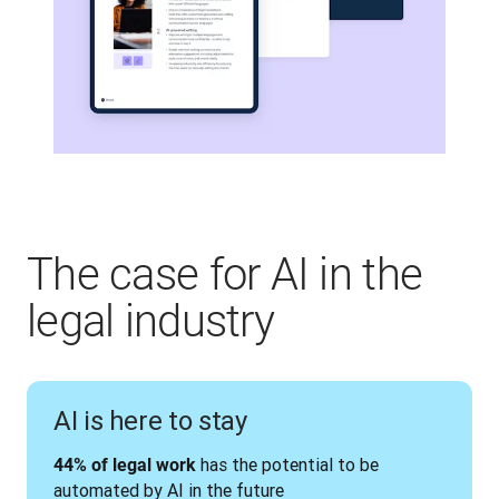
The case for AI in the
legal industry
AI is here to stay
 has the potential to be 
44% of legal work
automated by AI in the future