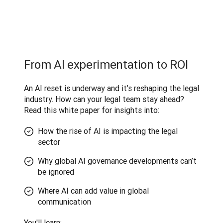
From AI experimentation to ROI
An AI reset is underway and it’s reshaping the legal 
industry. How can your legal team stay ahead? 
Read this white paper for insights into:
How the rise of AI is impacting the legal
sector
Why global AI governance developments can’t
be ignored
Where AI can add value in global
communication
You'll learn
: