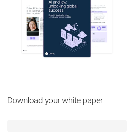
Download your white paper