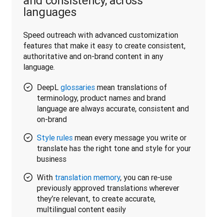
and consistency, across
languages
Speed outreach with advanced customization 
features that make it easy to create consistent, 
authoritative and on-brand content in any 
language.
DeepL
glossaries
mean translations of
terminology, product names and brand
language are always accurate, consistent and
on-brand
Style rules
mean every message you write or
translate has the right tone and style for your
business
With
translation memory
, you can re-use
previously approved translations wherever
they’re relevant, to create accurate,
multilingual content easily