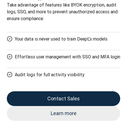
Take advantage of features like BYOK encryption, audit 
logs, SSO, and more to prevent unauthorized access and 
ensure compliance.
Your data is never used to train DeepL’s models
Effortless user management with SSO and MFA login
Audit logs for full activity visibility
Contact Sales
Learn more