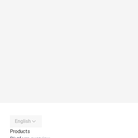
English
Products