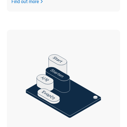
Find out more