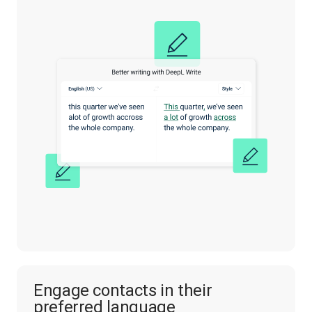
Engage contacts in their
preferred language