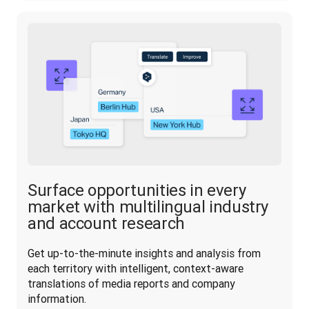
Surface opportunities in every
market with multilingual industry
and account research
Get up-to-the-minute insights and analysis from 
each territory with intelligent, context-aware 
translations of media reports and company 
information.