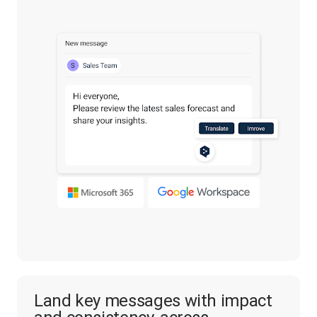
Land key messages with impact