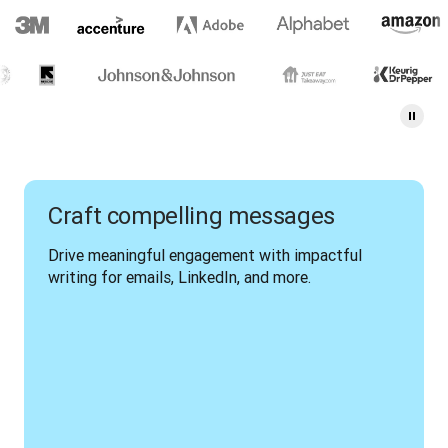
Craft compelling messages
Drive meaningful engagement with impactful 
writing for emails, LinkedIn, and more.