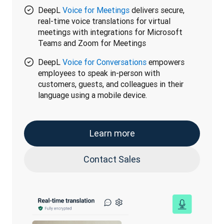
DeepL
Voice for Meetings
delivers secure,
real-time voice translations for virtual
meetings with integrations for Microsoft
Teams and Zoom for Meetings
DeepL
Voice for Conversations
empowers
employees to speak in-person with
customers, guests, and colleagues in their
language using a mobile device.
Learn more
Contact Sales