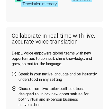
Collaborate in real-time with live,
accurate voice translation
DeepL Voice empowers global teams with new 
opportunities to connect, share knowledge, and 
grow, no matter the language:
Speak in your native language and be instantly
understood in any setting
Choose from two tailor-built solutions
designed to unlock new opportunities for
both virtual and in-person business
conversations