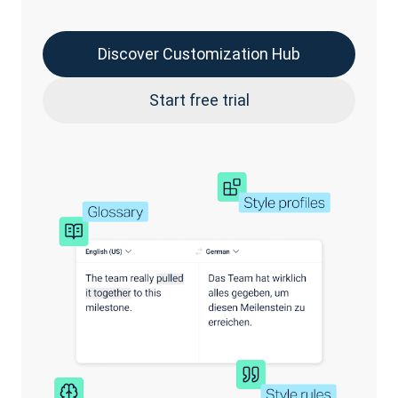
Discover Customization Hub
Start free trial