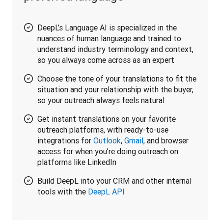
DeepL’s Language AI is specialized in the
nuances of human language and trained to
understand industry terminology and context,
so you always come across as an expert
Choose the tone of your translations to fit the
situation and your relationship with the buyer,
so your outreach always feels natural
Get instant translations on your favorite
outreach platforms, with ready-to-use
integrations for
Outlook
,
Gmail
, and browser
access for when you’re doing outreach on
platforms like LinkedIn
Build DeepL into your CRM and other internal
tools with the
DeepL API