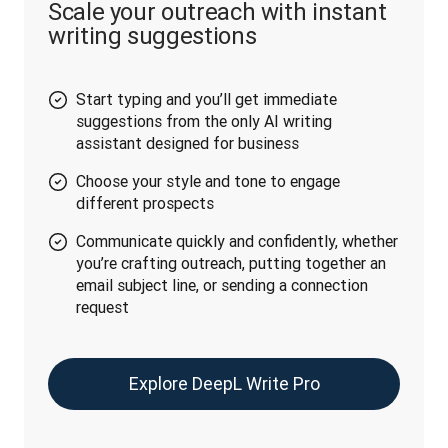
Scale your outreach with instant
writing suggestions
Start typing and you’ll get immediate
suggestions from the only AI writing
assistant designed for business
Choose your style and tone to engage
different prospects
Communicate quickly and confidently, whether
you’re crafting outreach, putting together an
email subject line, or sending a connection
request
Explore DeepL Write Pro