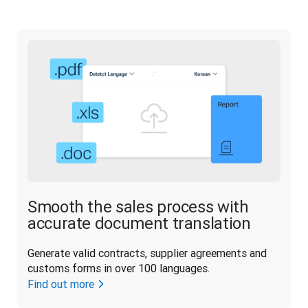
Smooth the sales process with
accurate document translation
Generate valid contracts, supplier agreements and 
customs forms in over 100 languages.
Find out more