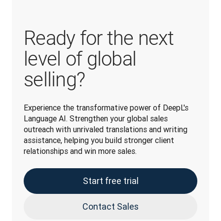
Ready for the next
level of global
selling?
Experience the transformative power of DeepL's 
Language AI. Strengthen your global sales 
outreach with unrivaled translations and writing 
assistance, helping you build stronger client 
relationships and win more sales.
Start free trial
Contact Sales