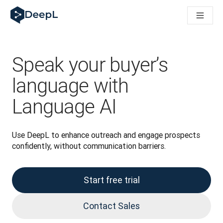
DeepL for AI agents
DeepL Translation Flow: New AI-powered workflows for key u
The ROI of AI-native translation
Introducing the DeepL Academy: effortless onboarding for y
How we brought Swiss German to DeepL
Speak your buyer’s
Building Brands Across Cultures. In conversation with Kather
How we’re building Translation Quality Evaluation for DeepL
language with
From high-quality text translation to a real-time voice platf
Language AI
Building an instantly accessible voice demo with DeepL Voic
Use DeepL to enhance outreach and engage prospects 
confidently, without communication barriers.
Start free trial
Contact Sales