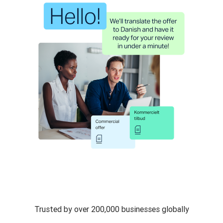
Trusted by over 200,000 businesses globally