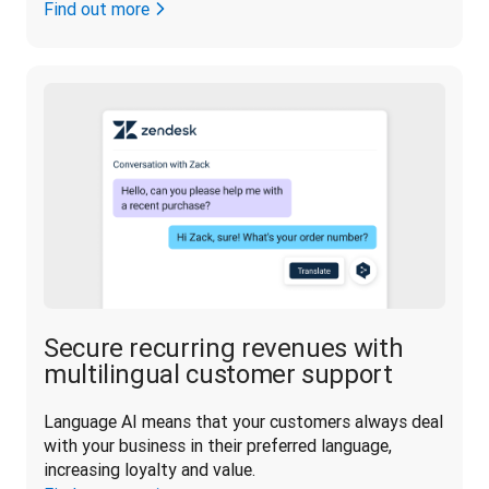
Find out more
Secure recurring revenues with
multilingual customer support
Language AI means that your customers always deal 
with your business in their preferred language, 
increasing loyalty and value.