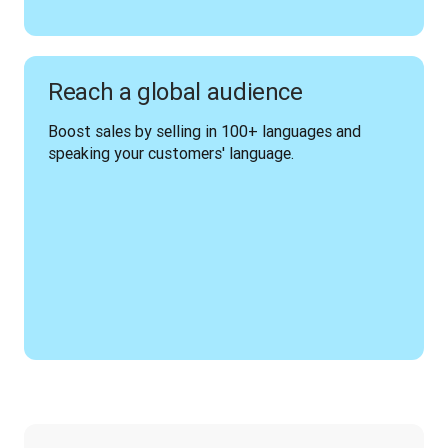
Reach a global audience
Boost sales by selling in 100+ languages and 
speaking your customers' language.