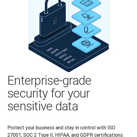
Enterprise-grade
security for your
sensitive data
Protect your business and stay in control with ISO 
27001, SOC 2 Type II, HIPAA, and GDPR certifications. 