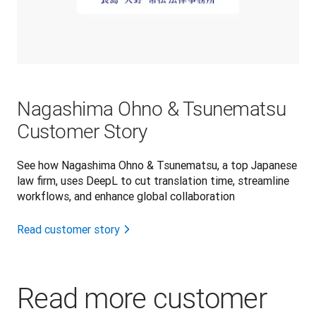
Nagashima Ohno & Tsunematsu
Customer Story
See how Nagashima Ohno & Tsunematsu, a top Japanese
law firm, uses DeepL to cut translation time, streamline
workflows, and enhance global collaboration
Read customer story
Read more customer