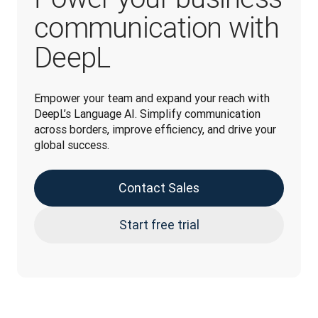
communication with
DeepL
Empower your team and expand your reach with 
DeepL’s Language AI. Simplify communication 
across borders, improve efficiency, and drive your 
global success.
Contact Sales
Start free trial