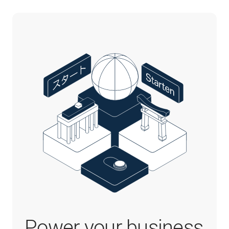
Power your business