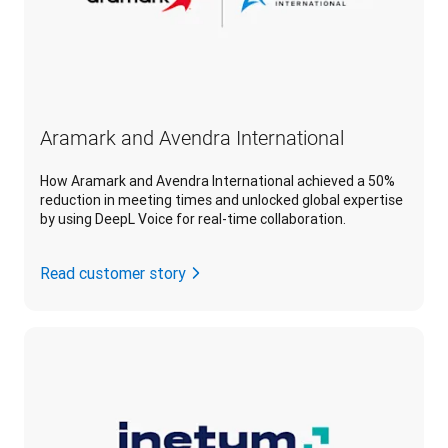
Aramark and Avendra International
How Aramark and Avendra International achieved a 50%
reduction in meeting times and unlocked global expertise
by using DeepL Voice for real-time collaboration.
Read customer story