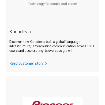
Kanadevia
Discover how Kanadevia built a global "language
infrastructure," streamlining communication across 100+
users and accelerating its overseas growth
Read customer story