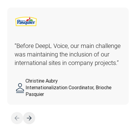
“Before DeepL Voice, our main challenge 
was maintaining the inclusion of our 
international sites in company projects.” 
Christine Aubry
Internationalization Coordinator, Brioche
Pasquier