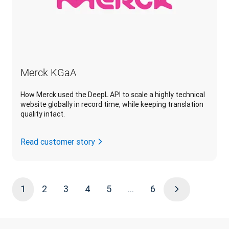
Merck KGaA
How Merck used the DeepL API to scale a highly technical
website globally in record time, while keeping translation
quality intact.
Read customer story
1
2
3
4
5
...
6