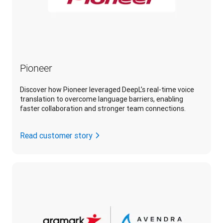
Pioneer
Discover how Pioneer leveraged DeepL’s real-time voice
translation to overcome language barriers, enabling
faster collaboration and stronger team connections.
Read customer story