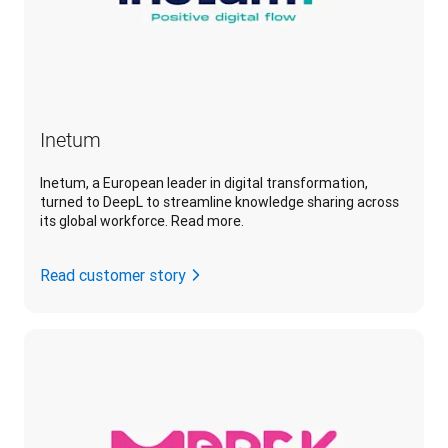
Inetum
Inetum, a European leader in digital transformation,
turned to DeepL to streamline knowledge sharing across
its global workforce. Read more.
Read customer story