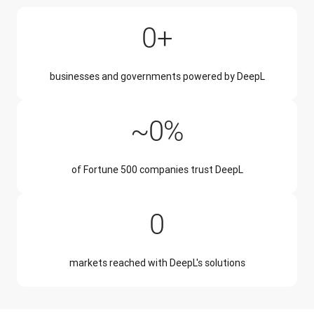
200,000+
0
+
businesses and governments powered by DeepL
~50%
~
0
%
of Fortune 500 companies trust DeepL
228
0
markets reached with DeepL's solutions