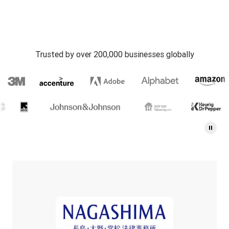
Trusted by over 200,000 businesses globally