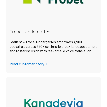
Fröbel Kindergarten
Learn how Fröbel Kindergarten empowers 4,900
educators across 250+ centers to break language barriers
and foster inclusion with real-time AI voice translation.
Read customer story