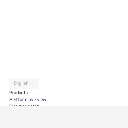
English
Products
Platform overview
Free translator
DeepL API
DeepL Write
DeepL Voice