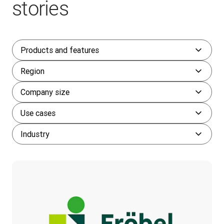
stories
Products and features
Region
Company size
Use cases
Industry