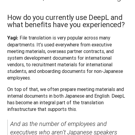
How do you currently use DeepL and
what benefits have you experienced?
 File translation is very popular across many 
Yagi:
departments. It’s used everywhere from executive 
meeting materials, overseas partner contracts, and 
system development documents for international 
vendors, to recruitment materials for international 
students, and onboarding documents for non-Japanese 
employees.
On top of that, we often prepare meeting materials and 
internal documents in both Japanese and English. DeepL 
has become an integral part of the translation 
infrastructure that supports this. 
And as the number of employees and 
executives who aren’t Japanese speakers 