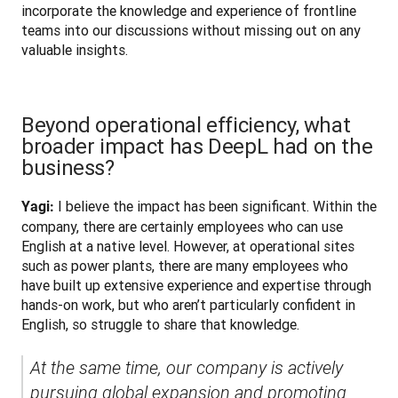
incorporate the knowledge and experience of frontline 
teams into our discussions without missing out on any 
valuable insights.
Beyond operational efficiency, what
broader impact has DeepL had on the
business?
 I believe the impact has been significant. Within the 
Yagi:
company, there are certainly employees who can use 
English at a native level. However, at operational sites 
such as power plants, there are many employees who 
have built up extensive experience and expertise through 
hands-on work, but who aren’t particularly confident in 
English, so struggle to share that knowledge. 
At the same time, our company is actively 
pursuing global expansion and promoting 