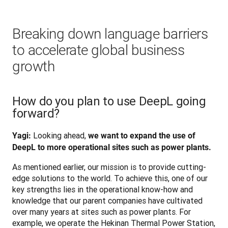
Breaking down language barriers
to accelerate global business
growth
How do you plan to use DeepL going
forward?
 Looking ahead, 
Yagi:
we want to expand the use of 
DeepL to more operational sites such as power plants.
As mentioned earlier, our mission is to provide cutting-
edge solutions to the world. To achieve this, one of our 
key strengths lies in the operational know-how and 
knowledge that our parent companies have cultivated 
over many years at sites such as power plants. For 
example, we operate the Hekinan Thermal Power Station, 