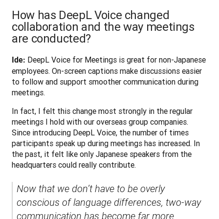
How has DeepL Voice changed
collaboration and the way meetings
are conducted?
 DeepL Voice for Meetings is great for non-Japanese 
Ide:
employees. On-screen captions make discussions easier 
to follow and support smoother communication during 
meetings.
In fact, I felt this change most strongly in the regular 
meetings I hold with our overseas group companies. 
Since introducing DeepL Voice, the number of times 
participants speak up during meetings has increased. In 
the past, it felt like only Japanese speakers from the 
headquarters could really contribute. 
Now that we don’t have to be overly 
conscious of language differences, two-way 
communication has become far more 