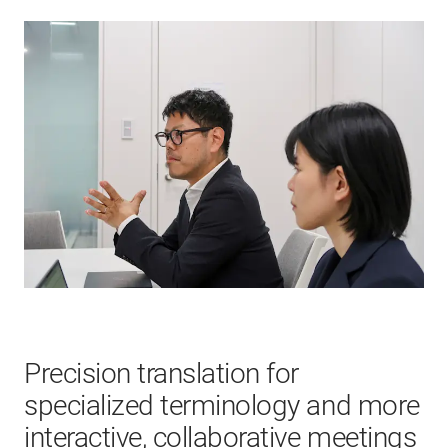
Precision translation for
specialized terminology and more
interactive, collaborative meetings