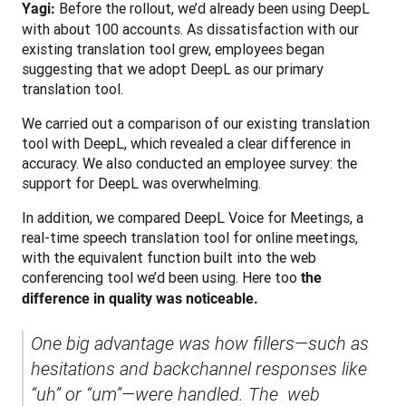
 Before the rollout, we’d already been using DeepL 
Yagi:
with about 100 accounts. As dissatisfaction with our 
existing translation tool grew, employees began 
suggesting that we adopt DeepL as our primary 
translation tool.
We carried out a comparison of our existing translation 
tool with DeepL, which revealed a clear difference in 
accuracy. We also conducted an employee survey: the 
support for DeepL was overwhelming.
In addition, we compared DeepL Voice for Meetings, a 
real-time speech translation tool for online meetings, 
with the equivalent function built into the web 
conferencing tool we’d been using. Here too 
the 
difference in quality was noticeable.
One big advantage was how fillers—such as 
hesitations and backchannel responses like 
“uh” or “um”—were handled. The  web 