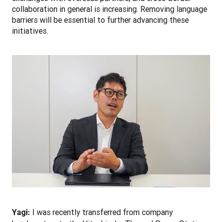
collaboration in general is increasing. Removing language 
barriers will be essential to further advancing these 
initiatives. 
 I was recently transferred from company 
Yagi: