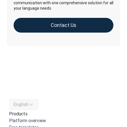
communication with one comprehensive solution for all
your language needs.
Contact Us
English
Products
Platform overview