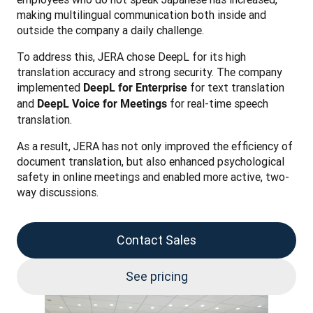
making multilingual communication both inside and 
outside the company a daily challenge.
To address this, JERA chose DeepL for its high 
translation accuracy and strong security. The company 
implemented 
 for text translation 
DeepL for Enterprise
and 
 for real-time speech 
DeepL Voice for Meetings
translation.
As a result, JERA has not only improved the efficiency of 
document translation, but also enhanced psychological 
safety in online meetings and enabled more active, two-
way discussions.
Contact Sales
See pricing