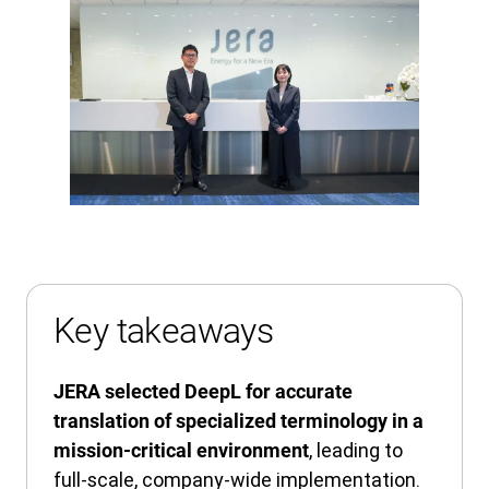
Key takeaways
JERA selected DeepL for accurate
translation of specialized terminology in a
, leading to
mission-critical environment
full-scale, company-wide implementation.