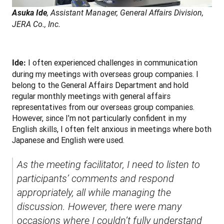
Asuka Ide
, Assistant Manager, General Affairs Division, 
JERA Co., Inc.
 I often experienced challenges in communication 
Ide:
during my meetings with overseas group companies. I 
belong to the General Affairs Department and hold 
regular monthly meetings with general affairs 
representatives from our overseas group companies. 
However, since I’m not particularly confident in my 
English skills, I often felt anxious in meetings where both 
Japanese and English were used.
As the meeting facilitator, I need to listen to 
participants’ comments and respond 
appropriately, all while managing the 
discussion. However, there were many 
occasions where I couldn’t fully understand 