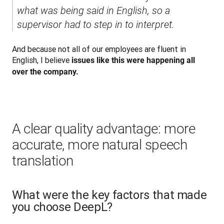
what was being said in English, so a 
supervisor had to step in to interpret.
And because not all of our employees are fluent in 
English, I believe 
issues like this were happening all 
over the company.
A clear quality advantage: more
accurate, more natural speech
translation
What were the key factors that made
you choose DeepL?