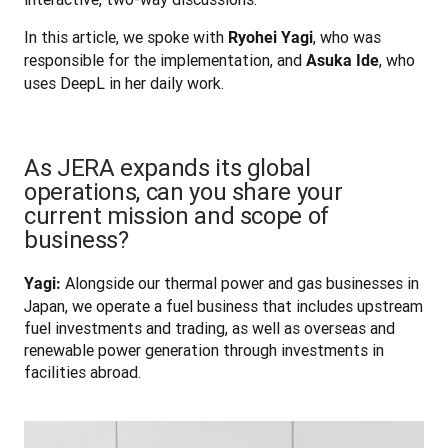
In this article, we spoke with 
, who was 
Ryohei Yagi
responsible for the implementation, and 
, who 
Asuka Ide
uses DeepL in her daily work.
As JERA expands its global
operations, can you share your
current mission and scope of
business?
 Alongside our thermal power and gas businesses in 
Yagi:
Japan, we operate a fuel business that includes upstream 
fuel investments and trading, as well as overseas and 
renewable power generation through investments in 
facilities abroad.