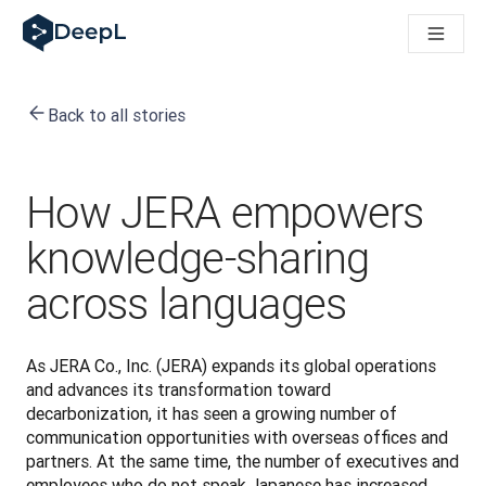
DeepL for AI agents
DeepL Translation Flow: New AI-powered workflows for key u
The ROI of AI-native translation
Introducing the DeepL Academy: effortless onboarding for y
Back to all stories
How we brought Swiss German to DeepL
Building Brands Across Cultures. In conversation with Kather
How we’re building Translation Quality Evaluation for DeepL
From high-quality text translation to a real-time voice platf
How JERA empowers
Building an instantly accessible voice demo with DeepL Voic
knowledge-sharing
across languages
As JERA Co., Inc. (JERA) expands its global operations 
and advances its transformation toward 
decarbonization, it has seen a growing number of 
communication opportunities with overseas offices and 
partners. At the same time, the number of executives and 
employees who do not speak Japanese has increased, 