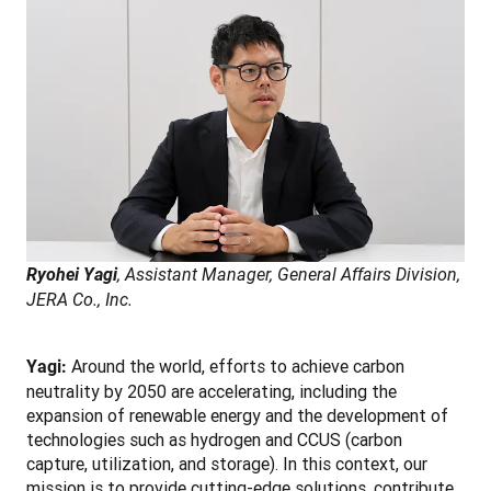
Ryohei Yagi
, Assistant Manager, General Affairs Division, 
JERA Co., Inc.
Around the world, efforts to achieve carbon 
Yagi: 
neutrality by 2050 are accelerating, including the 
expansion of renewable energy and the development of 
technologies such as hydrogen and CCUS (carbon 
capture, utilization, and storage). In this context, our 
mission is to provide cutting-edge solutions, contribute 