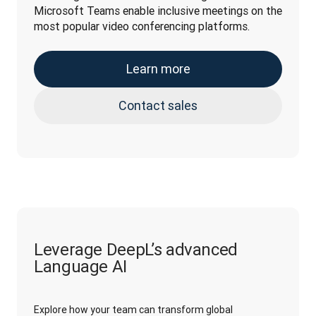
Microsoft Teams enable inclusive meetings on the 
most popular video conferencing platforms.
Learn more
Contact sales
Leverage DeepL’s advanced
Language AI
Explore how your team can transform global