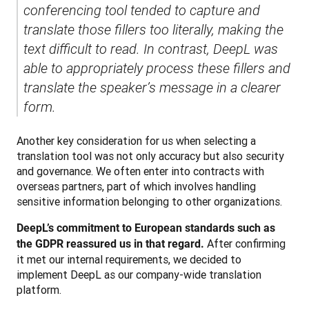
conferencing tool tended to capture and 
translate those fillers too literally, making the 
text difficult to read. In contrast, DeepL was 
able to appropriately process these fillers and 
translate the speaker’s message in a clearer 
form.
Another key consideration for us when selecting a 
translation tool was not only accuracy but also security 
and governance. We often enter into contracts with 
overseas partners, part of which involves handling 
sensitive information belonging to other organizations. 
DeepL’s commitment to European standards such as 
 After confirming 
the GDPR reassured us in that regard.
it met our internal requirements, we decided to 
implement DeepL as our company-wide translation 
platform.