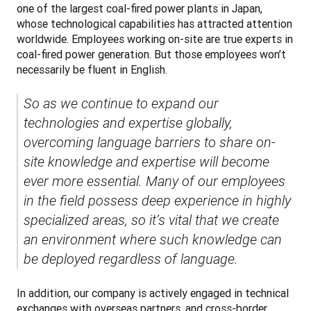
one of the largest coal-fired power plants in Japan, 
whose technological capabilities has attracted attention 
worldwide. Employees working on-site are true experts in 
coal-fired power generation. But those employees won’t 
necessarily be fluent in English. 
So as we continue to expand our 
technologies and expertise globally, 
overcoming language barriers to share on-
site knowledge and expertise will become 
ever more essential. Many of our employees 
in the field possess deep experience in highly 
specialized areas, so it’s vital that we create 
an environment where such knowledge can 
be deployed regardless of language.
In addition, our company is actively engaged in technical 
exchanges with overseas partners, and cross-border 