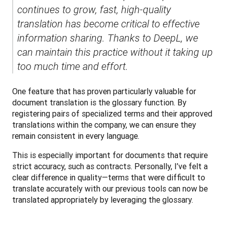
continues to grow, fast, high-quality 
translation has become critical to effective 
information sharing. Thanks to DeepL, we 
can maintain this practice without it taking up 
too much time and effort.
One feature that has proven particularly valuable for 
document translation is the glossary function. By 
registering pairs of specialized terms and their approved 
translations within the company, we can ensure they 
remain consistent in every language. 
This is especially important for documents that require 
strict accuracy, such as contracts. Personally, I’ve felt a 
clear difference in quality—terms that were difficult to 
translate accurately with our previous tools can now be 
translated appropriately by leveraging the glossary.