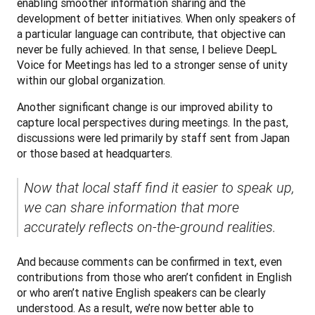
enabling smoother information sharing and the 
development of better initiatives. When only speakers of 
a particular language can contribute, that objective can 
never be fully achieved. In that sense, I believe DeepL 
Voice for Meetings has led to a stronger sense of unity 
within our global organization.
Another significant change is our improved ability to 
capture local perspectives during meetings. In the past, 
discussions were led primarily by staff sent from Japan 
or those based at headquarters. 
Now that local staff find it easier to speak up, 
we can share information that more 
accurately reflects on-the-ground realities.
And because comments can be confirmed in text, even 
contributions from those who aren’t confident in English 
or who aren’t native English speakers can be clearly 
understood. As a result, we’re now better able to 