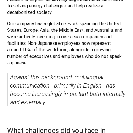
to solving energy challenges, and help realize a 
decarbonized society.
Our company has a global network spanning the United 
States, Europe, Asia, the Middle East, and Australia, and 
we’re actively investing in overseas companies and 
facilities. Non-Japanese employees now represent 
around 10% of the workforce, alongside a growing 
number of executives and employees who do not speak 
Japanese.
Against this background, multilingual 
communication—primarily in English—has 
become increasingly important both internally 
and externally.
What challenges did you face in