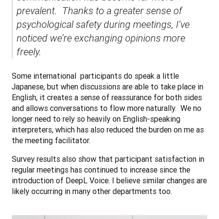
prevalent.  Thanks to a greater sense of 
psychological safety during meetings, I’ve 
noticed we’re exchanging opinions more 
freely.
Some international  participants do speak a little 
Japanese, but when discussions are able to take place in 
English, it creates a sense of reassurance for both sides 
and allows conversations to flow more naturally.  We no 
longer need to rely so heavily on English-speaking 
interpreters, which has also reduced the burden on me as 
the meeting facilitator.
Survey results also show that participant satisfaction in 
regular meetings has continued to increase since the 
introduction of DeepL Voice. I believe similar changes are 
likely occurring in many other departments too.