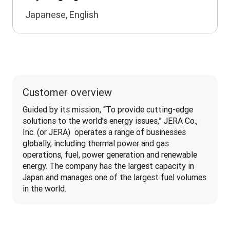
Japanese, English
Customer overview
Guided by its mission, “To provide cutting-edge 
solutions to the world’s energy issues,” JERA Co., 
Inc. (or JERA)  operates a range of businesses 
globally, including thermal power and gas 
operations, fuel, power generation and renewable 
energy. The company has the largest capacity in 
Japan and manages one of the largest fuel volumes 
in the world.