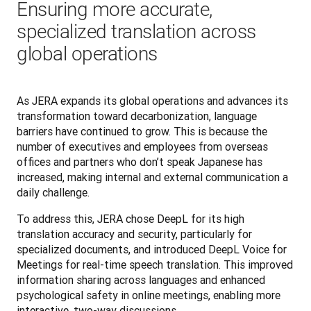
Ensuring more accurate,
specialized translation across
global operations
As JERA expands its global operations and advances its 
transformation toward decarbonization, language 
barriers have continued to grow. This is because the 
number of executives and employees from overseas 
offices and partners who don’t speak Japanese has 
increased, making internal and external communication a 
daily challenge.
To address this, JERA chose DeepL for its high 
translation accuracy and security, particularly for 
specialized documents, and introduced DeepL Voice for 
Meetings for real-time speech translation. This improved 
information sharing across languages and enhanced 
psychological safety in online meetings, enabling more 
interactive, two-way discussions.