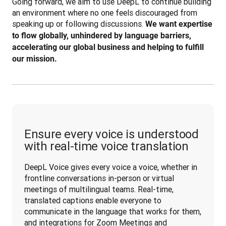
Going forward, we aim to use DeepL to continue building 
an environment where no one feels discouraged from 
speaking up or following discussions. 
We want expertise 
to flow globally, unhindered by language barriers, 
accelerating our global business and helping to fulfill 
our mission.
Ensure every voice is understood
with real-time voice translation
DeepL Voice gives every voice a voice, whether in 
frontline conversations in-person or virtual 
meetings of multilingual teams. Real-time, 
translated captions enable everyone to 
communicate in the language that works for them, 
and integrations for Zoom Meetings and 