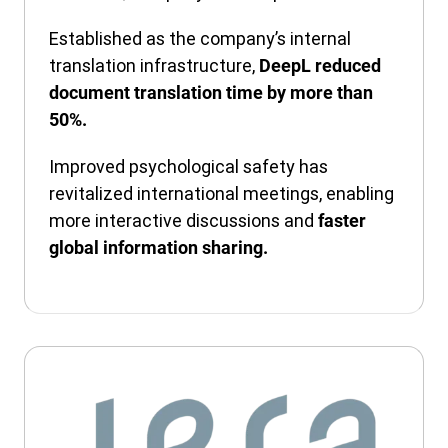
Established as the company’s internal
translation infrastructure,
DeepL reduced
document translation time by more than
50%.
Improved psychological safety has
revitalized international meetings, enabling
more interactive discussions and
faster
global information sharing.