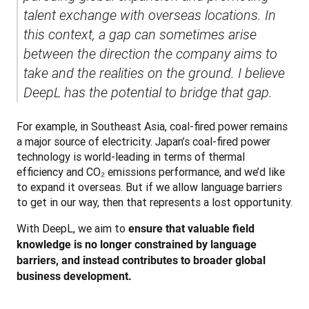
talent exchange with overseas locations. In 
this context, a gap can sometimes arise 
between the direction the company aims to 
take and the realities on the ground. I believe 
DeepL has the potential to bridge that gap.
For example, in Southeast Asia, coal-fired power remains 
a major source of electricity. Japan’s coal-fired power 
technology is world-leading in terms of thermal 
efficiency and CO₂ emissions performance, and we’d like 
to expand it overseas. But if we allow language barriers 
to get in our way, then that represents a lost opportunity.
With DeepL, we aim to 
ensure that valuable field 
knowledge is no longer constrained by language 
barriers, and instead contributes to broader global 
business development.