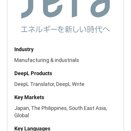
Industry
Manufacturing & industrials
DeepL Products
DeepL Translator, DeepL Write
Key Markets
Japan, The Philippines, South East Asia,
Global
Key Languages