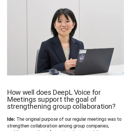
How well does DeepL Voice for
Meetings support the goal of
strengthening group collaboration?
 The original purpose of our regular meetings was to 
Ide:
strengthen collaboration among group companies, 