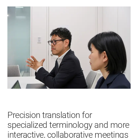
Precision translation for
specialized terminology and more
interactive, collaborative meetings