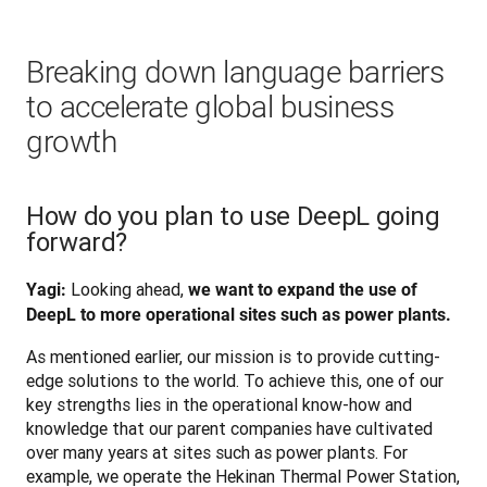
Breaking down language barriers
to accelerate global business
growth
How do you plan to use DeepL going
forward?
 Looking ahead, 
Yagi:
we want to expand the use of 
DeepL to more operational sites such as power plants.
As mentioned earlier, our mission is to provide cutting-
edge solutions to the world. To achieve this, one of our 
key strengths lies in the operational know-how and 
knowledge that our parent companies have cultivated 
over many years at sites such as power plants. For 
example, we operate the Hekinan Thermal Power Station, 