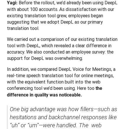
 Before the rollout, we’d already been using DeepL 
Yagi:
with about 100 accounts. As dissatisfaction with our 
existing translation tool grew, employees began 
suggesting that we adopt DeepL as our primary 
translation tool.
We carried out a comparison of our existing translation 
tool with DeepL, which revealed a clear difference in 
accuracy. We also conducted an employee survey: the 
support for DeepL was overwhelming.
In addition, we compared DeepL Voice for Meetings, a 
real-time speech translation tool for online meetings, 
with the equivalent function built into the web 
conferencing tool we’d been using. Here too 
the 
difference in quality was noticeable.
One big advantage was how fillers—such as 
hesitations and backchannel responses like 
“uh” or “um”—were handled. The  web 