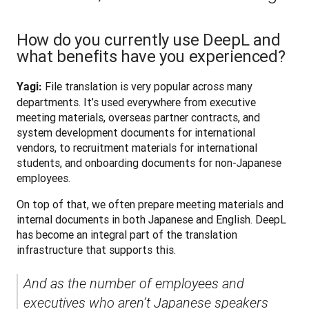
How do you currently use DeepL and
what benefits have you experienced?
 File translation is very popular across many 
Yagi:
departments. It’s used everywhere from executive 
meeting materials, overseas partner contracts, and 
system development documents for international 
vendors, to recruitment materials for international 
students, and onboarding documents for non-Japanese 
employees.
On top of that, we often prepare meeting materials and 
internal documents in both Japanese and English. DeepL 
has become an integral part of the translation 
infrastructure that supports this. 
And as the number of employees and 
executives who aren’t Japanese speakers 