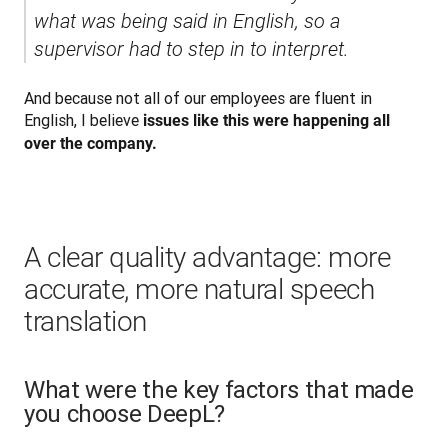
what was being said in English, so a 
supervisor had to step in to interpret.
And because not all of our employees are fluent in 
English, I believe 
issues like this were happening all 
over the company.
A clear quality advantage: more
accurate, more natural speech
translation
What were the key factors that made
you choose DeepL?