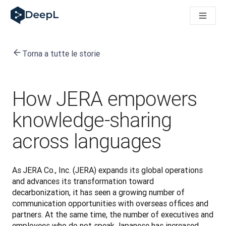
DeepL per gli agenti IA
Translation Flow di DeepL: Nuovi flussi di lavoro basati sull'IA
The ROI of AI-native translation
How we brought Swiss German to DeepL
Torna a tutte le storie
Scopri Translation Flow: La localizzazione che automatizza i fl
Decifrare la fiducia nell'IA linguistica aziendale. A colloquio c
Sistema di valutazione qualità traduzioni DeepL in sviluppo
Da traduzione testi a piattaforma vocale in tempo reale
How JERA empowers
Building an instantly accessible voice demo with DeepL Voic
knowledge-sharing
across languages
As JERA Co., Inc. (JERA) expands its global operations 
and advances its transformation toward 
decarbonization, it has seen a growing number of 
communication opportunities with overseas offices and 
partners. At the same time, the number of executives and 
employees who do not speak Japanese has increased, 