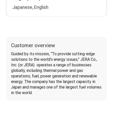
Japanese, English
Customer overview
Guided by its mission, “To provide cutting-edge 
solutions to the world’s energy issues,” JERA Co., 
Inc. (or JERA)  operates a range of businesses 
globally, including thermal power and gas 
operations, fuel, power generation and renewable 
energy. The company has the largest capacity in 
Japan and manages one of the largest fuel volumes 
in the world.