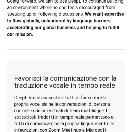
Going forward, we aim to use DeepL to continue building 
an environment where no one feels discouraged from 
speaking up or following discussions. 
We want expertise 
to flow globally, unhindered by language barriers, 
accelerating our global business and helping to fulfill 
our mission.
Favorisci la comunicazione con la
traduzione vocale in tempo reale
DeepL Voice consente a tutti di far sentire la 
propria voce, sia nelle conversazioni di persona 
che nelle riunioni virtuali di team multilingue. I 
sottotitoli tradotti in tempo reale permettono a 
tutti di comunicare nella propria lingua, mentre le 
integrazioni con Zoom Meetings e Microsoft 