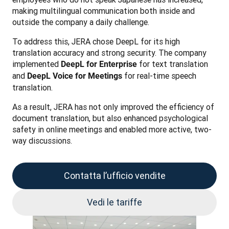
making multilingual communication both inside and 
outside the company a daily challenge.
To address this, JERA chose DeepL for its high 
translation accuracy and strong security. The company 
implemented 
 for text translation 
DeepL for Enterprise
and 
 for real-time speech 
DeepL Voice for Meetings
translation.
As a result, JERA has not only improved the efficiency of 
document translation, but also enhanced psychological 
safety in online meetings and enabled more active, two-
way discussions.
Contatta l’ufficio vendite
Vedi le tariffe