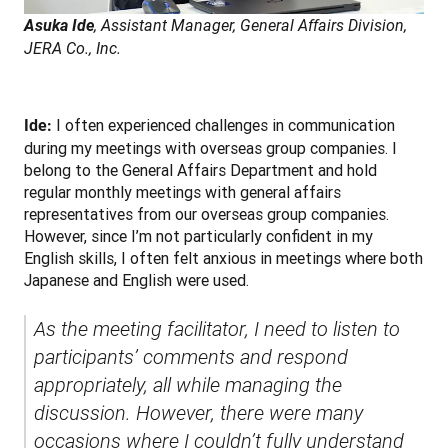
Asuka Ide
, Assistant Manager, General Affairs Division, 
JERA Co., Inc.
 I often experienced challenges in communication 
Ide:
during my meetings with overseas group companies. I 
belong to the General Affairs Department and hold 
regular monthly meetings with general affairs 
representatives from our overseas group companies. 
However, since I’m not particularly confident in my 
English skills, I often felt anxious in meetings where both 
Japanese and English were used.
As the meeting facilitator, I need to listen to 
participants’ comments and respond 
appropriately, all while managing the 
discussion. However, there were many 
occasions where I couldn’t fully understand 