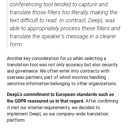
conferencing tool tended to capture and 
translate those fillers too literally, making the 
text difficult to read. In contrast, DeepL was 
able to appropriately process these fillers and 
translate the speaker’s message in a clearer 
form.
Another key consideration for us when selecting a 
translation tool was not only accuracy but also security 
and governance. We often enter into contracts with 
overseas partners, part of which involves handling 
sensitive information belonging to other organizations. 
DeepL’s commitment to European standards such as 
 After confirming 
the GDPR reassured us in that regard.
it met our internal requirements, we decided to 
implement DeepL as our company-wide translation 
platform.