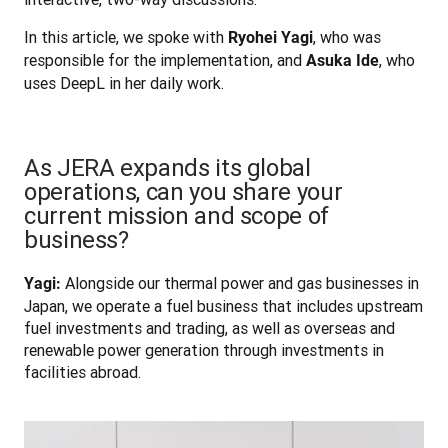
In this article, we spoke with 
, who was 
Ryohei Yagi
responsible for the implementation, and 
, who 
Asuka Ide
uses DeepL in her daily work.
As JERA expands its global
operations, can you share your
current mission and scope of
business?
 Alongside our thermal power and gas businesses in 
Yagi:
Japan, we operate a fuel business that includes upstream 
fuel investments and trading, as well as overseas and 
renewable power generation through investments in 
facilities abroad.