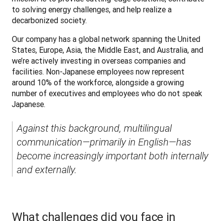
to solving energy challenges, and help realize a 
decarbonized society.
Our company has a global network spanning the United 
States, Europe, Asia, the Middle East, and Australia, and 
we’re actively investing in overseas companies and 
facilities. Non-Japanese employees now represent 
around 10% of the workforce, alongside a growing 
number of executives and employees who do not speak 
Japanese.
Against this background, multilingual 
communication—primarily in English—has 
become increasingly important both internally 
and externally.
What challenges did you face in