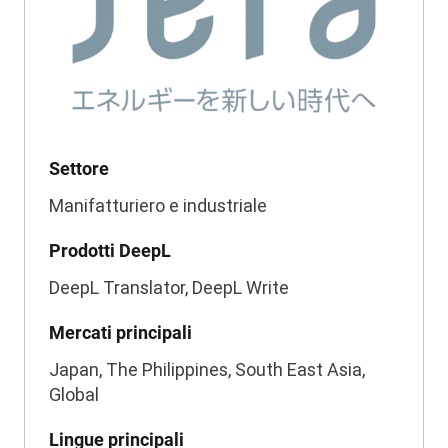
Settore
Manifatturiero e industriale
Prodotti DeepL
DeepL Translator, DeepL Write
Mercati principali
Japan, The Philippines, South East Asia,
Global
Lingue principali