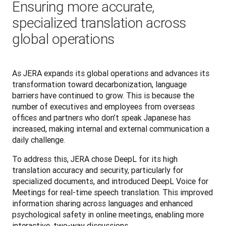
Ensuring more accurate,
specialized translation across
global operations
As JERA expands its global operations and advances its 
transformation toward decarbonization, language 
barriers have continued to grow. This is because the 
number of executives and employees from overseas 
offices and partners who don’t speak Japanese has 
increased, making internal and external communication a 
daily challenge.
To address this, JERA chose DeepL for its high 
translation accuracy and security, particularly for 
specialized documents, and introduced DeepL Voice for 
Meetings for real-time speech translation. This improved 
information sharing across languages and enhanced 
psychological safety in online meetings, enabling more 
interactive, two-way discussions.