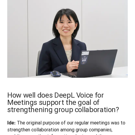
How well does DeepL Voice for
Meetings support the goal of
strengthening group collaboration?
 The original purpose of our regular meetings was to 
Ide:
strengthen collaboration among group companies, 