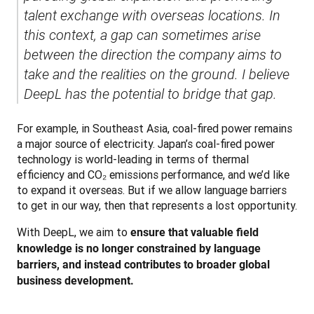
talent exchange with overseas locations. In 
this context, a gap can sometimes arise 
between the direction the company aims to 
take and the realities on the ground. I believe 
DeepL has the potential to bridge that gap.
For example, in Southeast Asia, coal-fired power remains 
a major source of electricity. Japan’s coal-fired power 
technology is world-leading in terms of thermal 
efficiency and CO₂ emissions performance, and we’d like 
to expand it overseas. But if we allow language barriers 
to get in our way, then that represents a lost opportunity.
With DeepL, we aim to 
ensure that valuable field 
knowledge is no longer constrained by language 
barriers, and instead contributes to broader global 
business development.