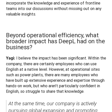
incorporate the knowledge and experience of frontline 
teams into our discussions without missing out on any 
valuable insights.
Beyond operational efficiency, what
broader impact has DeepL had on the
business?
 I believe the impact has been significant. Within the 
Yagi:
company, there are certainly employees who can use 
English at a native level. However, at operational sites 
such as power plants, there are many employees who 
have built up extensive experience and expertise through 
hands-on work, but who aren’t particularly confident in 
English, so struggle to share that knowledge. 
At the same time, our company is actively 
pursuing global expansion and promoting 