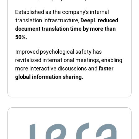
Established as the company’s internal
translation infrastructure,
DeepL reduced
document translation time by more than
50%.
Improved psychological safety has
revitalized international meetings, enabling
more interactive discussions and
faster
global information sharing.