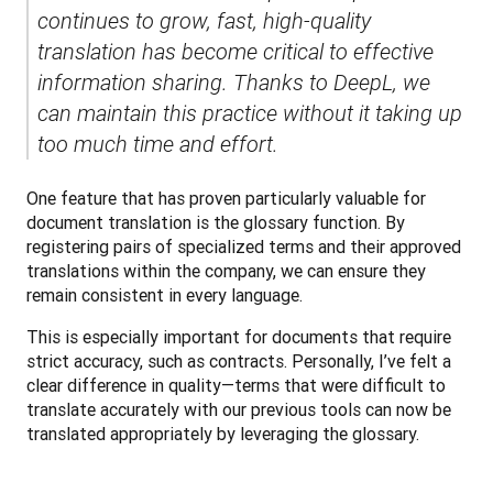
continues to grow, fast, high-quality 
translation has become critical to effective 
information sharing. Thanks to DeepL, we 
can maintain this practice without it taking up 
too much time and effort.
One feature that has proven particularly valuable for 
document translation is the glossary function. By 
registering pairs of specialized terms and their approved 
translations within the company, we can ensure they 
remain consistent in every language. 
This is especially important for documents that require 
strict accuracy, such as contracts. Personally, I’ve felt a 
clear difference in quality—terms that were difficult to 
translate accurately with our previous tools can now be 
translated appropriately by leveraging the glossary.