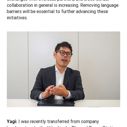
collaboration in general is increasing. Removing language 
barriers will be essential to further advancing these 
initiatives. 
 I was recently transferred from company 
Yagi: