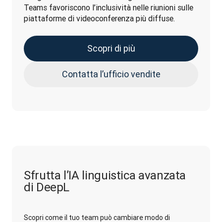
Teams favoriscono l’inclusività nelle riunioni sulle 
piattaforme di videoconferenza più diffuse.
Scopri di più
Contatta l’ufficio vendite
Sfrutta l’IA linguistica avanzata
di DeepL
Scopri come il tuo team può cambiare modo di