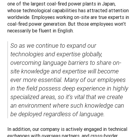
one of the largest coal-fired power plants in Japan, 
whose technological capabilities has attracted attention 
worldwide. Employees working on-site are true experts in 
coal-fired power generation. But those employees won’t 
necessarily be fluent in English. 
So as we continue to expand our 
technologies and expertise globally, 
overcoming language barriers to share on-
site knowledge and expertise will become 
ever more essential. Many of our employees 
in the field possess deep experience in highly 
specialized areas, so it’s vital that we create 
an environment where such knowledge can 
be deployed regardless of language.
In addition, our company is actively engaged in technical 
exchanges with overseas partners, and cross-border 