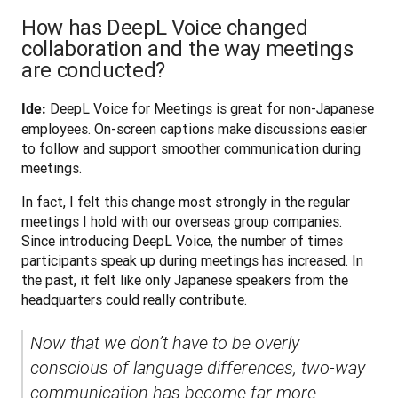
How has DeepL Voice changed
collaboration and the way meetings
are conducted?
 DeepL Voice for Meetings is great for non-Japanese 
Ide:
employees. On-screen captions make discussions easier 
to follow and support smoother communication during 
meetings.
In fact, I felt this change most strongly in the regular 
meetings I hold with our overseas group companies. 
Since introducing DeepL Voice, the number of times 
participants speak up during meetings has increased. In 
the past, it felt like only Japanese speakers from the 
headquarters could really contribute. 
Now that we don’t have to be overly 
conscious of language differences, two-way 
communication has become far more 