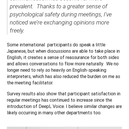
prevalent.  Thanks to a greater sense of 
psychological safety during meetings, I’ve 
noticed we’re exchanging opinions more 
freely.
Some international  participants do speak a little 
Japanese, but when discussions are able to take place in 
English, it creates a sense of reassurance for both sides 
and allows conversations to flow more naturally.  We no 
longer need to rely so heavily on English-speaking 
interpreters, which has also reduced the burden on me as 
the meeting facilitator.
Survey results also show that participant satisfaction in 
regular meetings has continued to increase since the 
introduction of DeepL Voice. I believe similar changes are 
likely occurring in many other departments too.