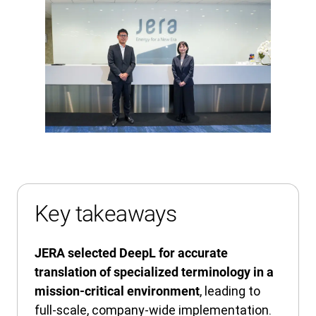
Key takeaways
JERA selected DeepL for accurate
translation of specialized terminology in a
, leading to
mission-critical environment
full-scale, company-wide implementation.