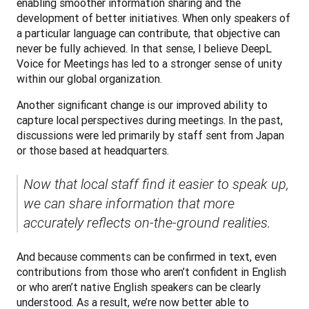
enabling smoother information sharing and the 
development of better initiatives. When only speakers of 
a particular language can contribute, that objective can 
never be fully achieved. In that sense, I believe DeepL 
Voice for Meetings has led to a stronger sense of unity 
within our global organization.
Another significant change is our improved ability to 
capture local perspectives during meetings. In the past, 
discussions were led primarily by staff sent from Japan 
or those based at headquarters. 
Now that local staff find it easier to speak up, 
we can share information that more 
accurately reflects on-the-ground realities.
And because comments can be confirmed in text, even 
contributions from those who aren’t confident in English 
or who aren’t native English speakers can be clearly 
understood. As a result, we’re now better able to 