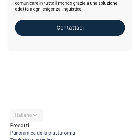
comunicare in tutto il mondo grazie a una soluzione
adatta a ogni esigenza linguistica.
Contattaci
Italiano
Prodotti
Panoramica della piattaforma