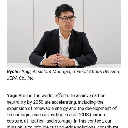
Ryohei Yagi
, Assistant Manager, General Affairs Division, 
JERA Co., Inc.
Around the world, efforts to achieve carbon 
Yagi: 
neutrality by 2050 are accelerating, including the 
expansion of renewable energy and the development of 
technologies such as hydrogen and CCUS (carbon 
capture, utilization, and storage). In this context, our 
mission is to provide cutting-edge solutions, contribute 