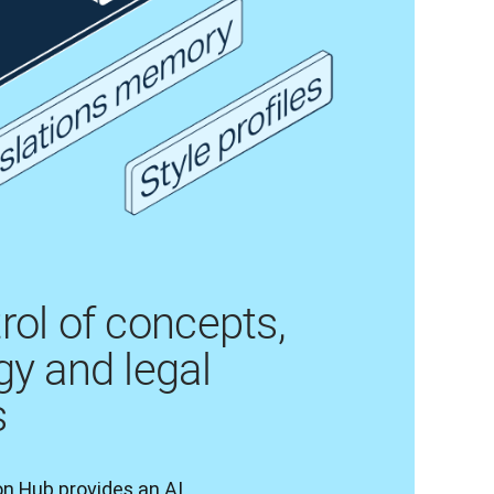
rol of concepts,
gy and legal
s
n Hub provides an AI 