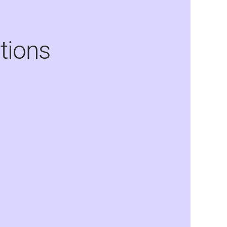
tions