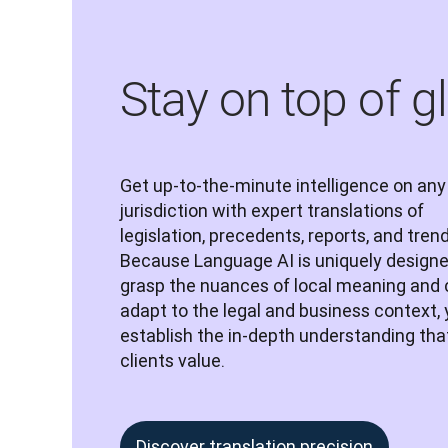
Stay on top of g
Get up-to-the-minute intelligence on any 
jurisdiction with expert translations of 
legislation, precedents, reports, and trend
Because Language AI is uniquely designed
grasp the nuances of local meaning and 
adapt to the legal and business context, yo
establish the in-depth understanding that
clients value.
Discover translation precision