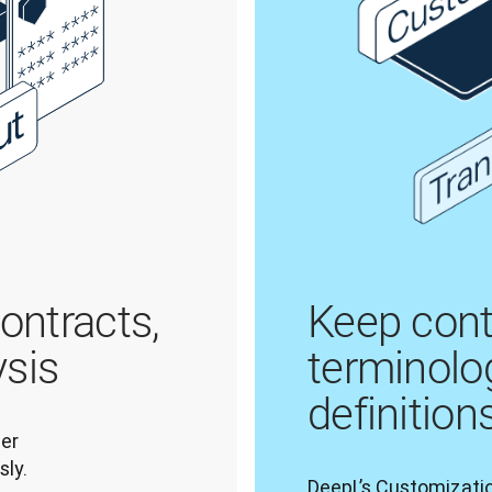
contracts,
Keep cont
ysis
terminolo
definition
er 
ly. 
DeepL’s Customizatio