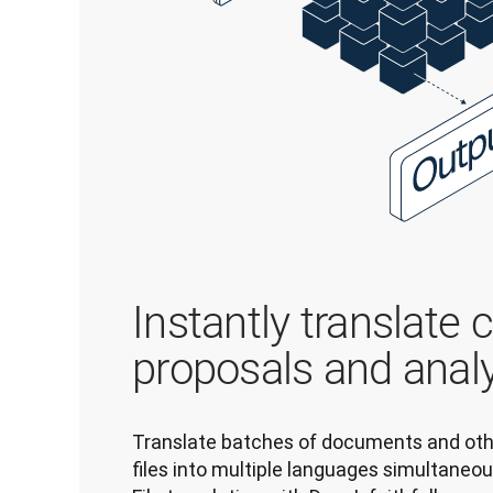
Instantly translate 
proposals and anal
Translate batches of documents and oth
files into multiple languages simultaneous