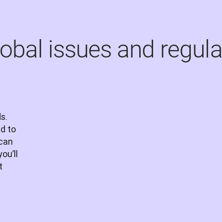
lobal issues and regula
s. 
 to 
can 
u’ll 
 