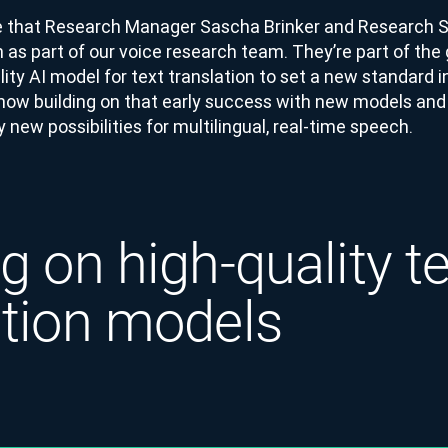
e that Research Manager Sascha Brinker and Research Sc
n as part of our voice research team. They’re part of the
lity AI model for text translation to set a new standard in
 now building on that early success with new models and
y new possibilities for multilingual, real-time speech.
g on high-quality t
ation models