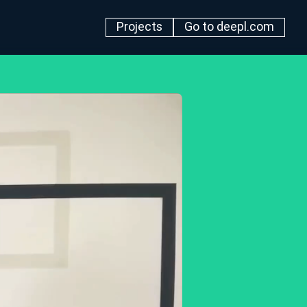
Projects
Go to deepl.com