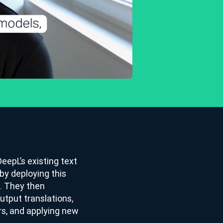
eepL’s existing text
by deploying this
n. They then
tput translations,
rs, and applying new