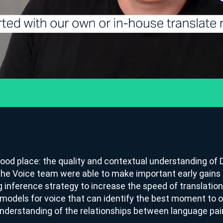
ood place: the quality and contextual understanding of D
The Voice team were able to make important early gains 
g inference strategy to increase the speed of translatio
odels for voice that can identify the best moment to ou
understanding of the relationships between language pai