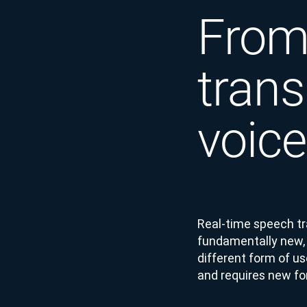
From 
trans
voice
Real-time speech tran
fundamentally new, d
different form of us
and requires new f