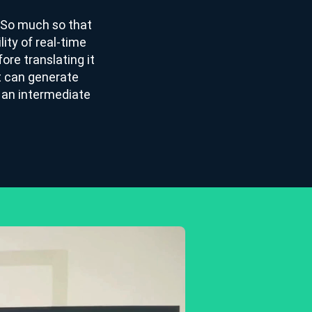
. So much so that
lity of real-time
ore translating it
at can generate
h an intermediate