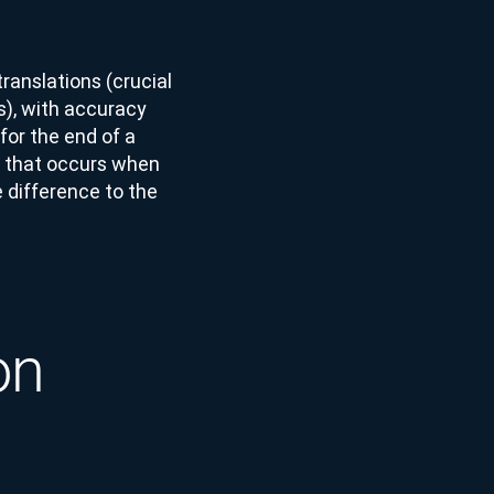
ranslations (crucial
s), with accuracy
for the end of a
g’ that occurs when
 difference to the
on