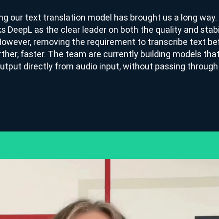
ng our text translation model has brought us a long way
ks DeepL as the clear leader on both the quality and stabi
However, removing the requirement to transcribe text bef
rther, faster. The team are currently building models th
utput directly from audio input, without passing throug