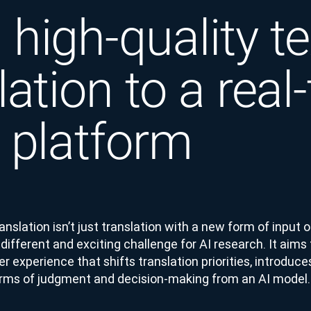
high-quality te
lation to a real
 platform
slation isn’t just translation with a new form of input or
ifferent and exciting challenge for AI research. It aims t
er experience that shifts translation priorities, introduc
orms of judgment and decision-making from an AI model