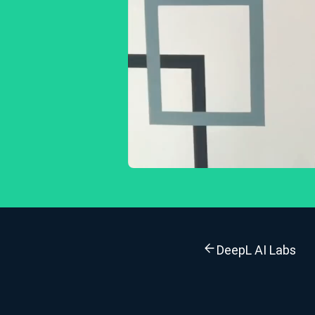
DeepL AI Labs