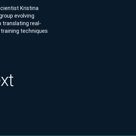
ientist Kristina
 group evolving
 translating real-
 training techniques
ext