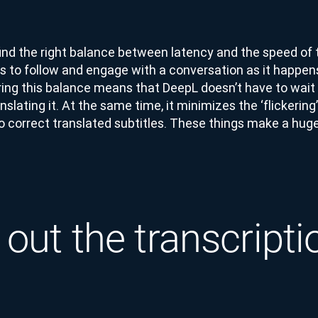
find the right balance between latency and the speed of t
ers to follow and engage with a conversation as it happen
ring this balance means that DeepL doesn’t have to wait 
slating it. At the same time, it minimizes the ‘flickerin
o correct translated subtitles. These things make a huge
 out the transcripti