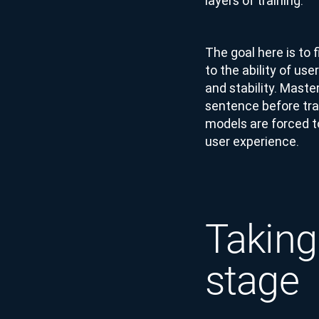
layers of training.
The goal here is to 
to the ability of us
and stability. Maste
sentence before tran
models are forced t
user experience.
Taking
stage