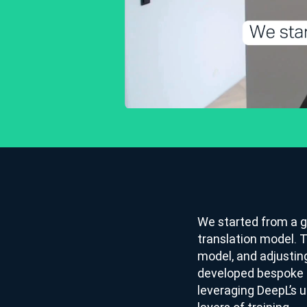
We started from a g
translation model. 
model, and adjustin
developed bespoke m
leveraging DeepL’s 