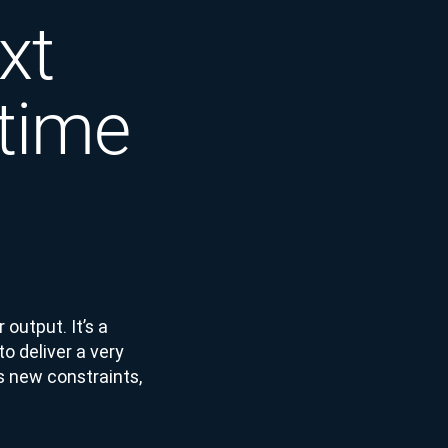
xt
-time
 output. It’s a
o deliver a very
es new constraints,
.