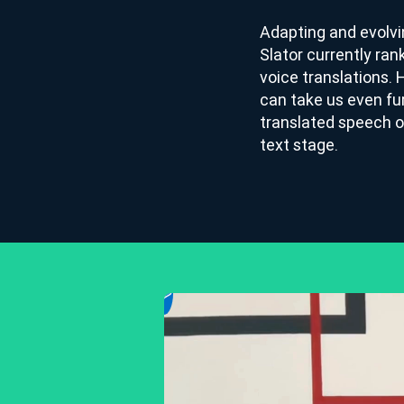
Adapting and evolvi
Slator currently ran
voice translations. 
can take us even fu
translated speech o
text stage.