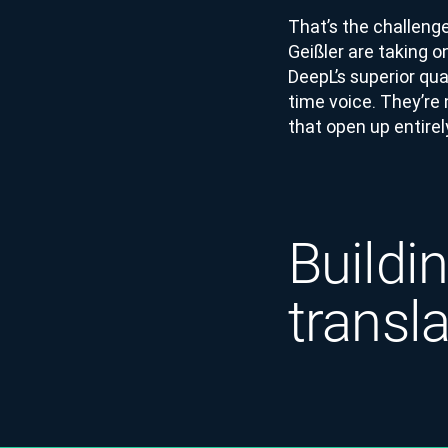
That’s the challeng
Geißler are taking o
DeepL’s superior qua
time voice. They’re
that open up entirel
Buildin
transl