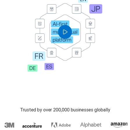
Trusted by over 200,000 businesses globally