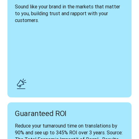
Sound like your brand in the markets that matter 
to you, building trust and rapport with your 
customers.
Guaranteed ROI
Reduce your turnaround time on translations by 
90% and see up to 345% ROI over 3 years. Source: 