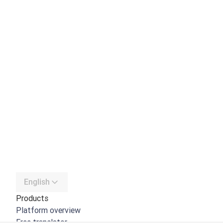
English
Products
Platform overview
Free translator