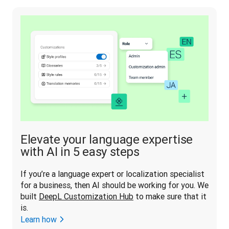
Elevate your language expertise
with AI in 5 easy steps
If you’re a language expert or localization specialist 
for a business, then AI should be working for you. We 
built 
DeepL Customization Hub
 to make sure that it 
is.
Learn how