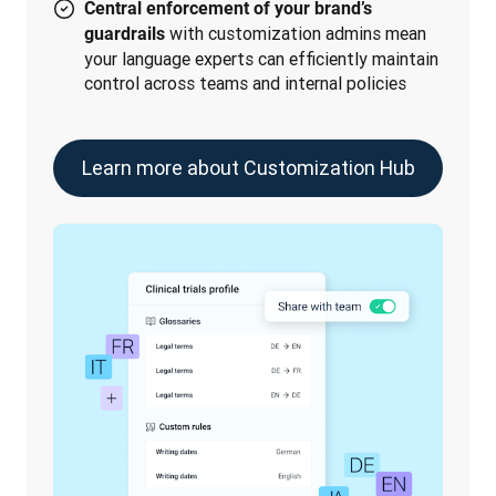
Central enforcement of your brand’s
with customization admins mean
guardrails
your language experts can efficiently maintain
control across teams and internal policies
Learn more about Customization Hub