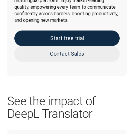
multilingual platform. Enjoy market-leading 
quality, empowering every team to communicate 
confidently across borders, boosting productivity, 
and opening new markets.
Start free trial
Contact Sales
See the impact of
DeepL Translator