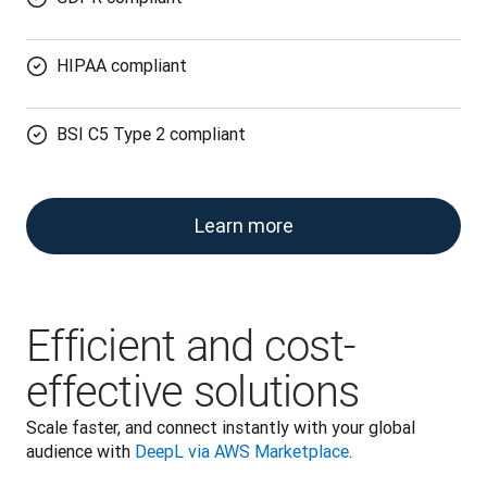
HIPAA compliant
BSI C5 Type 2 compliant
Learn more
Efficient and cost-
effective solutions
Scale faster, and connect instantly with your global 
audience with 
DeepL via AWS Marketplace
.