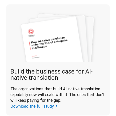
Build the business case for AI-
native translation
The organizations that build AI-native translation 
capability now will scale with it. The ones that don't 
will keep paying for the gap.
Download the full study