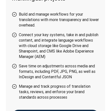
Build and manage workflows for your
translations with more transparency and lower
overhead.
Connect your key systems, take in and publish
content, and integrate language workflows
with cloud storage like Google Drive and
Sharepoint, and CMS like Adobe Experience
Manager (AEM)
Save time on adjustments across media and
formats, including PDF, JPG, PNG, as well as
InDesign and Contentful JSON
Manage and track progress of translation
tasks, reviews, and enforce your brand
standards across processes