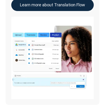
Learn more about Translation Flow