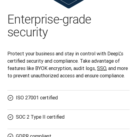
Enterprise-grade
security
Protect your business and stay in control with DeepL’s 
certified security and compliance. Take advantage of 
features like BYOK encryption, audit logs, 
SSO
, and more 
to prevent unauthorized access and ensure compliance.
ISO 27001 certified
SOC 2 Type II certified
GDPR compliant