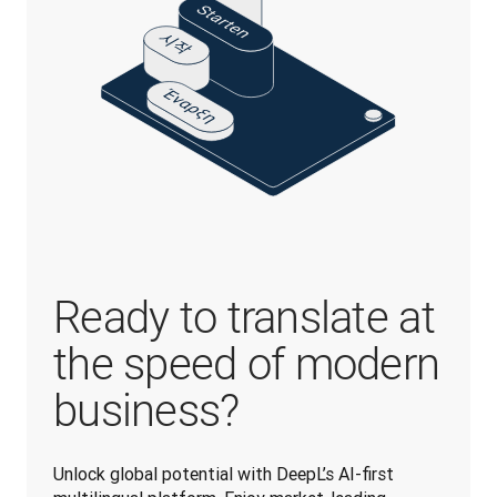
Ready to translate at
the speed of modern
business?
Unlock global potential with DeepL’s AI-first 