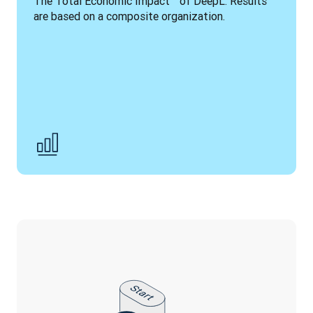
The Total Economic Impact™ of DeepL. Results 
are based on a composite organization.