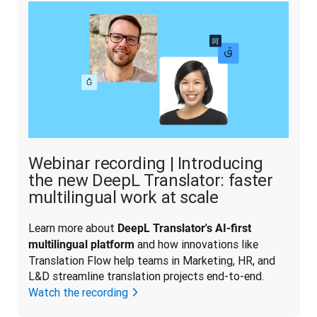
Webinar recording | Introducing
the new DeepL Translator: faster
multilingual work at scale
Learn more about 
DeepL Translator's AI-first 
 and how innovations like 
multilingual platform
Translation Flow help teams in Marketing, HR, and 
L&D streamline translation projects end-to-end.
Watch the recording