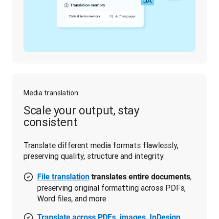
Media translation
Scale your output, stay
consistent
Translate different media formats flawlessly, 
preserving quality, structure and integrity.
,
File translation
translates entire documents
preserving original formatting across PDFs,
Word files, and more
Translate across PDFs, images, InDesign