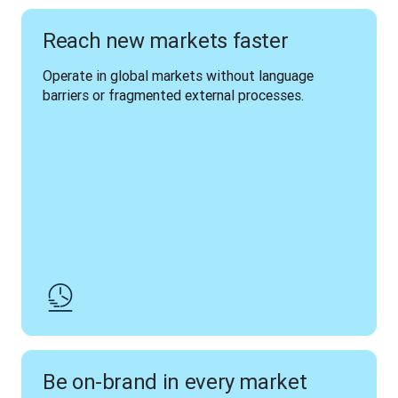
Reach new markets faster
Operate in global markets without language 
barriers or fragmented external processes.
Be on-brand in every market