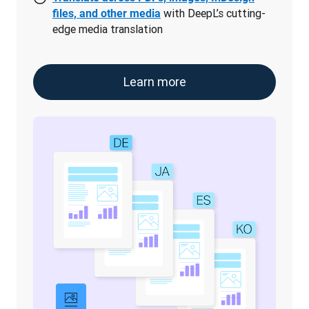
with DeepL’s cutting-
files, and other media
edge media translation
Learn more