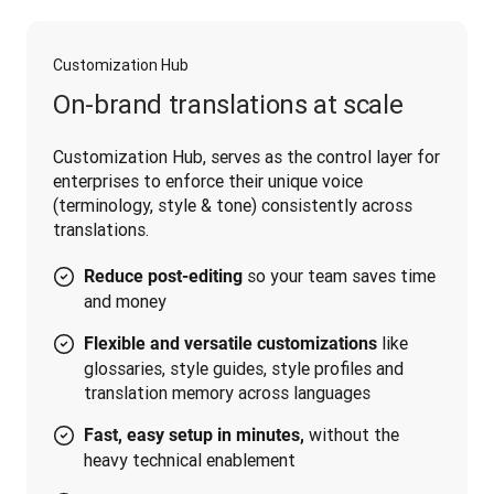
Customization Hub
On-brand translations at scale
Customization Hub, serves as the control layer for 
enterprises to enforce their unique voice 
(terminology, style & tone) consistently across 
translations.
so your team saves time
Reduce post-editing
and money
like
Flexible and versatile customizations
glossaries, style guides, style profiles and
translation memory across languages
without the
Fast, easy setup in minutes,
heavy technical enablement