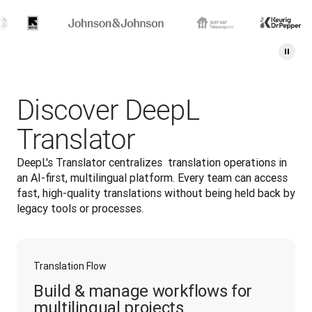
Discover DeepL
Translator
DeepL's Translator centralizes  translation operations in 
an AI-first, multilingual platform. Every team can access 
fast, high-quality translations without being held back by 
legacy tools or processes.
Translation Flow
Build & manage workflows for
multilingual projects