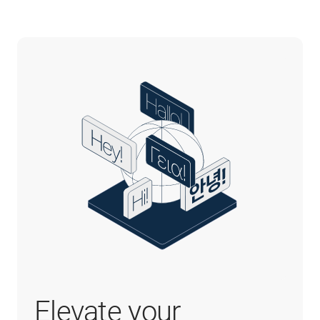
Elevate your