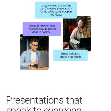
Presentations that
speak to everyone