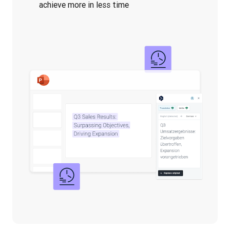
achieve more in less time