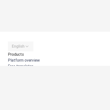
English
Products
Platform overview
Free translator
DeepL API
DeepL Write
DeepL Voice
DeepL Voice for Meetings
DeepL Voice for Conversations
Apps & Integrations
DeepL Pro