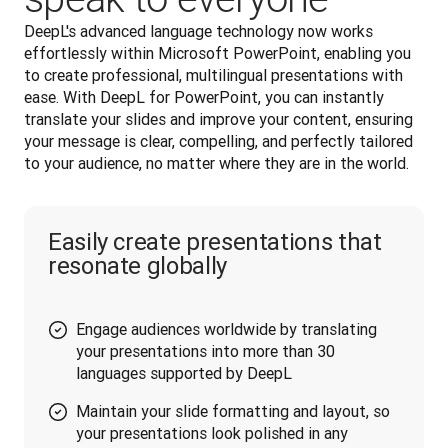
DeepL's advanced language technology now works 
effortlessly within Microsoft PowerPoint, enabling you 
to create professional, multilingual presentations with 
ease. With DeepL for PowerPoint, you can instantly 
translate your slides and improve your content, ensuring 
your message is clear, compelling, and perfectly tailored 
to your audience, no matter where they are in the world.
Easily create presentations that
resonate globally
Engage audiences worldwide by translating
your presentations into more than 30
languages supported by DeepL
Maintain your slide formatting and layout, so
your presentations look polished in any