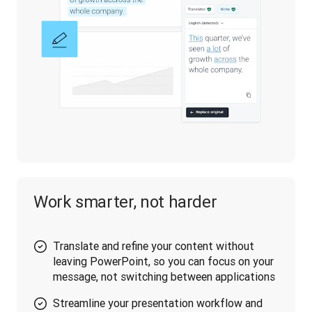
Work smarter, not harder
Translate and refine your content without
leaving PowerPoint, so you can focus on your
message, not switching between applications
Streamline your presentation workflow and