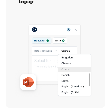
language