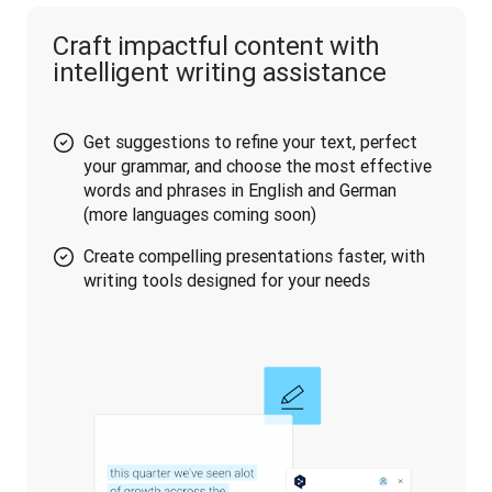
Craft impactful content with
intelligent writing assistance
Get suggestions to refine your text, perfect
your grammar, and choose the most effective
words and phrases in English and German
(more languages coming soon)
Create compelling presentations faster, with
writing tools designed for your needs