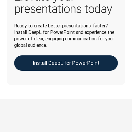
presentations today
Ready to create better presentations, faster? 
Install DeepL for PowerPoint and experience the 
power of clear, engaging communication for your 
global audience.
Install DeepL for PowerPoint