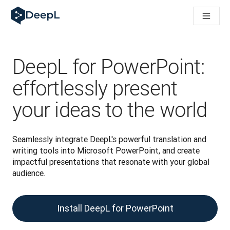
DeepL for AI agents
DeepL Translation Flow: New AI-powered workflows for key u
The ROI of AI-native translation
Introducing the DeepL Academy: effortless onboarding for y
How we brought Swiss German to DeepL
DeepL for PowerPoint:
Building Brands Across Cultures. In conversation with Kather
How we’re building Translation Quality Evaluation for DeepL
effortlessly present
From high-quality text translation to a real-time voice platf
your ideas to the world
Building an instantly accessible voice demo with DeepL Voic
Seamlessly integrate DeepL's powerful translation and 
writing tools into Microsoft PowerPoint, and create 
impactful presentations that resonate with your global 
audience.
Install DeepL for PowerPoint