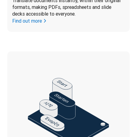
Translate documents instantly, within their original 
formats, making PDFs, spreadsheets and slide 
decks accessible to everyone.
Find out more