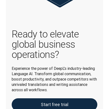
Ready to elevate
global business
operations?
Experience the power of DeepL's industry-leading 
Language AI. Transform global communication, 
boost productivity, and outpace competitors with 
unrivaled translations and writing assistance 
across all workflows.
Start free trial