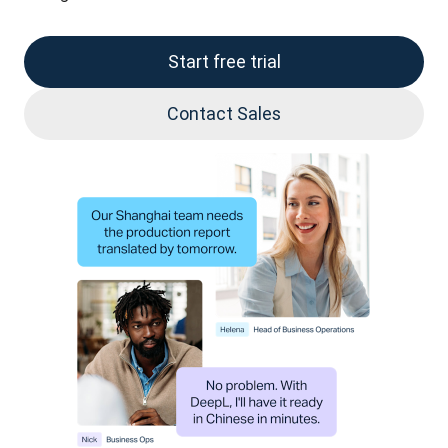
Start free trial
Contact Sales