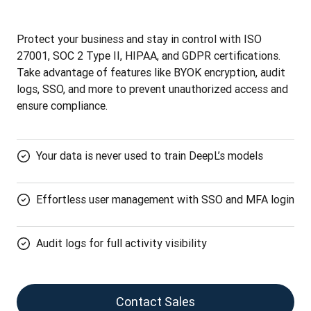
Protect your business and stay in control with ISO 
27001, SOC 2 Type II, HIPAA, and GDPR certifications. 
Take advantage of features like BYOK encryption, audit 
logs, SSO, and more to prevent unauthorized access and 
ensure compliance.
Your data is never used to train DeepL’s models
Effortless user management with SSO and MFA login
Audit logs for full activity visibility
Contact Sales