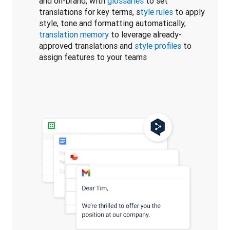
and on-brand, with
glossaries
to set
translations for key terms, s
tyle rules
to apply
style, tone and formatting automatically,
translation memory
to leverage already-
approved translations and
style profiles
to
assign features to your teams