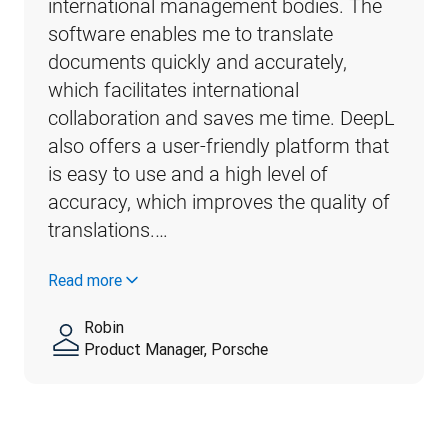
international management bodies. The 
software enables me to translate 
documents quickly and accurately, 
which facilitates international 
collaboration and saves me time. DeepL 
also offers a user-friendly platform that 
is easy to use and a high level of 
accuracy, which improves the quality of 
translations.…
Read more
Robin
Product Manager, Porsche