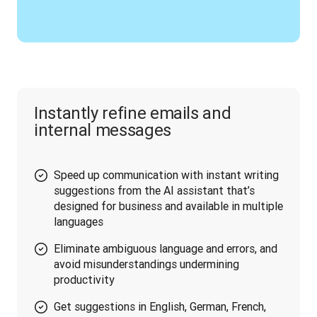
Instantly refine emails and
internal messages
Speed up communication with instant writing
suggestions from the AI assistant that’s
designed for business and available in multiple
languages
Eliminate ambiguous language and errors, and
avoid misunderstandings undermining
productivity
Get suggestions in English, German, French,