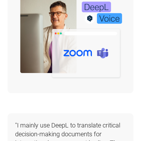
"
I mainly use DeepL to translate critical 
decision-making documents for 