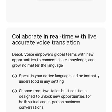
Collaborate in real-time with live,
accurate voice translation
DeepL Voice empowers global teams with new 
opportunities to connect, share knowledge, and 
grow, no matter the language:
Speak in your native language and be instantly
understood in any setting
Choose from two tailor-built solutions
designed to unlock new opportunities for
both virtual and in-person business
conversations