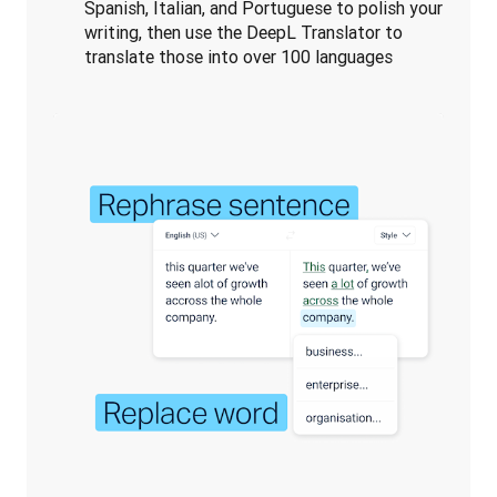
Spanish, Italian, and Portuguese to polish your
writing, then use the DeepL Translator to
translate those into over 100 languages