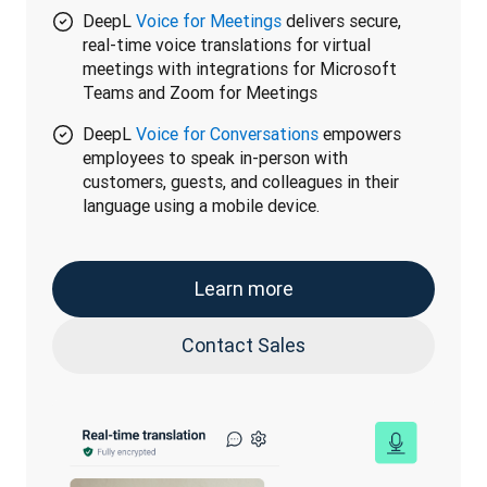
DeepL
Voice for Meetings
delivers secure,
real-time voice translations for virtual
meetings with integrations for Microsoft
Teams and Zoom for Meetings
DeepL
Voice for Conversations
empowers
employees to speak in-person with
customers, guests, and colleagues in their
language using a mobile device.
Learn more
Contact Sales