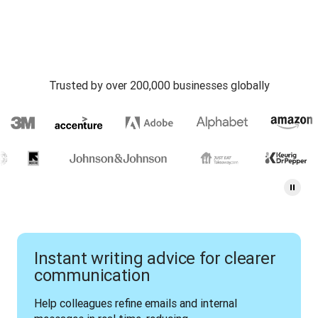
Trusted by over 200,000 businesses globally
Instant writing advice for clearer
communication
Help colleagues refine emails and internal 