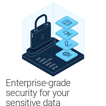
Enterprise-grade
security for your
sensitive data