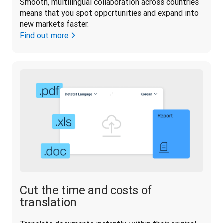
Smooth, multilingual collaboration across countries 
means that you spot opportunities and expand into 
new markets faster.
Find out more
Cut the time and costs of
translation