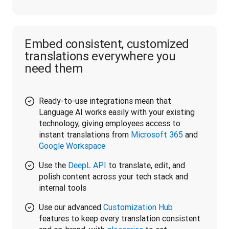
Embed consistent, customized
translations everywhere you
need them
Ready-to-use integrations mean that
Language AI works easily with your existing
technology, giving employees access to
instant translations from
Microsoft 365
and
Google Workspace
Use the
DeepL API
to translate, edit, and
polish content across your tech stack and
internal tools
Use our advanced
Customization Hub
features to keep every translation consistent