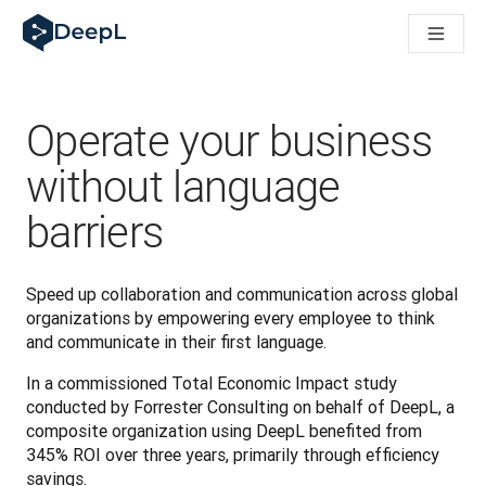
DeepL for AI agents
DeepL Translation Flow: New AI-powered workflows for key u
The ROI of AI-native translation
Introducing the DeepL Academy: effortless onboarding for y
How we brought Swiss German to DeepL
Operate your business
Building Brands Across Cultures. In conversation with Kather
How we’re building Translation Quality Evaluation for DeepL
without language
From high-quality text translation to a real-time voice platf
barriers
Building an instantly accessible voice demo with DeepL Voic
Speed up collaboration and communication across global 
organizations by empowering every employee to think 
and communicate in their first language. 
In a commissioned Total Economic Impact study 
conducted by Forrester Consulting on behalf of DeepL, a 
composite organization using DeepL benefited from 
345% ROI over three years, primarily through efficiency 
savings.