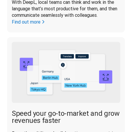
With DeepL, local teams can think and work in the 
language that’s most productive for them, and then 
communicate seamlessly with colleagues.
Find out more
Speed your go-to-market and grow
revenues faster