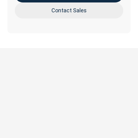
Contact Sales