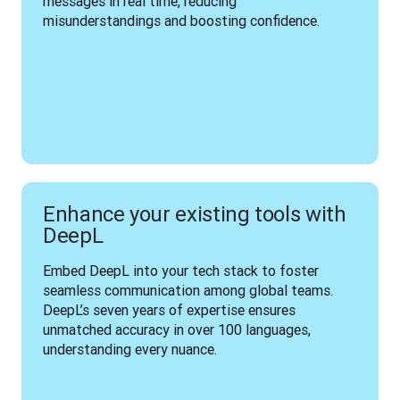
messages in real time, reducing 
misunderstandings and boosting confidence.
Enhance your existing tools with
DeepL
Embed DeepL into your tech stack to foster 
seamless communication among global teams. 
DeepL’s seven years of expertise ensures 
unmatched accuracy in over 100 languages, 
understanding every nuance.