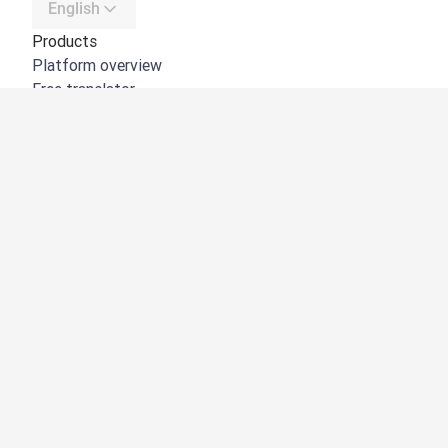
English
Products
Platform overview
Free translator
DeepL API
DeepL Write
DeepL Voice
DeepL Voice for Meetings
DeepL Voice for Conversations
Apps & Integrations
DeepL Pro
Why DeepL
Data Security
Quality
Customization Hub
Accessibility
Features