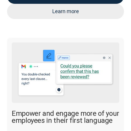
Learn more
Empower and engage more of your
employees in their first language