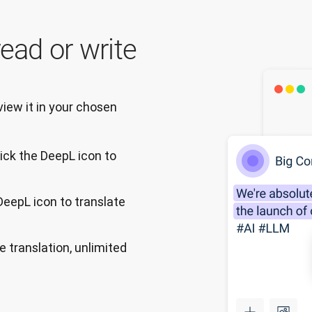
ead or write
ew it in your chosen 
ick the DeepL icon to
 DeepL icon to translate
e translation, unlimited