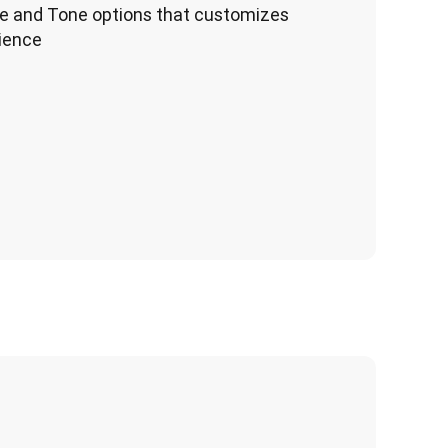
e and Tone options that customizes
dience