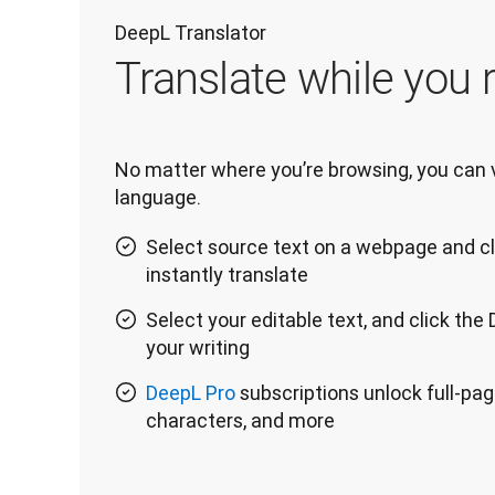
DeepL Translator
Translate while you r
No matter where you’re browsing, you can vi
language.
Select source text on a webpage and cl
instantly translate
Select your editable text, and click the
your writing
DeepL Pro
subscriptions unlock full-pag
characters, and more