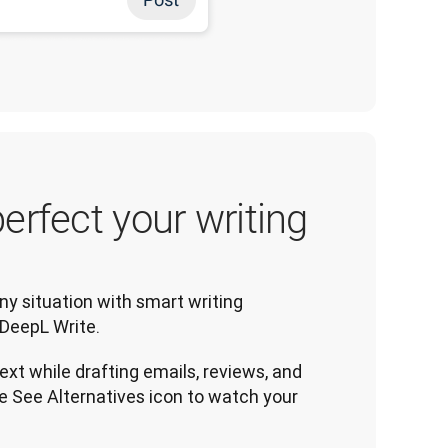
erfect your writing
ny situation with smart writing 
DeepL Write.
ext while drafting emails, reviews, and
e See Alternatives icon to watch your