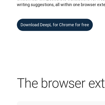
writing suggestions, all within one browser ext
Download DeepL for Chrome for free
The browser exte