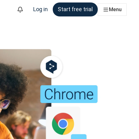
Log in
Start free trial
Menu