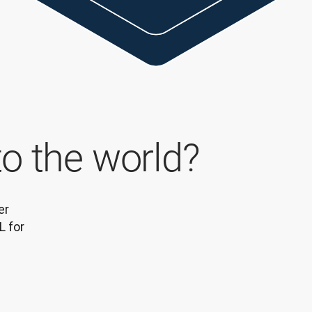
to the world?
r 
 for 