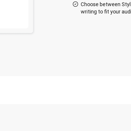
Choose between Styl
writing to fit your au