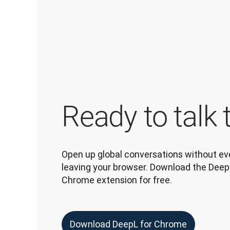
Ready to talk 
Open up global conversations without eve
leaving your browser. Download the DeepL
Chrome extension for free.
Download DeepL for Chrome