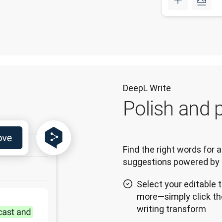
DeepL Write
Polish and p
Find the right words for a
suggestions powered by 
Select your editable t
more—simply click th
writing transform