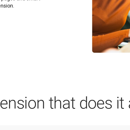
ension.
nsion that does it a