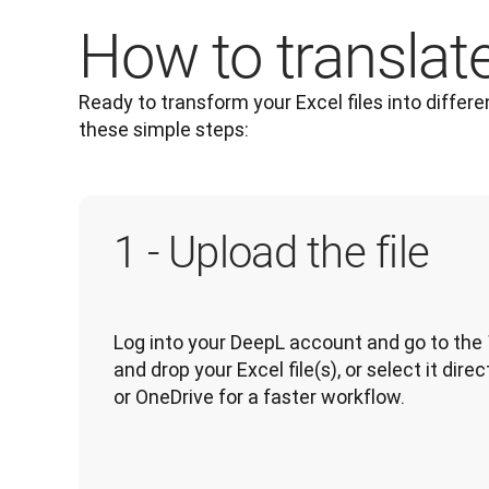
How to translate 
Ready to transform your Excel files into differe
these simple steps: 
1 - Upload the file
Log into your DeepL account and go to the 
and drop your Excel file(s), or select it dir
or OneDrive for a faster workflow.