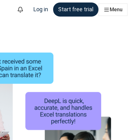
Log in
Start free trial
Menu