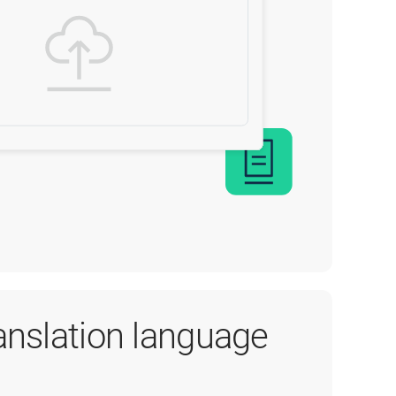
ranslation language