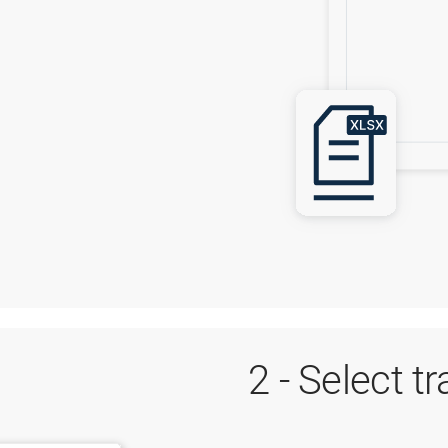
2 - Select t