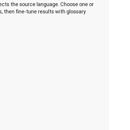
cts the source language. Choose one or 
, then fine-tune results with glossary 