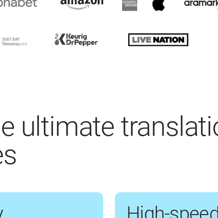
e ultimate translat
es
y
High-speed