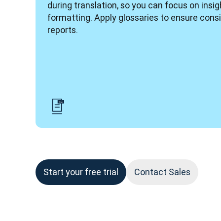
during translation, so you can focus on insigh
formatting. Apply glossaries to ensure consi
reports. 
Start your free trial
Contact Sales