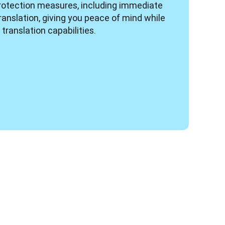
rotection measures, including immediate 
ranslation, giving you peace of mind while 
translation capabilities.