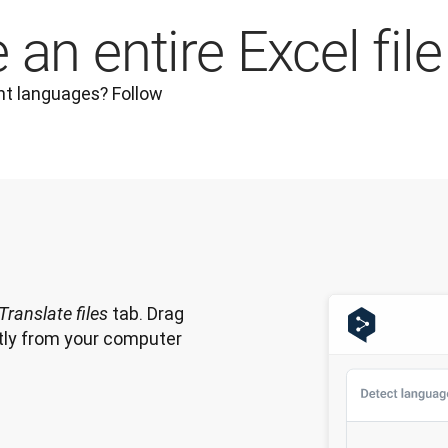
an entire Excel file
nt languages? Follow 
 tab. Drag 
Translate files
ectly from your computer 