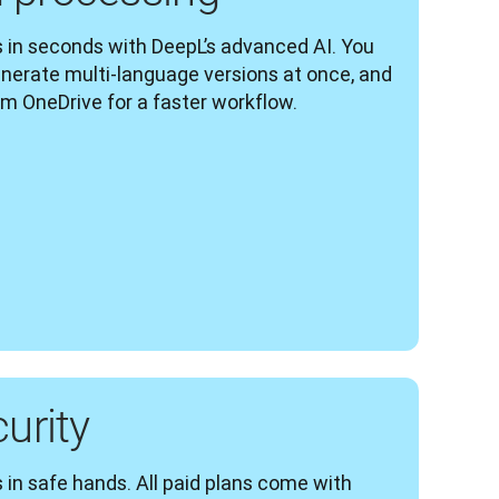
 in seconds with DeepL’s advanced AI. You 
enerate multi-language versions at once, and 
om OneDrive for a faster workflow.
curity
 in safe hands. All paid plans come with 