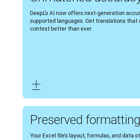
DeepL’s AI now offers next-generation accura
supported languages. Get translations that
context better than ever.
Preserved formattin
Your Excel file’s layout, formulas, and data s