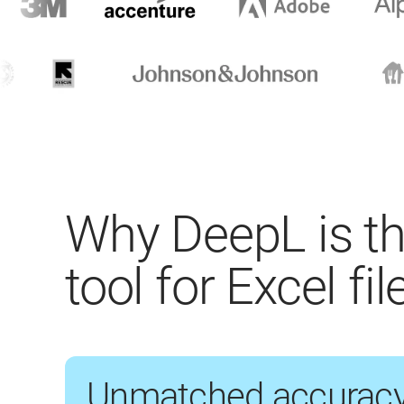
Why DeepL is th
tool for Excel fil
Unmatched accurac