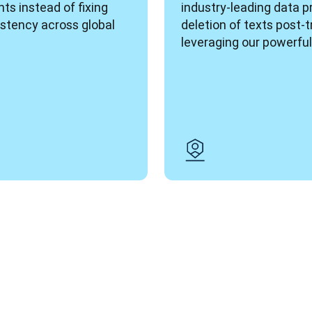
ts instead of fixing 
industry-leading data p
stency across global 
deletion of texts post-t
leveraging our powerful 