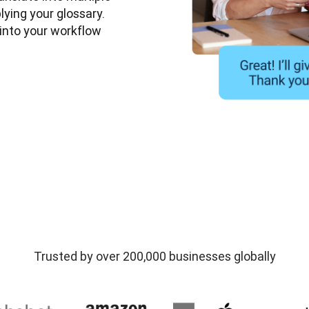
ying your glossary. 
nto your workflow 
Trusted by over 200,000 businesses globally