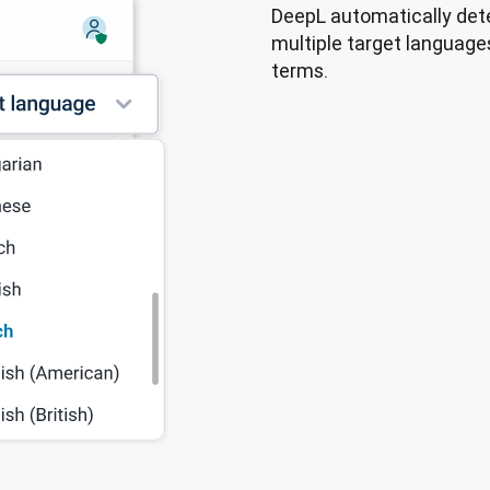
DeepL automatically dete
multiple target languages
terms.