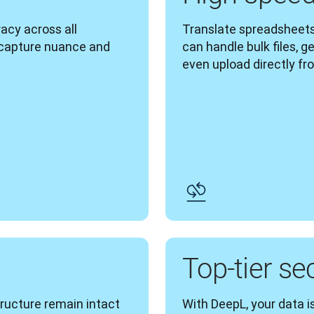
cy across all 
Translate spreadsheets
 capture nuance and 
can handle bulk files, g
even upload directly fr
g
Top-tier se
tructure remain intact 
With DeepL, your data is