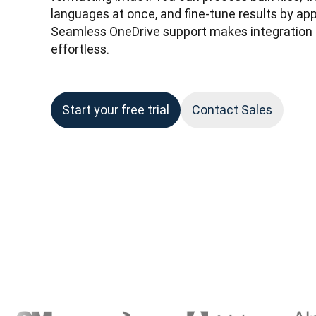
languages at once, and fine-tune results by appl
Seamless OneDrive support makes integration i
effortless.
Start your free trial
Contact Sales