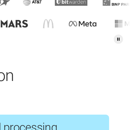
ion
 processing