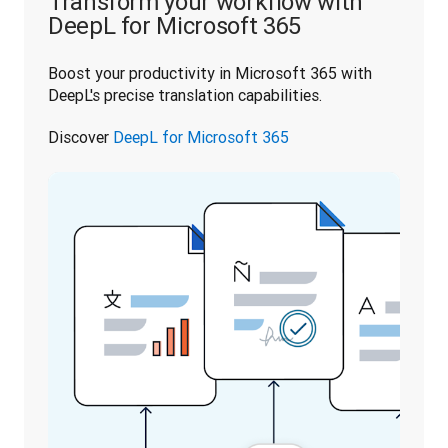
Transform your workflow with
DeepL for Microsoft 365
Boost your productivity in Microsoft 365 with 
DeepL's precise translation capabilities. 
Discover 
DeepL for Microsoft 365