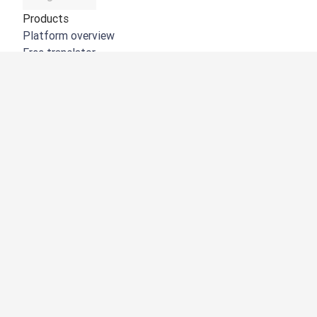
Products
Platform overview
Free translator
DeepL API
DeepL Write
DeepL Voice
DeepL Voice for Meetings
DeepL Voice for Conversations
Apps & Integrations
DeepL Pro
Why DeepL
Data Security
Quality
Customization Hub
Accessibility
Features
Document Translation