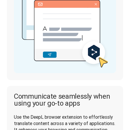
Communicate seamlessly when
using your go-to apps
Use the DeepL browser extension to effortlessly 
translate content across a variety of applications. 
It enhances your browsing and communication 