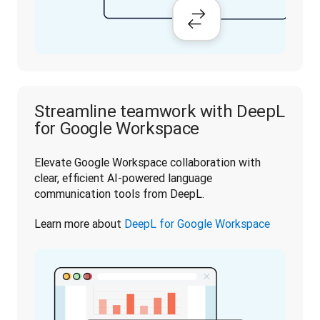
Streamline teamwork with DeepL
for Google Workspace
Elevate Google Workspace collaboration with 
clear, efficient AI-powered language 
communication tools from DeepL.
Learn more about 
DeepL for Google Workspace