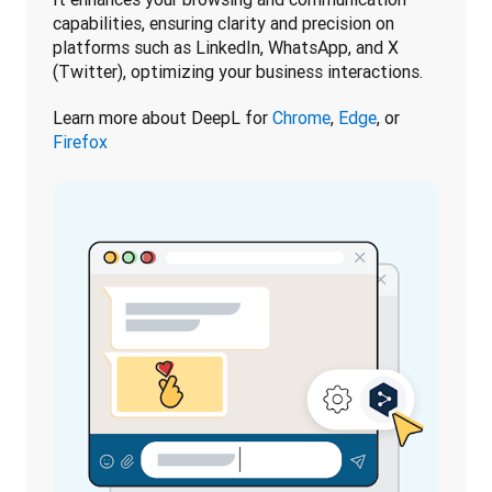
capabilities, ensuring clarity and precision on 
platforms such as LinkedIn, WhatsApp, and X 
(Twitter), optimizing your business interactions.
Learn more about DeepL for 
Chrome
, 
Edge
, or 
Firefox