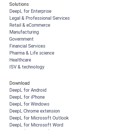
Solutions
DeepL for Enterprise
Legal & Professional Services
Retail & eCommerce
Manufacturing
Government
Financial Services
Pharma & Life science
Healthcare
ISV & technology
Download
DeepL for Android
DeepL for iPhone
DeepL for Windows
DeepL Chrome extension
DeepL for Microsoft Outlook
DeepL for Microsoft Word