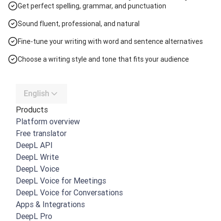
Get perfect spelling, grammar, and punctuation
Sound fluent, professional, and natural
Fine-tune your writing with word and sentence alternatives
Choose a writing style and tone that fits your audience
English
Products
Platform overview
Free translator
DeepL API
DeepL Write
DeepL Voice
DeepL Voice for Meetings
DeepL Voice for Conversations
Apps & Integrations
DeepL Pro