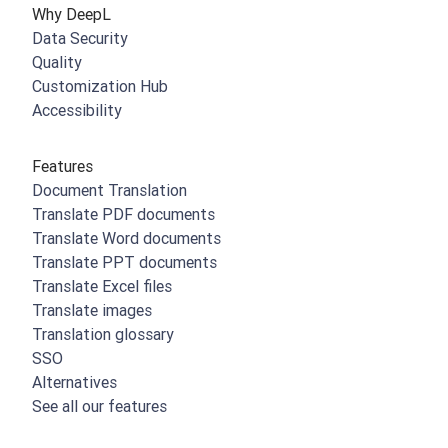
Why DeepL
Data Security
Quality
Customization Hub
Accessibility
Features
Document Translation
Translate PDF documents
Translate Word documents
Translate PPT documents
Translate Excel files
Translate images
Translation glossary
SSO
Alternatives
See all our features