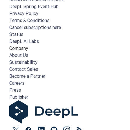
DeepL Spring Event Hub
Privacy Policy
Terms & Conditions
Cancel subscriptions here
Status
DeepL AI Labs
Company
About Us
Sustainability
Contact Sales
Become a Partner
Careers
Press
Publisher