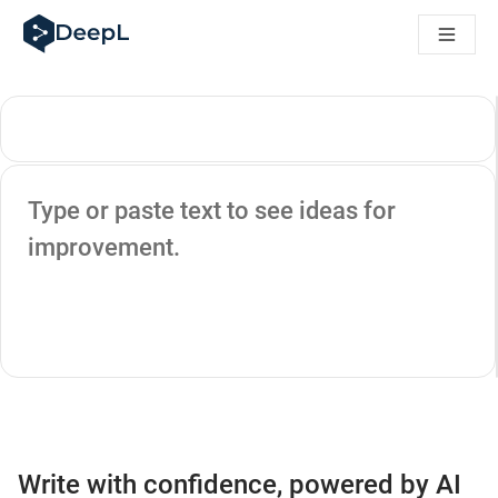
DeepL for AI agents
DeepL Translation Flow: New AI-powered workflows for key u
The ROI of AI-native translation
Introducing the DeepL Academy: effortless onboarding for y
How we brought Swiss German to DeepL
Building Brands Across Cultures. In conversation with Kather
How we’re building Translation Quality Evaluation for DeepL
Source text
From high-quality text translation to a real-time voice platf
Type or paste text to see ideas for
Building an instantly accessible voice demo with DeepL Voic
improvement.
Write with confidence, powered by AI