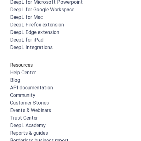
DeepL for Microsoft Powerpoint
DeepL for Google Workspace
DeepL for Mac
DeepL Firefox extension
DeepL Edge extension
DeepL for iPad
DeepL Integrations
Resources
Help Center
Blog
API documentation
Community
Customer Stories
Events & Webinars
Trust Center
DeepL Academy
Reports & guides
Borderless business report