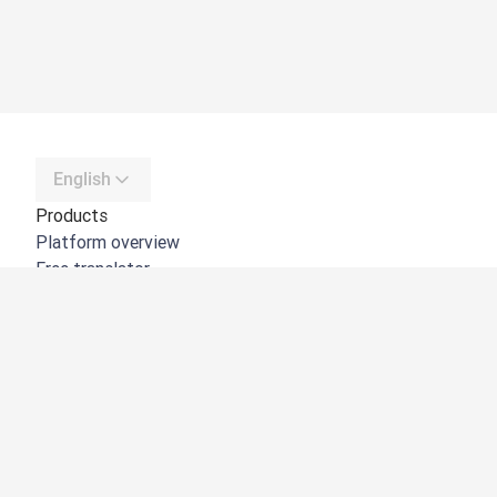
English
Products
Platform overview
Free translator
DeepL API
DeepL Write
DeepL Voice
DeepL Voice for Meetings
DeepL Voice for Conversations
Apps & Integrations
DeepL Pro
Why DeepL