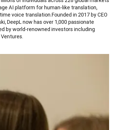
lions of individuals across 228 global markets 
ge AI platform for human-like translation, 
-time voice translation.Founded in 2017 by CEO 
ki, DeepL now has over 1,000 passionate 
d by world-renowned investors including 
 Ventures.