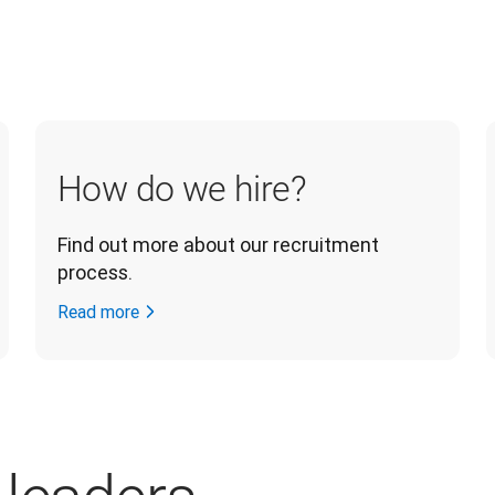
How do we hire?
Find out more about our recruitment 
process.
Read more