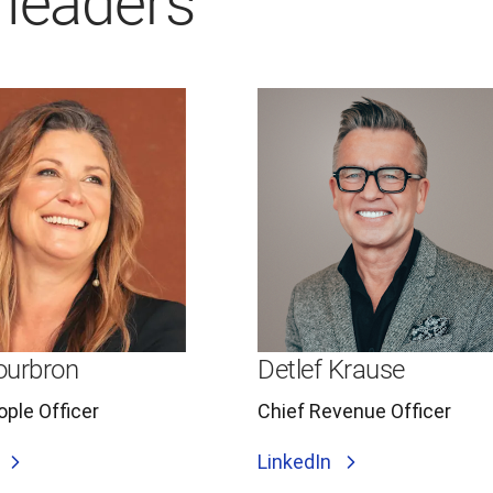
 leaders
Sourbron
Detlef Krause
ople Officer
Chief Revenue Officer
LinkedIn