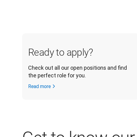
Ready to apply?
Check out all our open positions and find 
the perfect role for you.
Read more