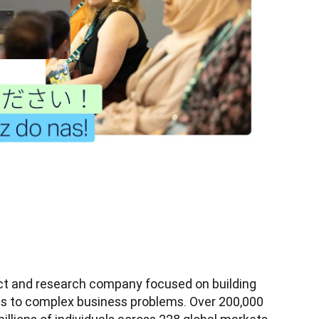
uct and research company focused on building 
ons to complex business problems. Over 200,000 