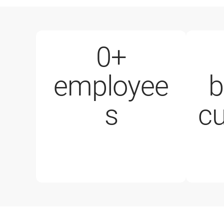
0
+
employee
b
1000+ e
s
c