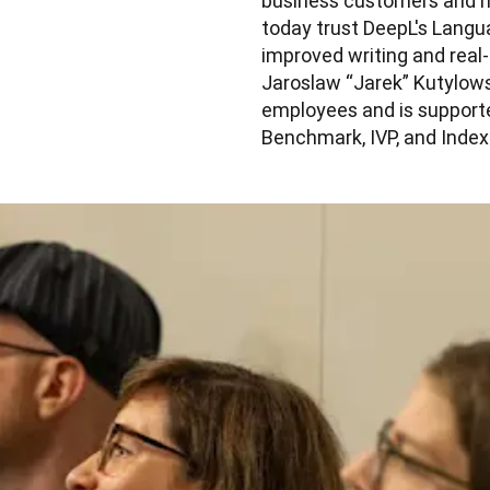
business customers and mil
today trust DeepL's Langua
improved writing and real
Jaroslaw “Jarek” Kutylows
employees and is supporte
Benchmark, IVP, and Index