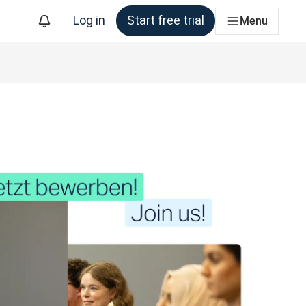
Log in
Start free trial
Menu