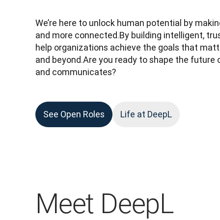
We’re here to unlock human potential by making
and more connected.By building intelligent, tru
help organizations achieve the goals that matte
and beyond.Are you ready to shape the future 
and communicates?
See Open Roles
Life at DeepL
Meet DeepL