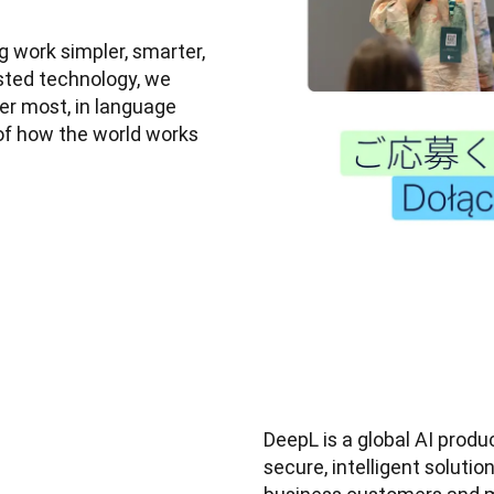
 work simpler, smarter, 
sted technology, we 
r most, in language 
of how the world works 
DeepL is a global AI prod
secure, intelligent soluti