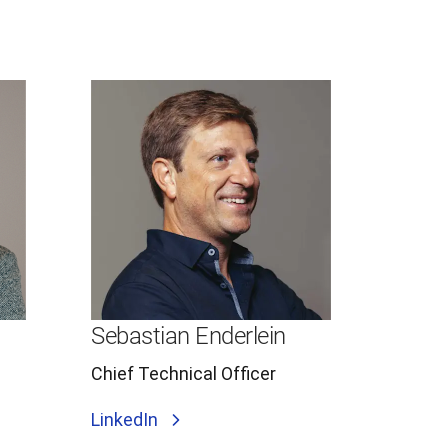
Sebastian Enderlein
Chief Technical Officer
LinkedIn