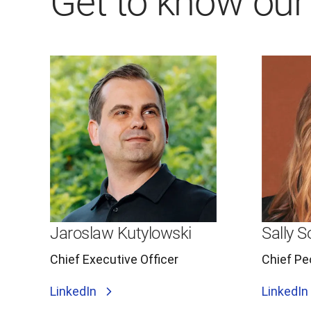
Get to know our
Jaroslaw Kutylowski
Sally 
Chief Executive Officer
Chief Pe
LinkedIn
LinkedIn