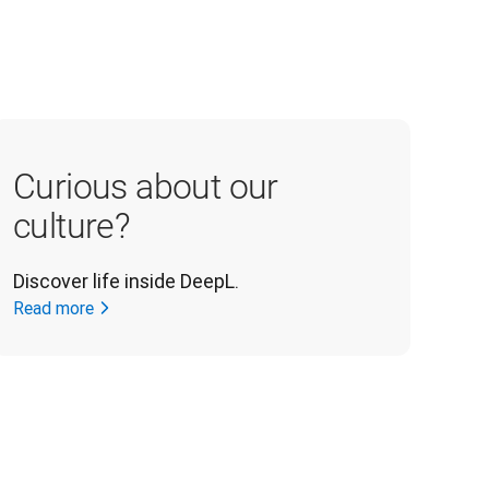
Curious about our
culture?
Discover life inside DeepL.
Read more