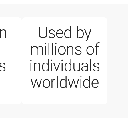
on
Used by
millions of
business customer
1 million paid lice
s
individuals
worldwide