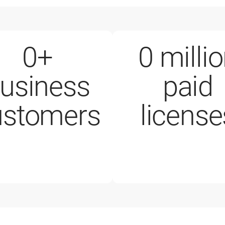
0
+
0
milli
usiness
paid
mployees
200,000+ 
ustomers
license