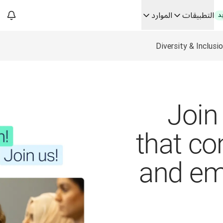
الموارد
التطبيقات
ج
Diversity & Inclusi
فك رموز الثقة في الحلو
من ترجم
Building
Join 
that co
and e