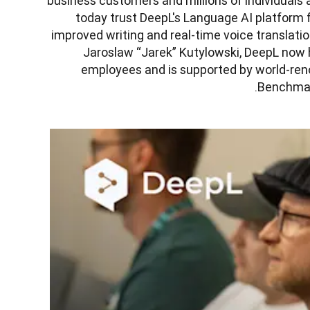
business customers and millions of individuals 
today trust DeepL's Language AI platform f
improved writing and real-time voice translati
Jaroslaw “Jarek” Kutylowski, DeepL now h
employees and is supported by world-reno
Benchmark