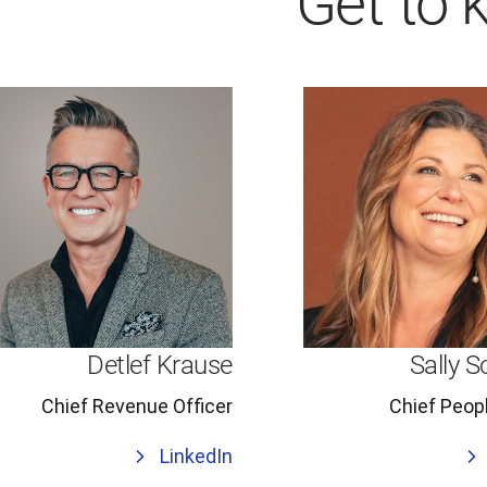
Get to 
Detlef Krause
Sally S
Chief Revenue Officer
Chief Peopl
LinkedIn