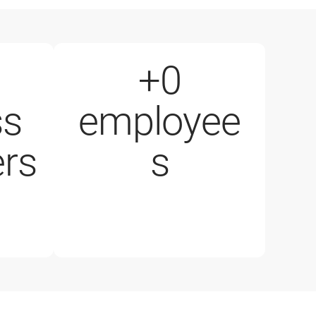
+
0
ss
employee
1000+ employees
rs
s