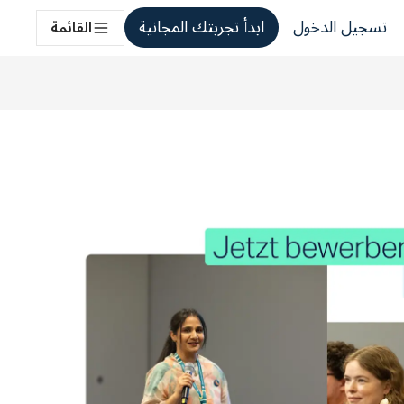
ابدأ تجربتك المجانية
تسجيل الدخول
القائمة