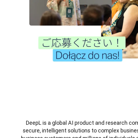
DeepL is a global AI product and research co
secure, intelligent solutions to complex busine