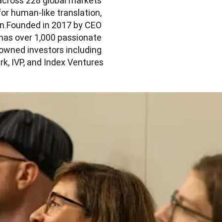
across 228 global markets 
or human-like translation, 
on.Founded in 2017 by CEO 
as over 1,000 passionate 
wned investors including 
, IVP, and Index Ventures.