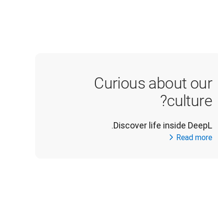
Curious about our
culture?
Discover life inside DeepL.
Read more