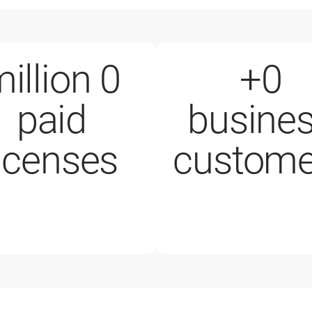
illion
0
+
0
paid
busine
200,000+ business customers
licenses
custome