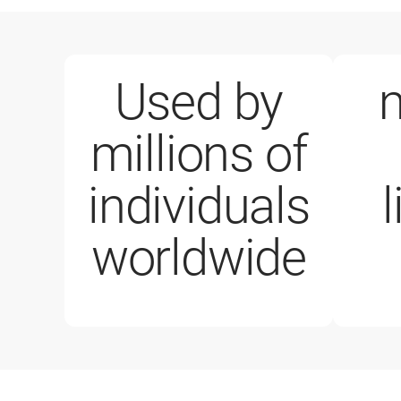
Used by
m
millions of
1 million paid licenses
individuals
worldwide