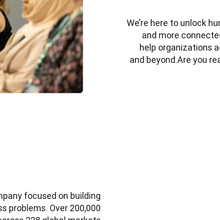
We’re here to unlock hu
and more connected.B
help organizations a
and beyond.Are you rea
mpany focused on building 
ss problems. Over 200,000 