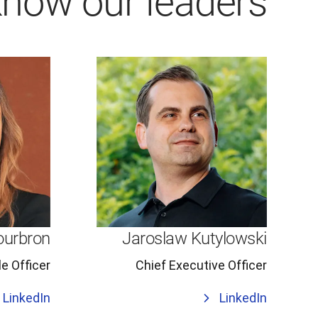
know our leaders
ourbron
Jaroslaw Kutylowski
e Officer
Chief Executive Officer
LinkedIn
LinkedIn