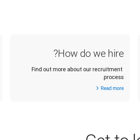
How do we hire?
Find out more about our recruitment 
process.
Read more