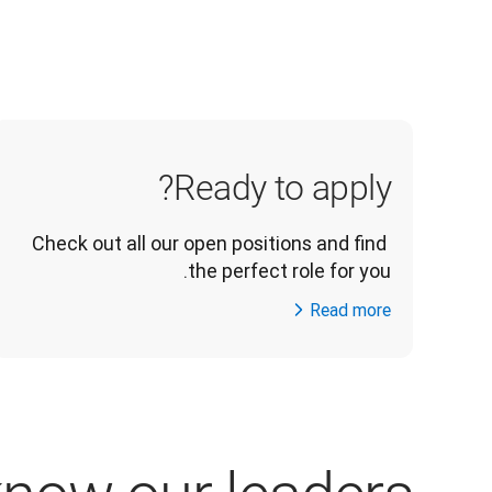
Ready to apply?
Check out all our open positions and find 
the perfect role for you.
Read more