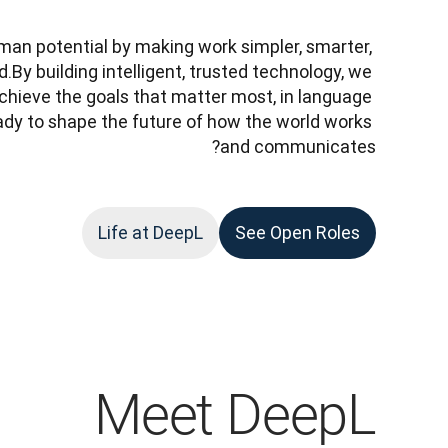
man potential by making work simpler, smarter, 
y building intelligent, trusted technology, we 
chieve the goals that matter most, in language 
dy to shape the future of how the world works 
and communicates?
Life at DeepL
See Open Roles
Meet DeepL