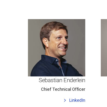
Sebastian Enderlein
Chief Technical Officer
LinkedIn