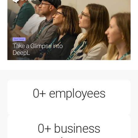
1000+
0
+ employees
0
+ business