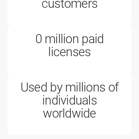
200,000
customers
0
million paid
1 million
licenses
Used by millions of
individuals
worldwide