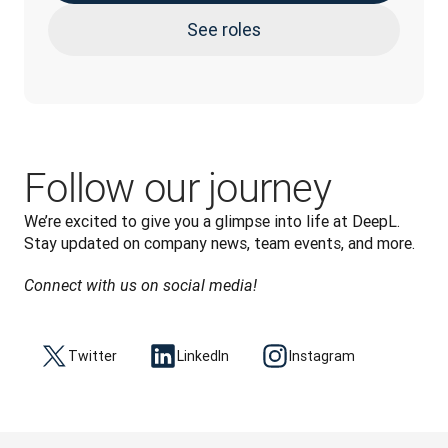
See roles
Follow our journey
We’re excited to give you a glimpse into life at DeepL. 
Stay updated on company news, team events, and more.
Connect with us on social media!
Twitter
LinkedIn
Instagram