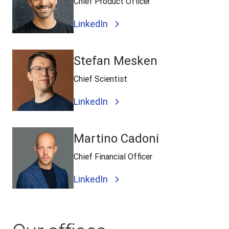
Chief Product Officer
LinkedIn
Stefan Mesken
Chief Scientist
LinkedIn
Martino Cadoni
Chief Financial Officer
LinkedIn