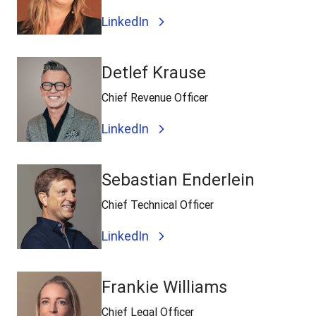
LinkedIn
Detlef Krause
Chief Revenue Officer
LinkedIn
Sebastian Enderlein
Chief Technical Officer
LinkedIn
Frankie Williams
Chief Legal Officer