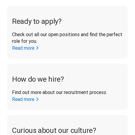
Ready to apply?
Check out all our open positions and find the perfect 
role for you.
Read more
How do we hire?
Find out more about our recruitment process.
Read more
Curious about our culture?