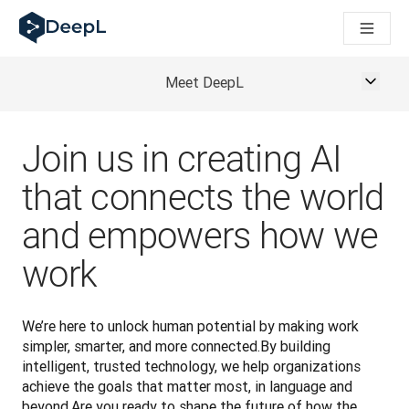
DeepL för AI-agenter
DeepL:s Translation Flow: Nya AI-drivna arbetsflöden för vikt
The ROI of AI-native translation
How we brought Swiss German to DeepL
Meet DeepL
Upptäck Translation Flow: Översättning som automatiserar öve
Att tolka förtroendet för Språk-AI inom Enterprise-världen. I
DeepLs system för översättningskvalitetsbedömning
Join us in creating AI
Från högkvalitativ textöversättning till röstplattform i realti
Building an instantly accessible voice demo with DeepL Voic
that connects the world
and empowers how we
work
We’re here to unlock human potential by making work 
simpler, smarter, and more connected.By building 
intelligent, trusted technology, we help organizations 
achieve the goals that matter most, in language and 
beyond.Are you ready to shape the future of how the 