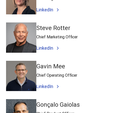
LinkedIn
Steve Rotter
Chief Marketing Officer
LinkedIn
Gavin Mee
Chief Operating Officer
LinkedIn
Gonçalo Gaiolas