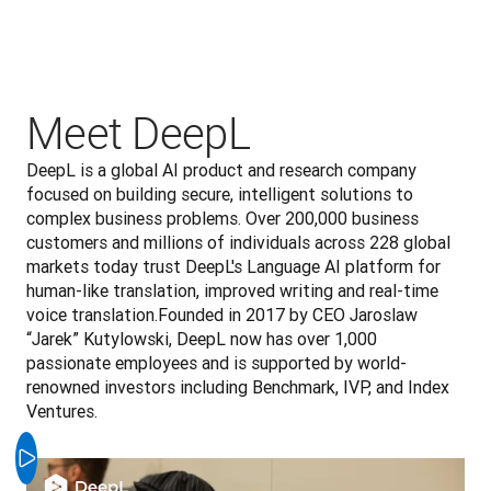
Meet DeepL
DeepL is a global AI product and research company 
focused on building secure, intelligent solutions to 
complex business problems. Over 200,000 business 
customers and millions of individuals across 228 global 
markets today trust DeepL's Language AI platform for 
human-like translation, improved writing and real-time 
voice translation.Founded in 2017 by CEO Jaroslaw 
“Jarek” Kutylowski, DeepL now has over 1,000 
passionate employees and is supported by world-
renowned investors including Benchmark, IVP, and Index 
Ventures.