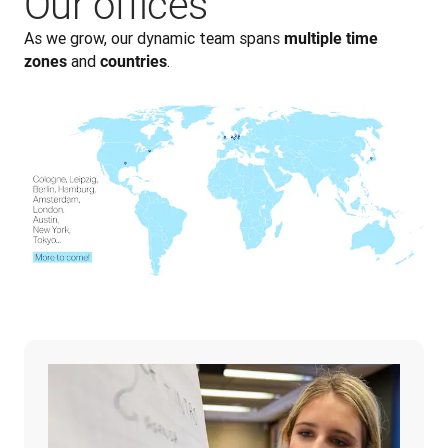
Our offices
As we grow, our dynamic team spans 
multiple time 
 and 
.
zones
countries