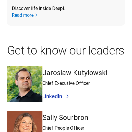
Discover life inside DeepL.
Read more
Get to know our leaders
Jaroslaw Kutylowski
Chief Executive Officer
LinkedIn
Sally Sourbron
Chief People Officer