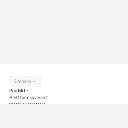
Svenska
Produkter
Plattformsöversikt
Gratis översättare
DeepL API
DeepL Write
DeepL Voice