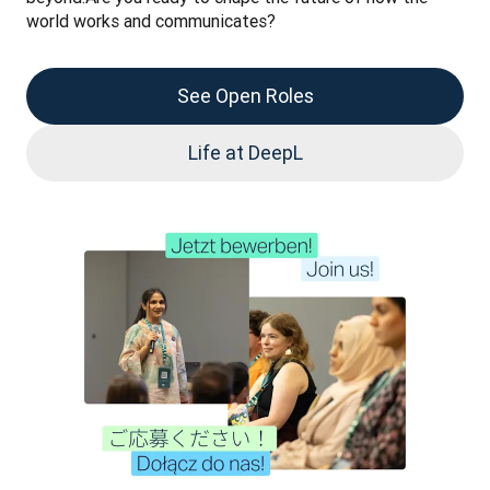
world works and communicates?
See Open Roles
Life at DeepL