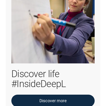
Discover life
#InsideDeepL
Discover more