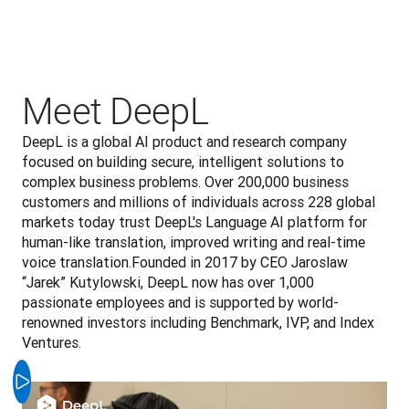
Meet DeepL
DeepL is a global AI product and research company 
focused on building secure, intelligent solutions to 
complex business problems. Over 200,000 business 
customers and millions of individuals across 228 global 
markets today trust DeepL's Language AI platform for 
human-like translation, improved writing and real-time 
voice translation.Founded in 2017 by CEO Jaroslaw 
“Jarek” Kutylowski, DeepL now has over 1,000 
passionate employees and is supported by world-
renowned investors including Benchmark, IVP, and Index 
Ventures.