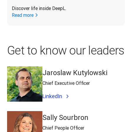
Discover life inside DeepL.
Read more
Get to know our leaders
Jaroslaw Kutylowski
Chief Executive Officer
LinkedIn
Sally Sourbron
Chief People Officer