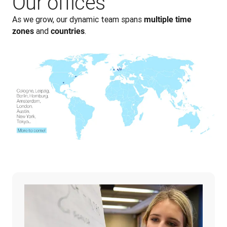
Our offices
As we grow, our dynamic team spans 
multiple time 
 and 
.
zones
countries