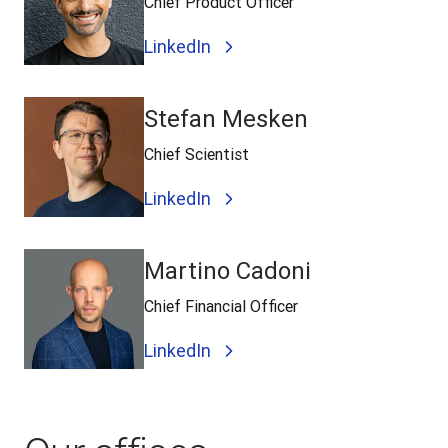
Chief Product Officer
LinkedIn
Stefan Mesken
Chief Scientist
LinkedIn
Martino Cadoni
Chief Financial Officer
LinkedIn