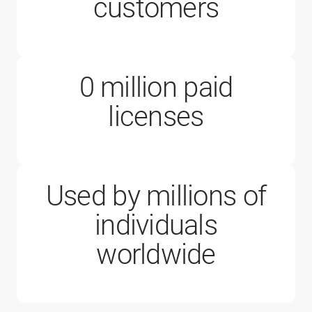
200,000
customers
0
million paid
1 million
licenses
Used by millions of
individuals
worldwide