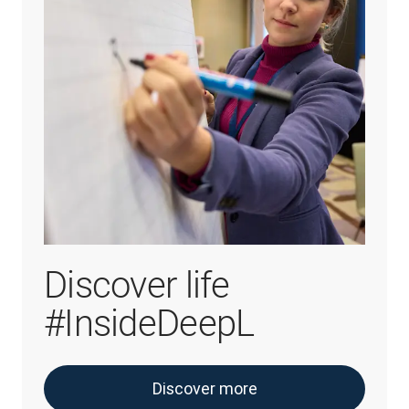
Discover life
#InsideDeepL
Discover more