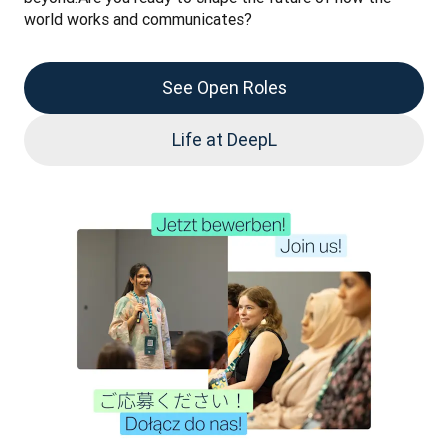
world works and communicates?
See Open Roles
Life at DeepL