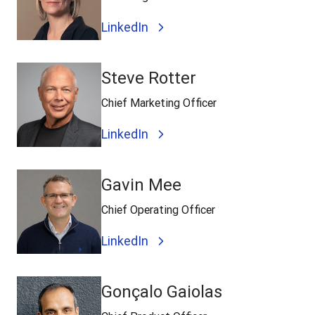
LinkedIn
Steve Rotter
Chief Marketing Officer
LinkedIn
Gavin Mee
Chief Operating Officer
LinkedIn
Gonçalo Gaiolas