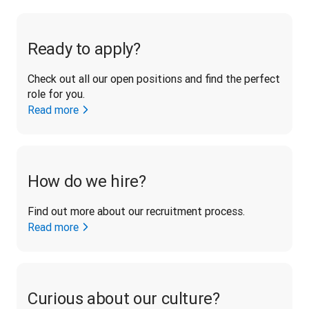
Ready to apply?
Check out all our open positions and find the perfect 
role for you.
Read more
How do we hire?
Find out more about our recruitment process.
Read more
Curious about our culture?