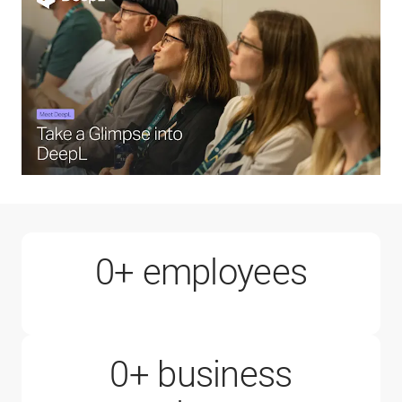
1000+
0
+ employees
0
+ business