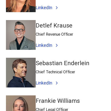
LinkedIn
Detlef Krause
Chief Revenue Officer
LinkedIn
Sebastian Enderlein
Chief Technical Officer
LinkedIn
Frankie Williams
Chief Legal Officer