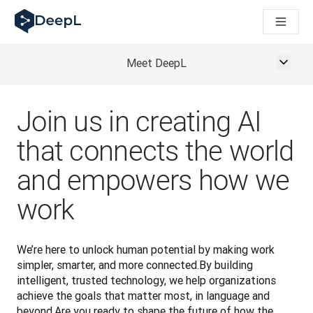
DeepL для ШІ-агентів
Translation Flow в DeepL: Нові робочі процеси на основі 
The ROI of AI-native translation
How we brought Swiss German to DeepL
Meet DeepL
Відкрийте для себе Translation Flow: Локалізація, що авт
Розшифровка довіри до мовного ШІ в підприємстві. У розм
Як ми розробляємо систему оцінювання якості переклад
Join us in creating AI
Від якісного перекладу до голосової платформи реальног
that connects the world
Building an instantly accessible voice demo with DeepL Voi
and empowers how we
work
We’re here to unlock human potential by making work 
simpler, smarter, and more connected.By building 
intelligent, trusted technology, we help organizations 
achieve the goals that matter most, in language and 
beyond.Are you ready to shape the future of how the 