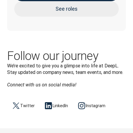
See roles
Follow our journey
We’re excited to give you a glimpse into life at DeepL. 
Stay updated on company news, team events, and more.
Connect with us on social media!
Twitter
LinkedIn
Instagram