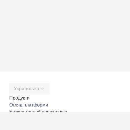
Українська
Продукти
Огляд платформи
Безкоштовний перекладач
DeepL API
DeepL Write