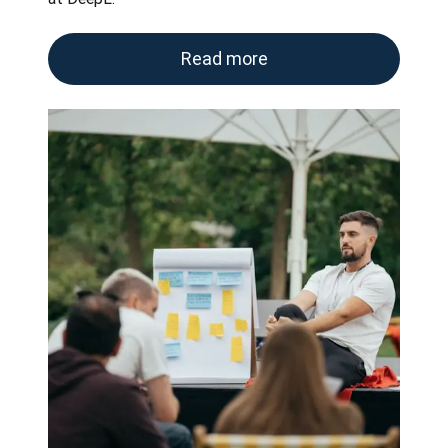
Read more