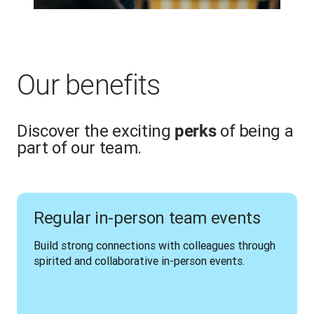
Our benefits
Discover the exciting
of being a
perks
part of our team.
Regular in-person team events
Build strong connections with colleagues through 
spirited and collaborative in-person events.