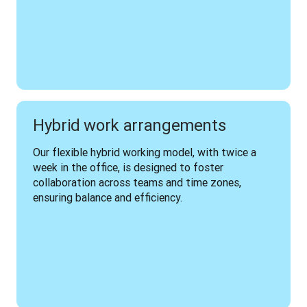
Hybrid work arrangements
Our flexible hybrid working model, with twice a 
week in the office, is designed to foster 
collaboration across teams and time zones, 
ensuring balance and efficiency.