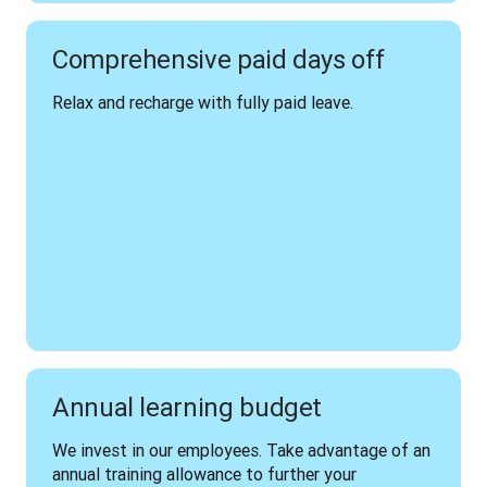
Comprehensive paid days off
Relax and recharge with fully paid leave.
Annual learning budget
We invest in our employees. Take advantage of an 
annual training allowance to further your 