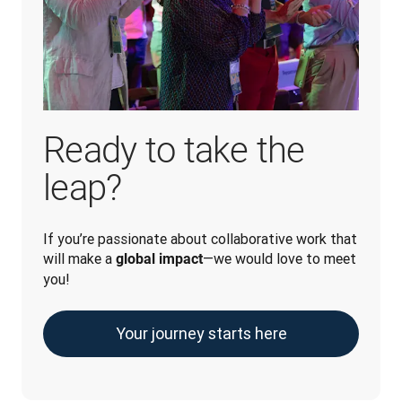
Ready to take the
leap?
If you’re passionate about collaborative work that 
will make a 
—we would love to meet 
global impact
you!
Your journey starts here