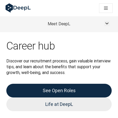
DeepL для ШІ-агентів
Translation Flow в DeepL: Нові робочі процеси на основі 
The ROI of AI-native translation
How we brought Swiss German to DeepL
Meet DeepL
Відкрийте для себе Translation Flow: Локалізація, що авт
Розшифровка довіри до мовного ШІ в підприємстві. У розм
Як ми розробляємо систему оцінювання якості переклад
Career hub
Від якісного перекладу до голосової платформи реальног
Building an instantly accessible voice demo with DeepL Voi
Discover our recruitment process, gain valuable interview 
tips, and learn about the benefits that support your 
growth, well-being, and success.
See Open Roles
Life at DeepL