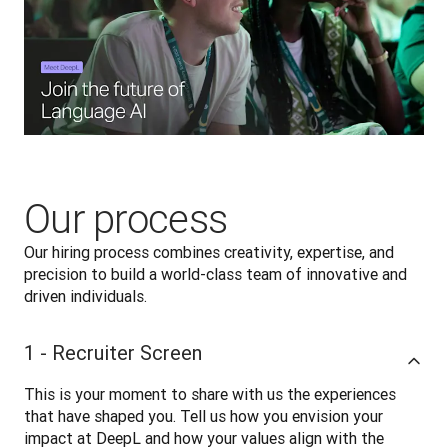
Our process
Our hiring process combines creativity, expertise, and 
precision to build a world-class team of innovative and 
driven individuals.
1 - Recruiter Screen
This is your moment to share with us the experiences 
that have shaped you. Tell us how you envision your 
impact at DeepL and how your values align with the 