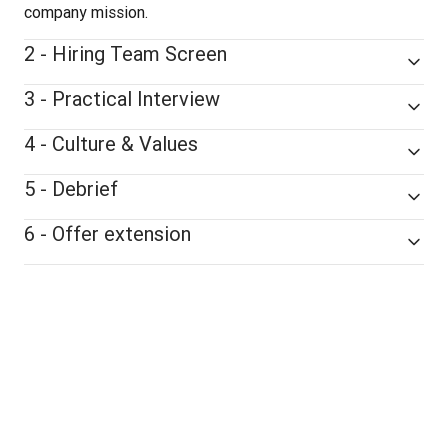
company mission.
2 - Hiring Team Screen
3 - Practical Interview
4 - Culture & Values
5 - Debrief
6 - Offer extension
remote-friendly
Our hiring process is 
, 
and all interview stages are conducted 
virtually
.