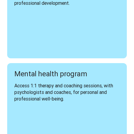
professional development.
Mental health program
Access 1:1 therapy and coaching sessions, with 
psychologists and coaches, for personal and 
professional well-being.