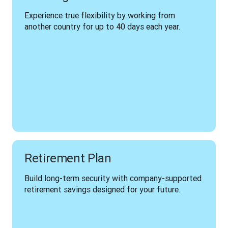
Experience true flexibility by working from 
another country for up to 40 days each year.
Retirement Plan
Build long-term security with company-supported 
retirement savings designed for your future.