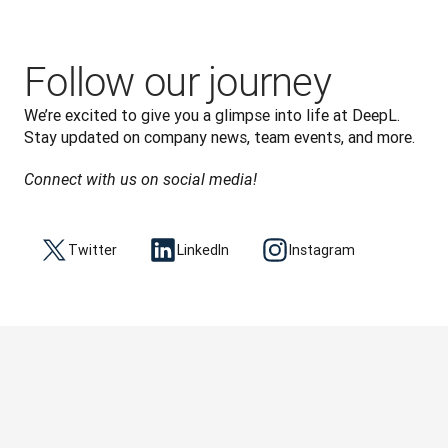
Follow our journey
We’re excited to give you a glimpse into life at DeepL. 
Stay updated on company news, team events, and more.
Connect with us on social media!
Twitter
LinkedIn
Instagram