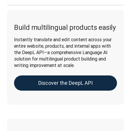
Build multilingual products easily
Instantly translate and edit content across your 
entire website, products, and internal apps with 
the DeepL API—a comprehensive Language AI 
solution for multilingual product building and 
writing improvement at scale.
Discover the DeepL API