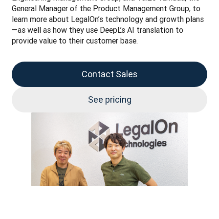
General Manager of the Product Management Group, to 
learn more about LegalOn’s technology and growth plans
—as well as how they use DeepL’s AI translation to 
provide value to their customer base.
Contact Sales
See pricing