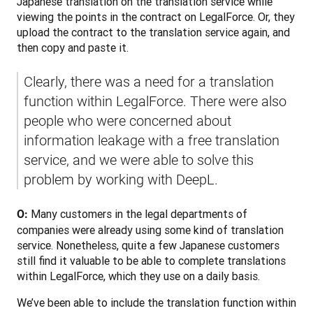
Japanese translation on the translation service while 
viewing the points in the contract on LegalForce. Or, they 
upload the contract to the translation service again, and 
then copy and paste it. 
Clearly, there was a need for a translation 
function within LegalForce. There were also 
people who were concerned about 
information leakage with a free translation 
service, and we were able to solve this 
problem by working with DeepL.
 Many customers in the legal departments of 
O:
companies were already using some kind of translation 
service. Nonetheless, quite a few Japanese customers 
still find it valuable to be able to complete translations 
within LegalForce, which they use on a daily basis.
We’ve been able to include the translation function within 