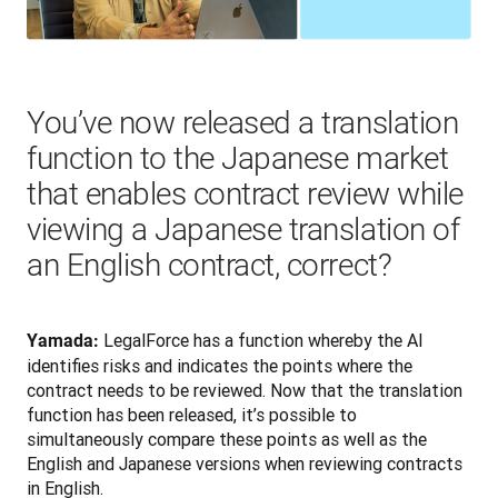
You’ve now released a translation
function to the Japanese market
that enables contract review while
viewing a Japanese translation of
an English contract, correct?
LegalForce has a function whereby the AI 
Yamada: 
identifies risks and indicates the points where the 
contract needs to be reviewed. Now that the translation 
function has been released, it’s possible to 
simultaneously compare these points as well as the 
English and Japanese versions when reviewing contracts 
in English.