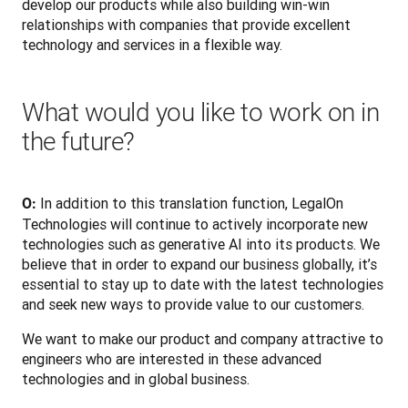
develop our products while also building win-win 
relationships with companies that provide excellent 
technology and services in a flexible way.
What would you like to work on in
the future?
In addition to this translation function, LegalOn 
O: 
Technologies will continue to actively incorporate new 
technologies such as generative AI into its products. We 
believe that in order to expand our business globally, it’s 
essential to stay up to date with the latest technologies 
and seek new ways to provide value to our customers. 
We want to make our product and company attractive to 
engineers who are interested in these advanced 
technologies and in global business.