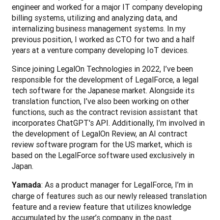
engineer and worked for a major IT company developing 
billing systems, utilizing and analyzing data, and 
internalizing business management systems. In my 
previous position, I worked as CTO for two and a half 
years at a venture company developing IoT devices.
Since joining LegalOn Technologies in 2022, I’ve been 
responsible for the development of LegalForce, a legal 
tech software for the Japanese market. Alongside its 
translation function, I’ve also been working on other 
functions, such as the contract revision assistant that 
incorporates ChatGPT's API. Additionally, I’m involved in 
the development of LegalOn Review, an AI contract 
review software program for the US market, which is 
based on the LegalForce software used exclusively in 
Japan.
: As a product manager for LegalForce, I’m in 
Yamada
charge of features such as our newly released translation 
feature and a review feature that utilizes knowledge 
accumulated by the user’s company in the past. 