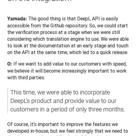
The good thing is that DeepL API is easily 
Yamada: 
accessible from the Github repository. So, we could start 
the verification process at a stage when we were still 
considering which translation engine to use. We were able 
to look at the documentation at an early stage and touch 
on the API at the same time, which led to a quick release.
 If we want to add value to our customers with speed, 
O:
we believe it will become increasingly important to work 
with third parties.
This time, we were able to incorporate 
DeepL's product and provide value to our 
customers in a period of only three months. 
Of course, it’s important to improve the features we 
developed in-house, but we feel strongly that we need to 