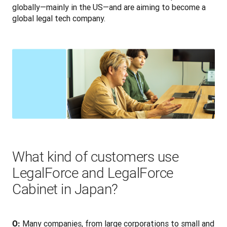
globally—mainly in the US—and are aiming to become a 
global legal tech company.
What kind of customers use
LegalForce and LegalForce
Cabinet in Japan?
 Many companies, from large corporations to small and 
O: