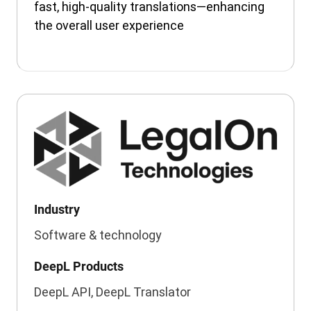
fast, high-quality translations—enhancing
the overall user experience
Industry
Software & technology
DeepL Products
DeepL API, DeepL Translator