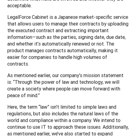
acceptable.
LegalForce Cabinet is a Japanese market-specific service 
that allows users to manage their contracts by uploading 
the executed contract and extracting important 
information—such as the parties, signing date, due date, 
and whether it’s automatically renewed or not. The 
product manages contracts automatically, making it 
easier for companies to handle high volumes of 
contracts.
As mentioned earlier, our company's mission statement 
is: “Through the power of law and technology, we will 
create a society where people can move forward with 
peace of mind.”
Here, the term “law” isn’t limited to simple laws and 
regulations, but also includes the natural laws of the 
world and compliance within a company. We intend to 
continue to use IT to approach these issues. Additionally, 
as mentioned earlier, we’ve also started to expand 