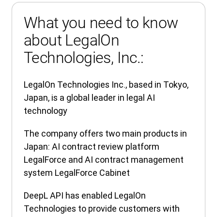
What you need to know
about LegalOn
Technologies, Inc.:
LegalOn Technologies Inc., based in Tokyo,
Japan, is a global leader in legal AI
technology
The company offers two main products in
Japan: AI contract review platform
LegalForce and AI contract management
system LegalForce Cabinet
DeepL API has enabled LegalOn
Technologies to provide customers with