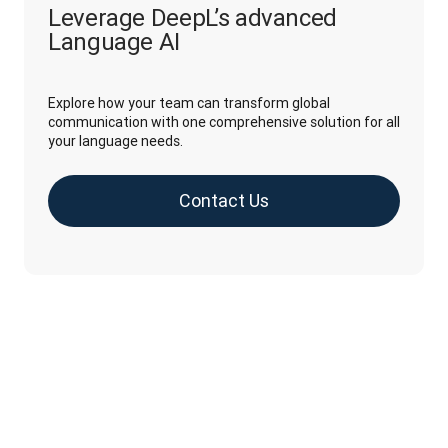
Leverage DeepL’s advanced
Language AI
Explore how your team can transform global
communication with one comprehensive solution for all
your language needs.
Contact Us