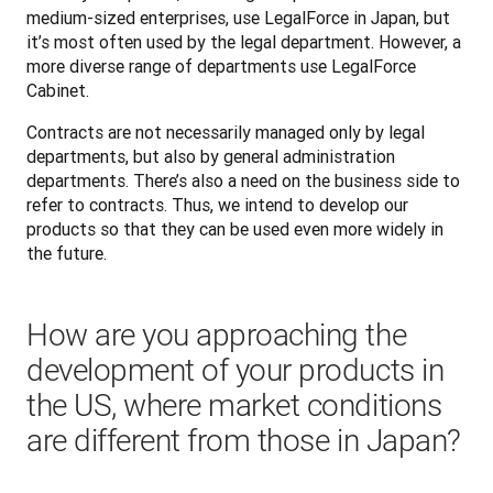
medium-sized enterprises, use LegalForce in Japan, but 
it’s most often used by the legal department. However, a 
more diverse range of departments use LegalForce 
Cabinet. 
Contracts are not necessarily managed only by legal 
departments, but also by general administration 
departments. There’s also a need on the business side to 
refer to contracts. Thus, we intend to develop our 
products so that they can be used even more widely in 
the future.
How are you approaching the
development of your products in
the US, where market conditions
are different from those in Japan?