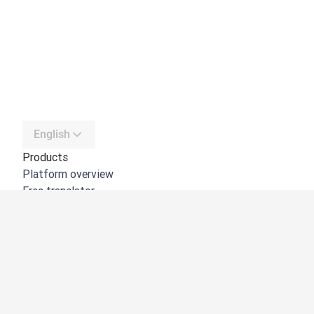
English
Products
Platform overview
Free translator
DeepL API
DeepL Write
DeepL Voice
DeepL Voice for Meetings
DeepL Voice for Conversations
Apps & Integrations
DeepL Pro