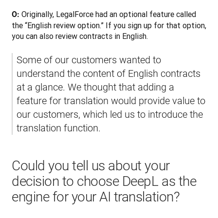
Originally, LegalForce had an optional feature called 
O: 
the “English review option.” If you sign up for that option, 
you can also review contracts in English. 
Some of our customers wanted to 
understand the content of English contracts 
at a glance. We thought that adding a 
feature for translation would provide value to 
our customers, which led us to introduce the 
translation function.
Could you tell us about your
decision to choose DeepL as the
engine for your AI translation?