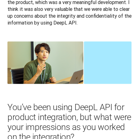
the product, which was a very meaningful development. I 
think it was also very valuable that we were able to clear 
up concerns about the integrity and confidentiality of the 
information by using DeepL API.
You’ve been using DeepL API for
product integration, but what were
your impressions as you worked
on the integration?