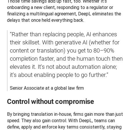
Those time savings add up fast, too. Whether it’s 
onboarding a new client, responding to a regulator or 
finalizing a multilingual agreement, DeepL eliminates the 
delays that once held everything back.
“Rather than replacing people, AI enhances 
their skillset. With generative AI (whether for 
content or translation) you get to 80–90% 
completion faster, and the human touch then 
elevates it. It’s not about automation alone; 
it’s about enabling people to go further.”
Senior Associate at a global law firm
Control without compromise
By bringing translation in-house, firms gain more than just 
speed. They also gain control. With DeepL, teams can 
define, apply and enforce key terms consistently, staying 