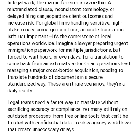
In legal work, the margin for error is razor-thin. A 
mistranslated clause, inconsistent terminology, or 
delayed filing can jeopardize client outcomes and 
increase risk. For global firms handling sensitive, high-
stakes cases across jurisdictions, accurate translation 
isn’t just important—it’s the cornerstone of legal 
operations worldwide. Imagine a lawyer preparing urgent 
immigration paperwork for multiple jurisdictions, but 
forced to wait hours, or even days, for a translation to 
come back from an external vendor. Or an operations lead 
managing a major cross-border acquisition, needing to 
translate hundreds of documents in a secure, 
standardized way. These aren’t rare scenarios, they’re a 
daily reality.
Legal teams need a faster way to translate without 
sacrificing accuracy or compliance. Yet many still rely on 
outdated processes, from free online tools that can’t be 
trusted with confidential data, to slow agency workflows 
that create unnecessary delays.