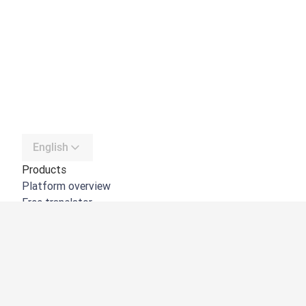
English
Products
Platform overview
Free translator
DeepL API
DeepL Write
DeepL Voice
DeepL Voice for Meetings
DeepL Voice for Conversations
Apps & Integrations