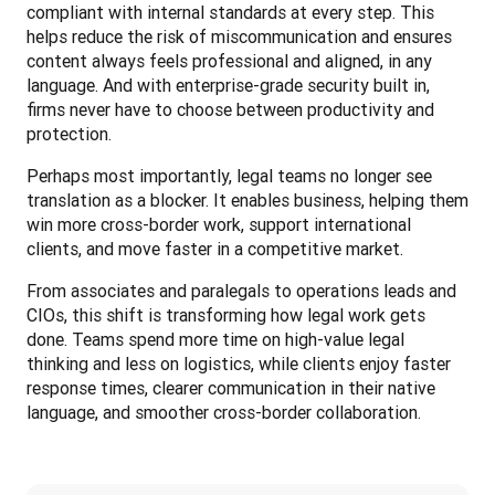
compliant with internal standards at every step. This 
helps reduce the risk of miscommunication and ensures 
content always feels professional and aligned, in any 
language. And with enterprise-grade security built in, 
firms never have to choose between productivity and 
protection.
Perhaps most importantly, legal teams no longer see 
translation as a blocker. It enables business, helping them 
win more cross-border work, support international 
clients, and move faster in a competitive market.
From associates and paralegals to operations leads and 
CIOs, this shift is transforming how legal work gets 
done. Teams spend more time on high-value legal 
thinking and less on logistics, while clients enjoy faster 
response times, clearer communication in their native 
language, and smoother cross-border collaboration.