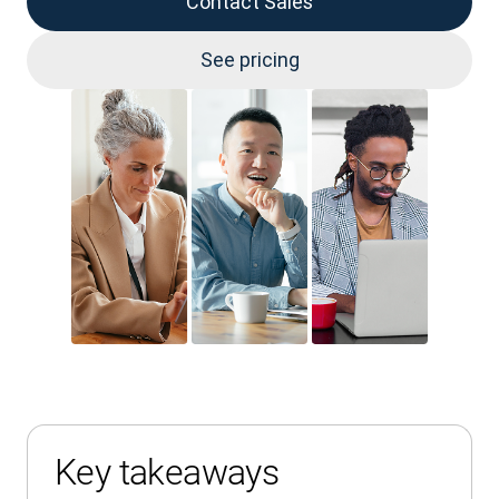
Contact Sales
See pricing
Key takeaways