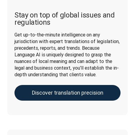
Stay on top of global issues and
regulations
Get up-to-the-minute intelligence on any 
jurisdiction with expert translations of legislation, 
precedents, reports, and trends. Because 
Language AI is uniquely designed to grasp the 
nuances of local meaning and can adapt to the 
legal and business context, you’ll establish the in-
depth understanding that clients value.
Discover translation precision