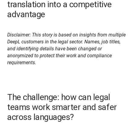
translation into a competitive
advantage
Disclaimer: This story is based on insights from multiple 
DeepL customers in the legal sector. Names, job titles, 
and identifying details have been changed or 
anonymized to protect their work and compliance 
requirements.
The challenge: how can legal
teams work smarter and safer
across languages?