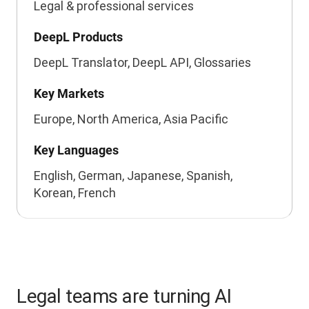
Legal & professional services
DeepL Products
DeepL Translator, DeepL API, Glossaries
Key Markets
Europe, North America, Asia Pacific
Key Languages
English, German, Japanese, Spanish,
Korean, French
Legal teams are turning AI