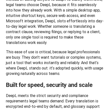
legal teams choose DeepL because it fits seamlessly 
into how they already work. With a simple desktop app, 
intuitive shortcut keys, secure web access, and even 
Microsoft integration, DeepL slots effortlessly into day-
to-day legal work. Whether someone is translating a 
contract clause, reviewing filings, or replying to a client, 
only one single tool is required to make these 
translations work easily.
This ease of use is critical, because legal professionals 
are busy. They don’t want tutorials or complex systems, 
just a tool that works instantly and reliably. And that’s 
where DeepL stands out: it’s adopted quickly, with usage 
growing naturally across teams.
Built for speed, security and scale
DeepL meets the strict security and compliance 
requirements legal teams demand. Every translation is 
encrypted end-to-end by default, and glossary support 