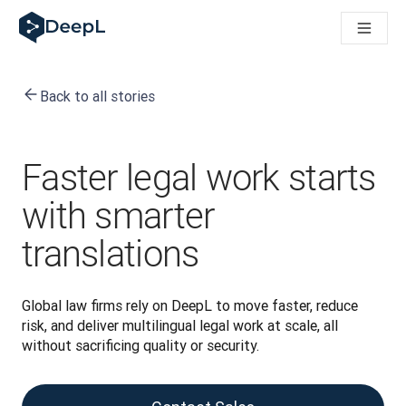
DeepL for AI agents
DeepL Translation Flow: New AI-powered workflows for key u
The ROI of AI-native translation
Introducing the DeepL Academy: effortless onboarding for y
Back to all stories
How we brought Swiss German to DeepL
Building Brands Across Cultures. In conversation with Kather
How we’re building Translation Quality Evaluation for DeepL
From high-quality text translation to a real-time voice platf
Faster legal work starts
Building an instantly accessible voice demo with DeepL Voic
with smarter
translations
Global law firms rely on DeepL to move faster, reduce 
risk, and deliver multilingual legal work at scale, all 
without sacrificing quality or security.