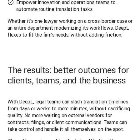
Empower innovation and operations teams to
automate routine translation tasks
Whether it’s one lawyer working on a cross-border case or 
an entire department modernizing its workflows, DeepL 
flexes to fit the firm’s needs, without adding friction.
The results: better outcomes for
clients, teams, and the business
With DeepL, legal teams can slash translation timelines 
from days or weeks to mere minutes, without sacrificing 
quality. No more waiting on external vendors for 
contracts, filings, or client communications. Teams can 
take control and handle it all themselves, on the spot.