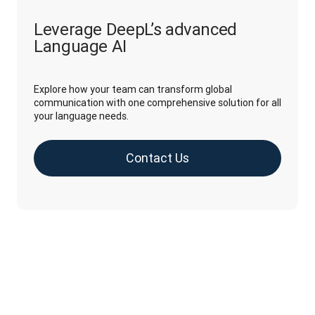
Leverage DeepL’s advanced
Language AI
Explore how your team can transform global
communication with one comprehensive solution for all
your language needs.
Contact Us