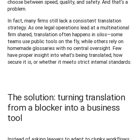
choose between speed, quality, and safety. And that’s a 
problem.
In fact, many firms still lack a consistent translation 
strategy. As one legal operations lead at a multinational 
firm shared, translation often happens in silos—some 
teams use public tools on the fly, while others rely on 
homemade glossaries with no central oversight. Few 
have proper insight into what's being translated, how 
secure it is, or whether it meets strict internal standards.
The solution: turning translation
from a blocker into a business
tool
Instead of asking lawyers to adapt to clunky workflows, 