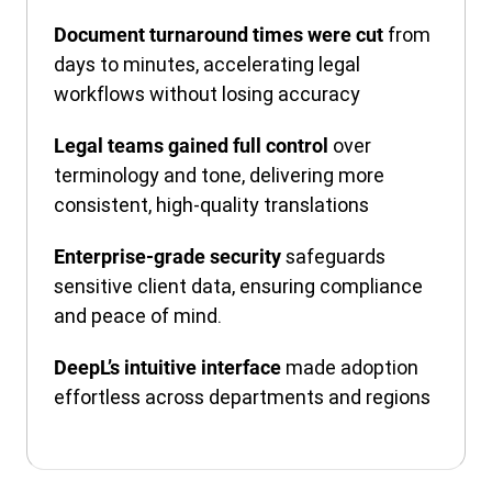
from
Document turnaround times were cut
days to minutes, accelerating legal
workflows without losing accuracy
over
Legal teams gained full control
terminology and tone, delivering more
consistent, high-quality translations
safeguards
Enterprise-grade security
sensitive client data, ensuring compliance
and peace of mind.
made adoption
DeepL’s intuitive interface
effortless across departments and regions