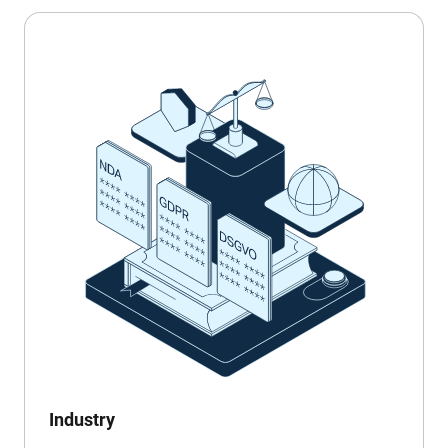
Industry