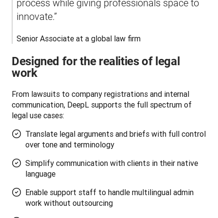
process while giving professionals space to 
innovate.”
Senior Associate at a global law firm
Designed for the realities of legal
work
From lawsuits to company registrations and internal 
communication, DeepL supports the full spectrum of 
legal use cases:
Translate legal arguments and briefs with full control
over tone and terminology
Simplify communication with clients in their native
language
Enable support staff to handle multilingual admin
work without outsourcing