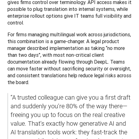
gives firms control over terminology. API access makes it 
possible to plug translation into internal systems, while 
enterprise rollout options give IT teams full visibility and 
control.
For firms managing multilingual work across jurisdictions, 
this combination is a game-changer. A legal product 
manager described implementation as taking “no more 
than two days”, with most non-critical client 
documentation already flowing through DeepL. Teams 
can move faster without sacrificing security or oversight, 
and consistent translations help reduce legal risks across 
the board.
“A trusted colleague can give you a first draft 
and suddenly you’re 80% of the way there—
freeing you up to focus on the real creative 
value. That’s exactly how generative AI and 
AI translation tools work: they fast-track the 