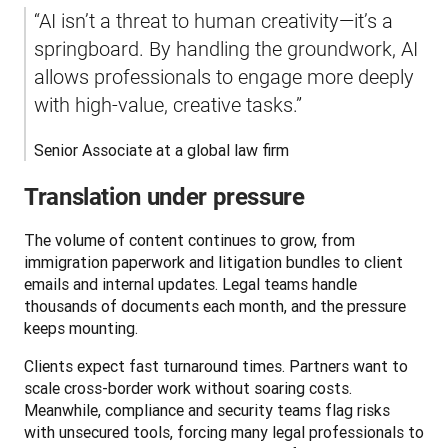
“AI isn’t a threat to human creativity—it’s a 
springboard. By handling the groundwork, AI 
allows professionals to engage more deeply 
with high-value, creative tasks.”
Senior Associate at a global law firm
Translation under pressure
The volume of content continues to grow, from 
immigration paperwork and litigation bundles to client 
emails and internal updates. Legal teams handle 
thousands of documents each month, and the pressure 
keeps mounting.
Clients expect fast turnaround times. Partners want to 
scale cross-border work without soaring costs. 
Meanwhile, compliance and security teams flag risks 
with unsecured tools, forcing many legal professionals to 