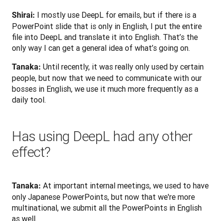
 I mostly use DeepL for emails, but if there is a 
Shirai:
PowerPoint slide that is only in English, I put the entire 
file into DeepL and translate it into English. That’s the 
only way I can get a general idea of what’s going on.
 Until recently, it was really only used by certain 
Tanaka:
people, but now that we need to communicate with our 
bosses in English, we use it much more frequently as a 
daily tool.
Has using DeepL had any other
effect?
 At important internal meetings, we used to have 
Tanaka:
only Japanese PowerPoints, but now that we're more 
multinational, we submit all the PowerPoints in English 
as well.