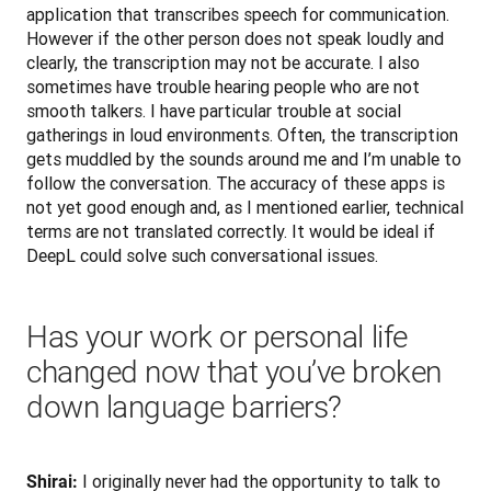
application that transcribes speech for communication. 
However if the other person does not speak loudly and 
clearly, the transcription may not be accurate. I also 
sometimes have trouble hearing people who are not 
smooth talkers. I have particular trouble at social 
gatherings in loud environments. Often, the transcription 
gets muddled by the sounds around me and I’m unable to 
follow the conversation. The accuracy of these apps is 
not yet good enough and, as I mentioned earlier, technical 
terms are not translated correctly. It would be ideal if 
DeepL could solve such conversational issues.
Has your work or personal life
changed now that you’ve broken
down language barriers?
 I originally never had the opportunity to talk to 
Shirai: