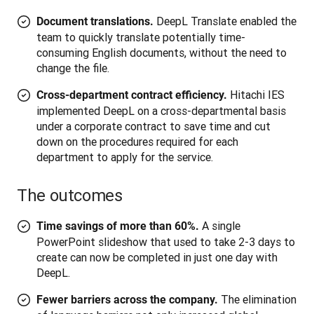
DeepL Translate enabled the
Document translations.
team to quickly translate potentially time-
consuming English documents, without the need to
change the file.
Hitachi IES
Cross-department contract efficiency.
implemented DeepL on a cross-departmental basis
under a corporate contract to save time and cut
down on the procedures required for each
department to apply for the service.
The outcomes
A single
Time savings of more than 60%.
PowerPoint slideshow that used to take 2-3 days to
create can now be completed in just one day with
DeepL.
The elimination
Fewer barriers across the company.