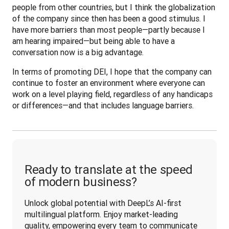
people from other countries, but I think the globalization 
of the company since then has been a good stimulus. I 
have more barriers than most people—partly because I 
am hearing impaired—but being able to have a 
conversation now is a big advantage.
In terms of promoting DEI, I hope that the company can 
continue to foster an environment where everyone can 
work on a level playing field, regardless of any handicaps 
or differences—and that includes language barriers.
Ready to translate at the speed
of modern business?
Unlock global potential with DeepL’s AI-first 
multilingual platform. Enjoy market-leading 
quality, empowering every team to communicate 