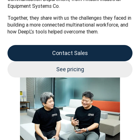
Equipment Systems Co.
Together, they share with us the challenges they faced in 
building a more connected multinational workforce, and 
how DeepL’s tools helped overcome them. 
Contact Sales
See pricing