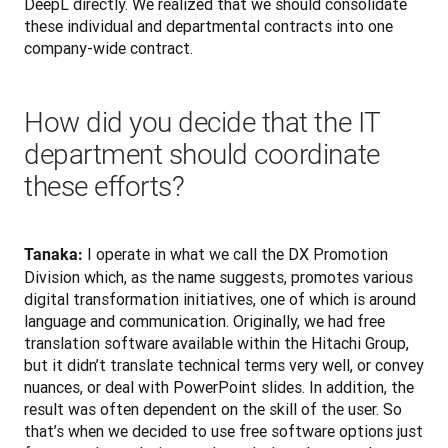
DeepL directly. We realized that we should consolidate 
these individual and departmental contracts into one 
company-wide contract.
How did you decide that the IT
department should coordinate
these efforts?
 I operate in what we call the DX Promotion 
Tanaka:
Division which, as the name suggests, promotes various 
digital transformation initiatives, one of which is around 
language and communication. Originally, we had free 
translation software available within the Hitachi Group, 
but it didn’t translate technical terms very well, or convey 
nuances, or deal with PowerPoint slides. In addition, the 
result was often dependent on the skill of the user. So 
that’s when we decided to use free software options just 