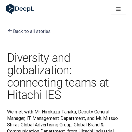
DeepL for AI agents
DeepL Translation Flow: New AI-powered workflows for key u
The ROI of AI-native translation
How we brought Swiss German to DeepL
Back to all stories
Building Brands Across Cultures. In conversation with Kather
Discover Translation Flow: Localization that automates tran
How we’re building Translation Quality Evaluation for DeepL
From high-quality text translation to a real-time voice platf
Diversity and
Building an instantly accessible voice demo with DeepL Voic
globalization:
connecting teams at
Hitachi IES
We met with Mr. Hirokazu Tanaka, Deputy General 
Manager, IT Management Department, and Mr. Mitsuo 
Shirai, Global Advertising Group, Global Brand & 
Communication Department, from Hitachi Industrial 