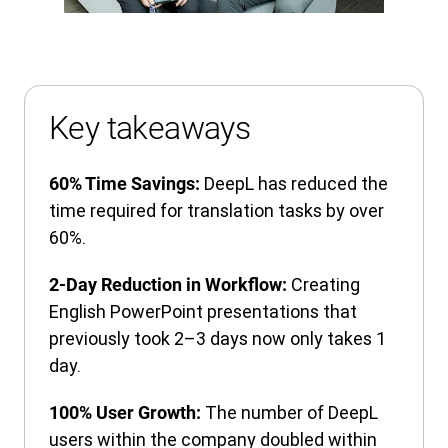
Key takeaways
DeepL has reduced the
60% Time Savings:
time required for translation tasks by over
60%.
Creating
2-Day Reduction in Workflow:
English PowerPoint presentations that
previously took 2–3 days now only takes 1
day.
The number of DeepL
100% User Growth:
users within the company doubled within