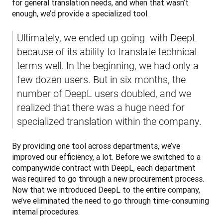
for general translation needs, and when that wasn’t 
enough, we’d provide a specialized tool. 
Ultimately, we ended up going  with DeepL 
because of its ability to translate technical 
terms well. In the beginning, we had only a 
few dozen users. But in six months, the 
number of DeepL users doubled, and we 
realized that there was a huge need for 
specialized translation within the company.
By providing one tool across departments, we’ve 
improved our efficiency, a lot. Before we switched to a 
companywide contract with DeepL, each department 
was required to go through a new procurement process. 
Now that we introduced DeepL to the entire company, 
we’ve eliminated the need to go through time-consuming 
internal procedures.