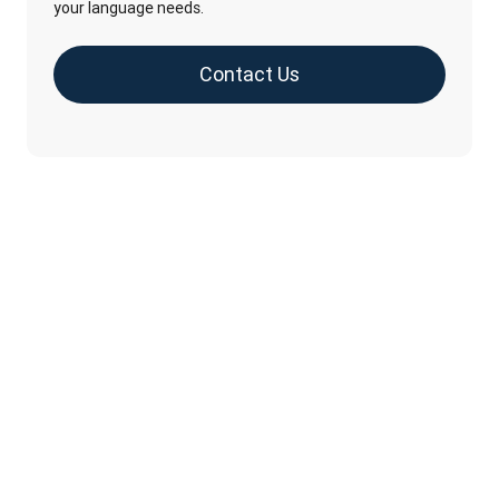
your language needs.
Contact Us