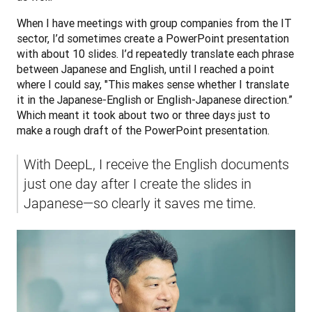
When I have meetings with group companies from the IT 
sector, I’d sometimes create a PowerPoint presentation 
with about 10 slides. I’d repeatedly translate each phrase 
between Japanese and English, until I reached a point 
where I could say, "This makes sense whether I translate 
it in the Japanese-English or English-Japanese direction.” 
Which meant it took about two or three days just to 
make a rough draft of the PowerPoint presentation.
With DeepL, I receive the English documents 
just one day after I create the slides in 
Japanese—so clearly it saves me time.