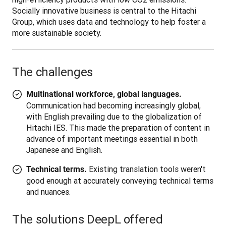
Socially innovative business is central to the Hitachi 
Group, which uses data and technology to help foster a 
more sustainable society. 

The challenges
Multinational workforce, global languages.
Communication had becoming increasingly global,
with English prevailing due to the globalization of
Hitachi IES. This made the preparation of content in
advance of important meetings essential in both
Japanese and English.
Existing translation tools weren't
Technical terms.
good enough at accurately conveying technical terms
and nuances.
The solutions DeepL offered