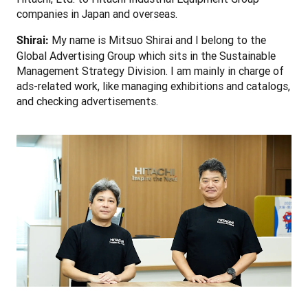
companies in Japan and overseas.
 My name is Mitsuo Shirai and I belong to the 
Shirai:
Global Advertising Group which sits in the Sustainable 
Management Strategy Division. I am mainly in charge of 
ads-related work, like managing exhibitions and catalogs, 
and checking advertisements.