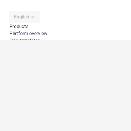
English
Products
Platform overview
Free translator
DeepL API
DeepL Write
DeepL Voice
DeepL Voice for Meetings
DeepL Voice for Conversations
Apps & Integrations
DeepL Pro
Why DeepL
Data Security
Quality
Customization Hub
Accessibility