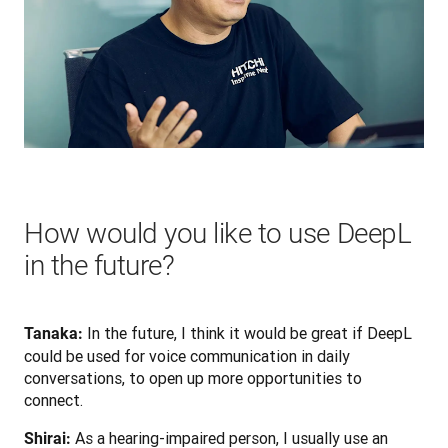
How would you like to use DeepL
in the future?
 In the future, I think it would be great if DeepL 
Tanaka:
could be used for voice communication in daily 
conversations, to open up more opportunities to 
connect.
 As a hearing-impaired person, I usually use an 
Shirai: