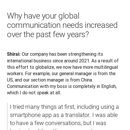
Why have your global
communication needs increased
over the past few years?
 Our company has been strengthening its 
Shirai:
international business since around 2021. As a result of 
this effort to globalize, we now have more multilingual 
workers. For example, our general manager is from the 
US, and our section manager is from China. 
Communication with my boss is completely in English, 
which I do not speak at all.
I tried many things at first, including using a 
smartphone app as a translator. I was able 
to have a few conversations, but I was 