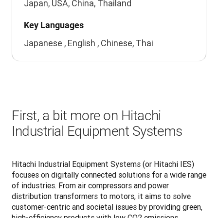
Japan, USA, China, Thailand
Key Languages
Japanese , English , Chinese, Thai
First, a bit more on Hitachi
Industrial Equipment Systems
Hitachi Industrial Equipment Systems (or Hitachi IES) 
focuses on digitally connected solutions for a wide range 
of industries. From air compressors and power 
distribution transformers to motors, it aims to solve 
customer-centric and societal issues by providing green, 
high-efficiency products with low CO2 emissions. 