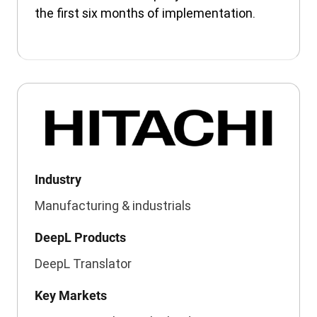
the first six months of implementation.
Industry
Manufacturing & industrials
DeepL Products
DeepL Translator
Key Markets