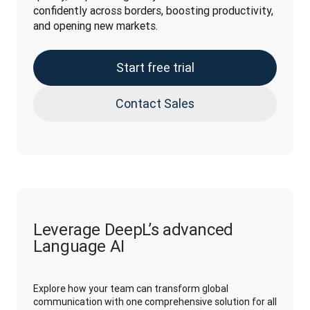
confidently across borders, boosting productivity, 
and opening new markets.
Start free trial
Contact Sales
Leverage DeepL’s advanced
Language AI
Explore how your team can transform global
communication with one comprehensive solution for all