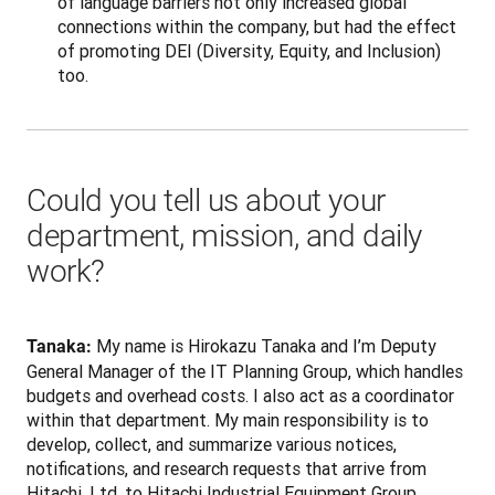
of language barriers not only increased global
connections within the company, but had the effect
of promoting DEI (Diversity, Equity, and Inclusion)
too.
Could you tell us about your
department, mission, and daily
work?
 My name is Hirokazu Tanaka and I’m Deputy 
Tanaka:
General Manager of the IT Planning Group, which handles 
budgets and overhead costs. I also act as a coordinator 
within that department. My main responsibility is to 
develop, collect, and summarize various notices, 
notifications, and research requests that arrive from 
Hitachi, Ltd. to Hitachi Industrial Equipment Group 