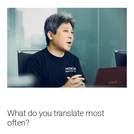
What do you translate most
often?