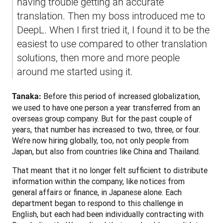
having trouble getting an accurate 
translation. Then my boss introduced me to 
DeepL. When I first tried it, I found it to be the 
easiest to use compared to other translation 
solutions, then more and more people 
around me started using it.
 Before this period of increased globalization, 
Tanaka:
we used to have one person a year transferred from an 
overseas group company. But for the past couple of 
years, that number has increased to two, three, or four. 
We’re now hiring globally, too, not only people from 
Japan, but also from countries like China and Thailand.
That meant that it no longer felt sufficient to distribute 
information within the company, like notices from 
general affairs or finance, in Japanese alone. Each 
department began to respond to this challenge in 
English, but each had been individually contracting with 