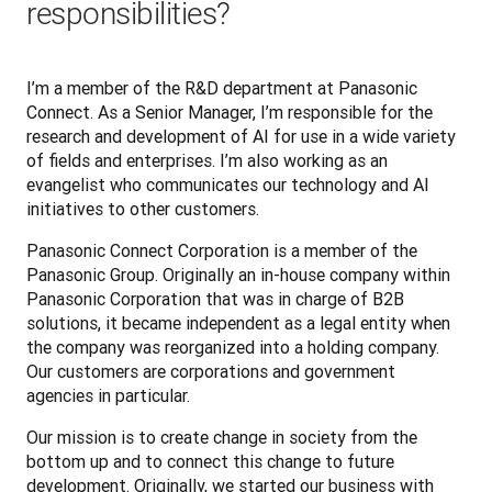
responsibilities?
I’m a member of the R&D department at Panasonic 
Connect. As a Senior Manager, I’m responsible for the 
research and development of AI for use in a wide variety 
of fields and enterprises. I’m also working as an 
evangelist who communicates our technology and AI 
initiatives to other customers.
Panasonic Connect Corporation is a member of the 
Panasonic Group. Originally an in-house company within 
Panasonic Corporation that was in charge of B2B 
solutions, it became independent as a legal entity when 
the company was reorganized into a holding company. 
Our customers are corporations and government 
agencies in particular.
Our mission is to create change in society from the 
bottom up and to connect this change to future 
development. Originally, we started our business with 