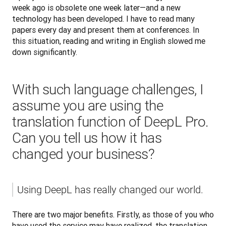
week ago is obsolete one week later—and a new 
technology has been developed. I have to read many 
papers every day and present them at conferences. In 
this situation, reading and writing in English slowed me 
down significantly.
With such language challenges, I
assume you are using the
translation function of DeepL Pro.
Can you tell us how it has
changed your business?
Using DeepL has really changed our world. 
There are two major benefits. Firstly, as those of you who 
have used the service may have realized, the translation 