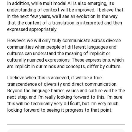
In addition, while multimodal AI is also emerging, its 
understanding of context will be improved. I believe that 
in the next few years, we’ll see an evolution in the way 
that the context of a translation is interpreted and then 
expressed appropriately.
However, we will only truly communicate across diverse 
communities when people of different languages and 
cultures can understand the meaning of implicit or 
culturally nuanced expressions. These expressions, which 
are implicit in our minds and concepts, differ by culture. 
I believe when this is achieved, it will be a true 
transcendence of diversity and direct communication. 
Beyond the language barrier, values and culture will be the 
next step, and I’m really looking forward to this. I’m sure 
this will be technically very difficult, but I’m very much 
looking forward to seeing it progress to that point.