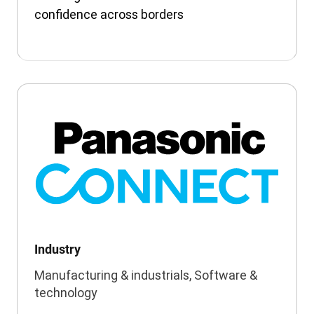
confidence across borders
Industry
Manufacturing & industrials, Software &
technology