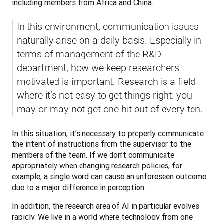
including members from Africa and China.
In this environment, communication issues 
naturally arise on a daily basis. Especially in 
terms of management of the R&D 
department, how we keep researchers 
motivated is important. Research is a field 
where it’s not easy to get things right: you 
may or may not get one hit out of every ten.
In this situation, it’s necessary to properly communicate 
the intent of instructions from the supervisor to the 
members of the team. If we don’t communicate 
appropriately when changing research policies, for 
example, a single word can cause an unforeseen outcome 
due to a major difference in perception.
In addition, the research area of AI in particular evolves 
rapidly. We live in a world where technology from one 