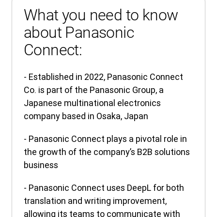
What you need to know
about Panasonic
Connect:
- Established in 2022, Panasonic Connect
Co. is part of the Panasonic Group, a
Japanese multinational electronics
company based in Osaka, Japan
- Panasonic Connect plays a pivotal role in
the growth of the company’s B2B solutions
business
- Panasonic Connect uses DeepL for both
translation and writing improvement,
allowing its teams to communicate with