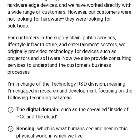
hardware edge devices, and we have worked directly with 
a wide range of customers. However, our customers were 
not looking for hardware—they were looking for 
solutions. 
For customers in the supply chain, public services, 
lifestyle infrastructure, and entertainment sectors, we 
originally provided technology for devices such as 
projectors and software. Now we also provide consulting 
services to understand the customer's business 
processes.
I’m in charge of the Technology R&D division, meaning 
I’m engaged in research and development focusing on the 
following technological areas: 
such as the so-called "inside of
The digital domain:
PCs and the cloud"
which is what humans see and hear in this
Sensing:
physical world in which we live