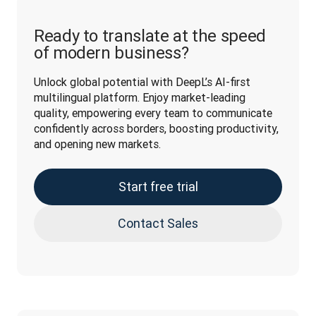
Ready to translate at the speed
of modern business?
Unlock global potential with DeepL’s AI-first 
multilingual platform. Enjoy market-leading 
quality, empowering every team to communicate 
confidently across borders, boosting productivity, 
and opening new markets.
Start free trial
Contact Sales