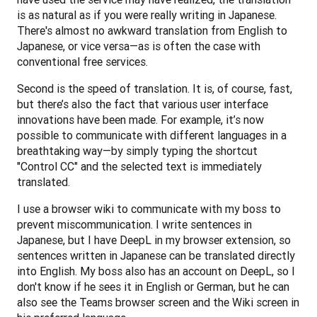
is as natural as if you were really writing in Japanese. 
There's almost no awkward translation from English to 
Japanese, or vice versa—as is often the case with 
conventional free services. 
Second is the speed of translation. It is, of course, fast, 
but there’s also the fact that various user interface 
innovations have been made. For example, it’s now 
possible to communicate with different languages in a 
breathtaking way—by simply typing the shortcut 
"Control CC" and the selected text is immediately 
translated.
I use a browser wiki to communicate with my boss to 
prevent miscommunication. I write sentences in 
Japanese, but I have DeepL in my browser extension, so 
sentences written in Japanese can be translated directly 
into English. My boss also has an account on DeepL, so I 
don't know if he sees it in English or German, but he can 
also see the Teams browser screen and the Wiki screen in 