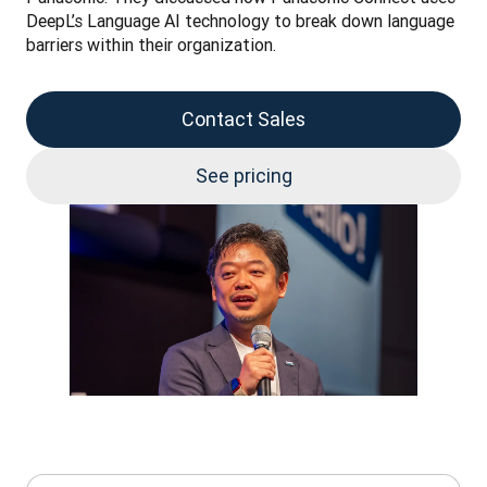
DeepL’s Language AI technology to break down language 
barriers within their organization.
Contact Sales
See pricing