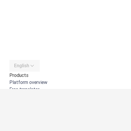
English
Products
Platform overview
Free translator
DeepL API
DeepL Write
DeepL Voice
DeepL Voice for Meetings
DeepL Voice for Conversations