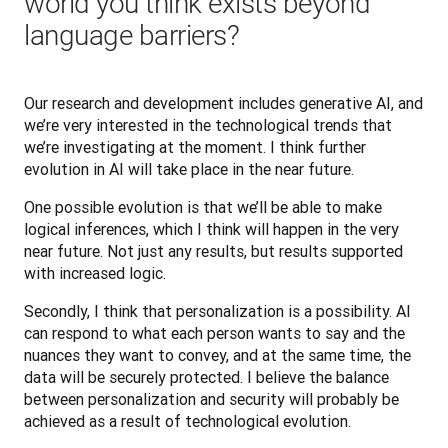
world you think exists beyond
language barriers?
Our research and development includes generative AI, and 
we’re very interested in the technological trends that 
we’re investigating at the moment. I think further 
evolution in AI will take place in the near future. 
One possible evolution is that we’ll be able to make 
logical inferences, which I think will happen in the very 
near future. Not just any results, but results supported 
with increased logic. 
Secondly, I think that personalization is a possibility. AI 
can respond to what each person wants to say and the 
nuances they want to convey, and at the same time, the 
data will be securely protected.‌ I believe the balance 
between personalization and security will probably be 
achieved as a result of technological evolution.