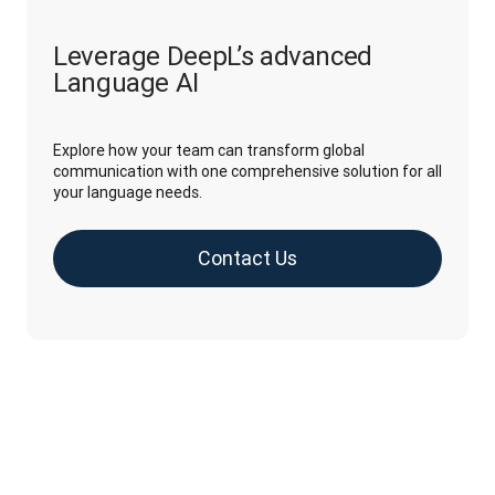
Leverage DeepL’s advanced
Language AI
Explore how your team can transform global
communication with one comprehensive solution for all
your language needs.
Contact Us