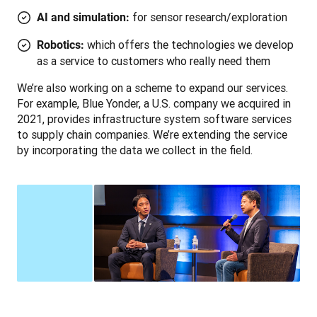
for sensor research/exploration
AI and simulation:
which offers the technologies we develop
Robotics:
as a service to customers who really need them
We’re also working on a scheme to expand our services. 
For example, Blue Yonder, a U.S. company we acquired in 
2021, provides infrastructure system software services 
to supply chain companies. We’re extending the service 
by incorporating the data we collect in the field.