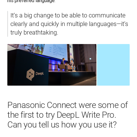
his preferred language.
It’s a big change to be able to communicate 
clearly and quickly in multiple languages—it’s 
truly breathtaking.
Panasonic Connect were some of
the first to try DeepL Write Pro.
Can you tell us how you use it?