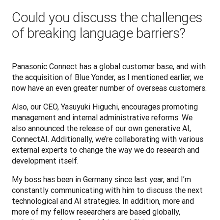
Could you discuss the challenges
of breaking language barriers?
Panasonic Connect has a global customer base, and with 
the acquisition of Blue Yonder, as I mentioned earlier, we 
now have an even greater number of overseas customers.
Also, our CEO, Yasuyuki Higuchi, encourages promoting 
management and internal administrative reforms. We 
also announced the release of our own generative AI, 
ConnectAI. Additionally, we’re collaborating with various 
external experts to change the way we do research and 
development itself.
My boss has been in Germany since last year, and I’m 
constantly communicating with him to discuss the next 
technological and AI strategies. In addition, more and 
more of my fellow researchers are based globally, 