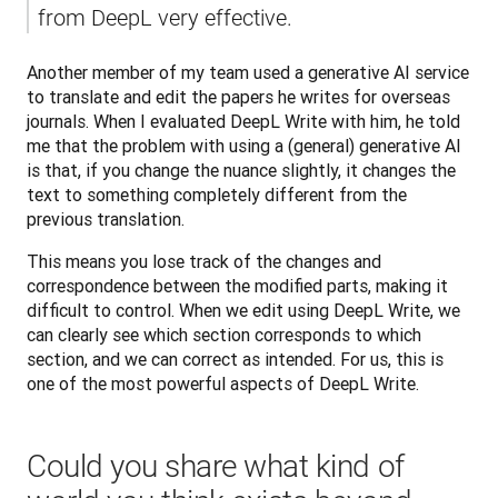
from DeepL very effective.
Another member of my team used a generative AI service 
to translate and edit the papers he writes for overseas 
journals. When I evaluated DeepL Write with him, he told 
me that the problem with using a (general) generative AI 
is that, if you change the nuance slightly, it changes the 
text to something completely different from the 
previous translation. 
This means you lose track of the changes and 
correspondence between the modified parts, making it 
difficult to control. When we edit using DeepL Write, we 
can clearly see which section corresponds to which 
section, and we can correct as intended. For us, this is 
one of the most powerful aspects of DeepL Write.
Could you share what kind of