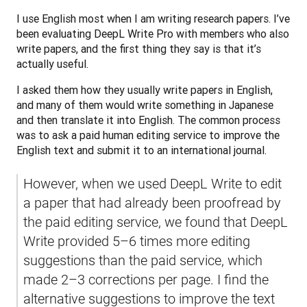
I use English most when I am writing research papers. I’ve 
been evaluating DeepL Write Pro with members who also 
write papers, and the first thing they say is that it’s 
actually useful.
I asked them how they usually write papers in English, 
and many of them would write something in Japanese 
and then translate it into English. The common process 
was to ask a paid human editing service to improve the 
English text and submit it to an international journal. 
However, when we used DeepL Write to edit 
a paper that had already been proofread by 
the paid editing service, we found that DeepL 
Write provided 5–6 times more editing 
suggestions than the paid service, which 
made 2–3 corrections per page. I find the 
alternative suggestions to improve the text 