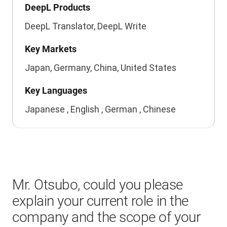
DeepL Products
DeepL Translator, DeepL Write
Key Markets
Japan, Germany, China, United States
Key Languages
Japanese , English , German , Chinese
Mr. Otsubo, could you please
explain your current role in the
company and the scope of your