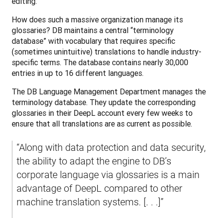
editing. 
How does such a massive organization manage its 
glossaries? DB maintains a central “terminology 
database” with vocabulary that requires specific 
(sometimes unintuitive) translations to handle industry-
specific terms. The database contains nearly 30,000 
entries in up to 16 different languages. 
The DB Language Management Department manages the 
terminology database. They update the corresponding 
glossaries in their DeepL account every few weeks to 
ensure that all translations are as current as possible.
“Along with data protection and data security, 
the ability to adapt the engine to DB’s 
corporate language via glossaries is a main 
advantage of DeepL compared to other 
machine translation systems. [. . .]”