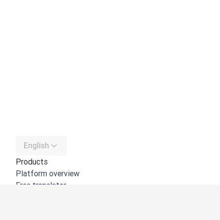
English
Products
Platform overview
Free translator
DeepL API
DeepL Write