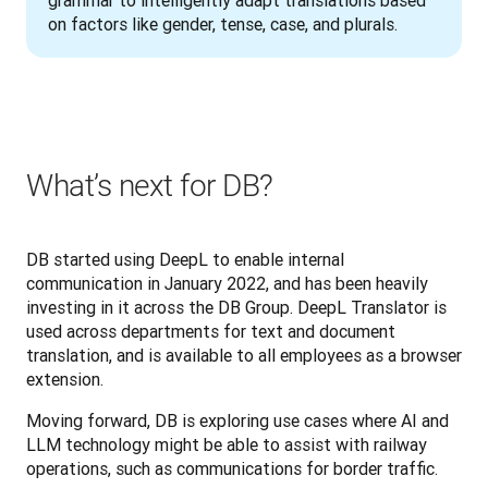
on factors like gender, tense, case, and plurals.
What’s next for DB?
DB started using DeepL to enable internal 
communication in January 2022, and has been heavily 
investing in it across the DB Group. DeepL Translator is 
used across departments for text and document 
translation, and is available to all employees as a browser 
extension. 
Moving forward, DB is exploring use cases where AI and 
LLM technology might be able to assist with railway 
operations, such as communications for border traffic.