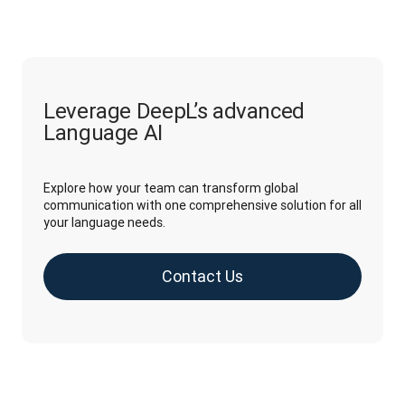
Leverage DeepL’s advanced
Language AI
Explore how your team can transform global
communication with one comprehensive solution for all
your language needs.
Contact Us