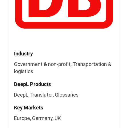
Industry
Government & non-profit, Transportation &
logistics
DeepL Products
DeepL Translator, Glossaries
Key Markets
Europe, Germany, UK