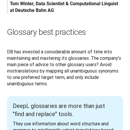
Tom Winter, Data Scientist & Computational Linguist 
at Deutsche Bahn AG
Glossary best practices
DB has invested a considerable amount of time into 
maintaining and mastering its glossaries. The company’s 
main piece of advice to other glossary users? Avoid 
mistranslations by mapping all unambiguous synonyms 
to one preferred target term, and only include 
unambiguous terms.
DeepL glossaries are more than just
"find and replace" tools.
They use information about word structure and 
grammar to intelligently adapt translations based 