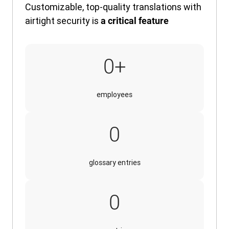
Customizable, top-quality translations with
airtight security is
a critical feature
320,000+
0
+
employees
30,000
0
glossary entries
140
0