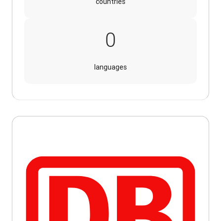
countries
16
0
languages