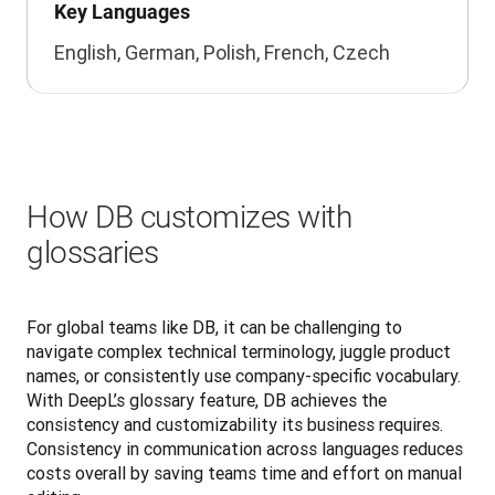
Key Languages
English, German, Polish, French, Czech
How DB customizes with
glossaries
For global teams like DB, it can be challenging to 
navigate complex technical terminology, juggle product 
names, or consistently use company-specific vocabulary. 
With DeepL’s glossary feature, DB achieves the 
consistency and customizability its business requires. 
Consistency in communication across languages reduces 
costs overall by saving teams time and effort on manual 