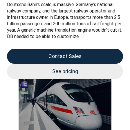
Deutsche Bahn's scale is massive. Germany’s national 
railway company, and the largest railway operator and 
infrastructure owner in Europe, transports more than 2.5 
billion passengers and 200 million tons of rail freight per 
year. A generic machine translation engine wouldn’t cut it. 
DB needed to be able to customize.
Contact Sales
See pricing