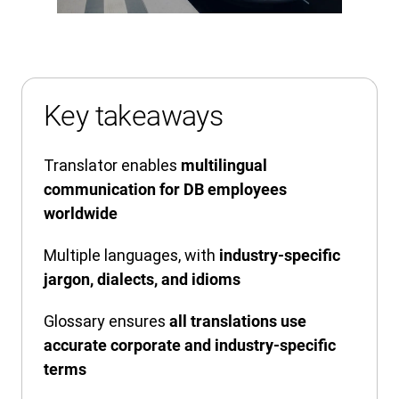
Key takeaways
Translator enables
multilingual
communication for DB employees
worldwide
Multiple languages, with
industry-specific
jargon, dialects, and idioms
Glossary ensures
all translations use
accurate corporate and industry-specific
terms