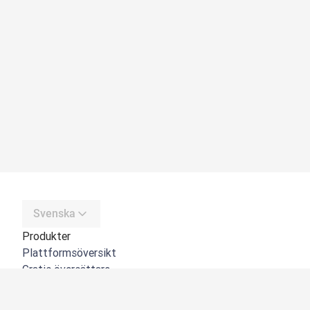
Svenska
Produkter
Plattformsöversikt
Gratis översättare
DeepL API
DeepL Write