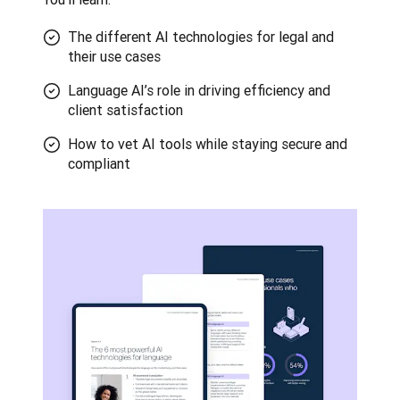
The different AI technologies for legal and
their use cases
Language AI’s role in driving efficiency and
client satisfaction
How to vet AI tools while staying secure and
compliant