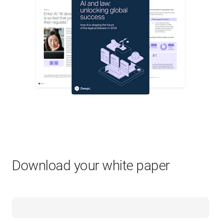
Download your white paper