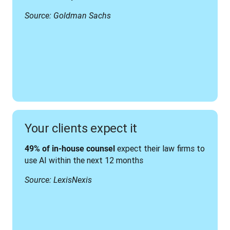
Source: Goldman Sachs
Your clients expect it
 expect their law firms to 
49% of in-house counsel
use AI within the next 12 months
Source: LexisNexis