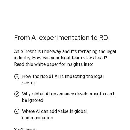
From AI experimentation to ROI
An AI reset is underway and it’s reshaping the legal 
industry. How can your legal team stay ahead? 
Read this white paper for insights into:
How the rise of AI is impacting the legal
sector
Why global AI governance developments can’t
be ignored
Where AI can add value in global
communication
You'll learn
: