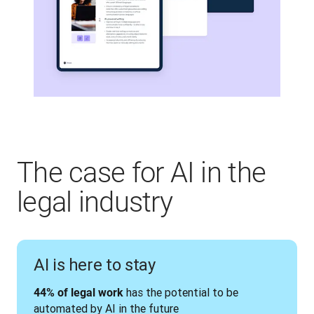
The case for AI in the
legal industry
AI is here to stay
 has the potential to be 
44% of legal work
automated by AI in the future