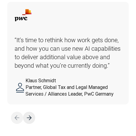
“It’s time to rethink how work gets done, 
and how you can use new AI capabilities 
to deliver additional value above and 
beyond what you’re currently doing.”
Klaus Schmidt
Partner, Global Tax and Legal Managed
Services / Alliances Leader, PwC Germany