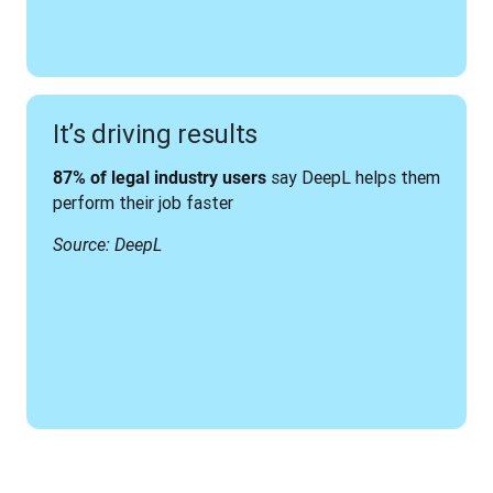
It’s driving results
 say DeepL helps them 
87% of legal industry users
perform their job faster
Source: DeepL