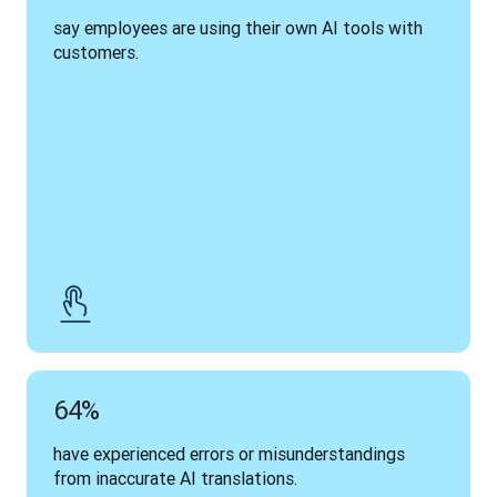
say employees are using their own AI tools with 
customers.
64%
have experienced errors or misunderstandings 
from inaccurate AI translations.