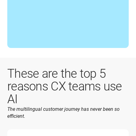
These are the top 5
reasons CX teams use
AI
The multilingual customer journey has never been so 
efficient.