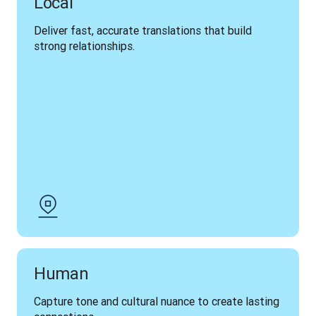
Local
Deliver fast, accurate translations that build 
strong relationships.
Human
Capture tone and cultural nuance to create lasting 