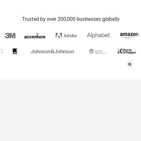
Trusted by over 200,000 businesses globally