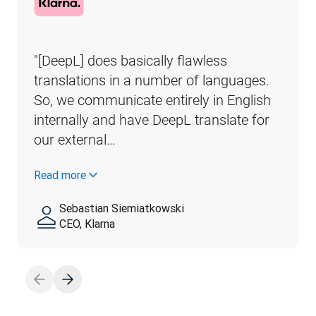
"[DeepL] does basically flawless 
translations in a number of languages. 
So, we communicate entirely in English 
internally and have DeepL translate for 
our external…
Read more
Sebastian Siemiatkowski
CEO, Klarna