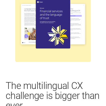
The multilingual CX
challenge is bigger than
ever