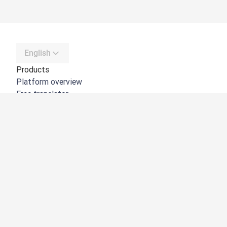
English
Products
Platform overview
Free translator
DeepL API
DeepL Write
DeepL Voice
DeepL Voice for Meetings
DeepL Voice for Conversations
Apps & Integrations
DeepL Pro
Why DeepL
Data Security
Quality