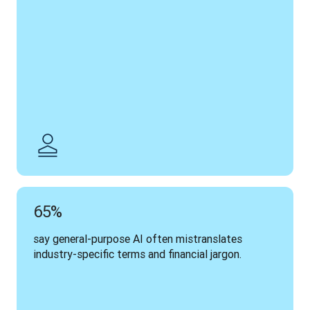
65%
say general-purpose AI often mistranslates 
industry-specific terms and financial jargon.