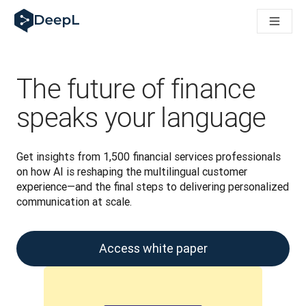
DeepL for AI agents
DeepL Translation Flow: New AI-powered workflows for key u
The ROI of AI-native translation
Introducing the DeepL Academy: effortless onboarding for y
How we brought Swiss German to DeepL
The future of finance
Building Brands Across Cultures. In conversation with Kather
How we’re building Translation Quality Evaluation for DeepL
speaks your language
From high-quality text translation to a real-time voice platf
Building an instantly accessible voice demo with DeepL Voic
Get insights from 1,500 financial services professionals 
on how AI is reshaping the multilingual customer 
experience—and the final steps to delivering personalized 
communication at scale.
Access white paper