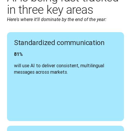
in three key areas
Here's where it'll dominate by the end of the year:
Standardized communication
81%
will use AI to deliver consistent, multilingual 
messages across markets.