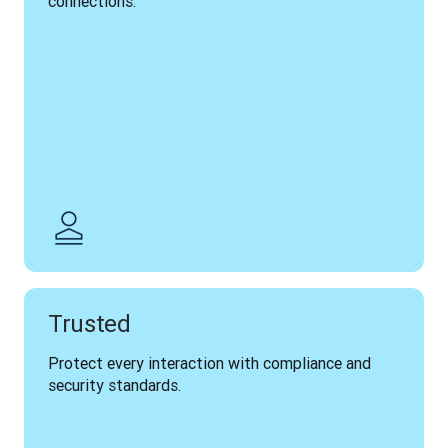
connections.
Trusted
Protect every interaction with compliance and 
security standards.