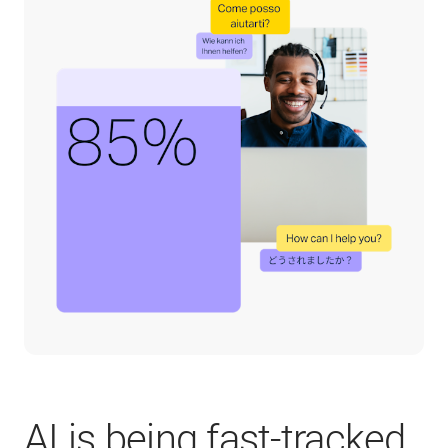
AI is being fast-tracked