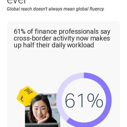
Global reach doesn’t always mean global fluency.
61% of finance professionals say
cross-border activity now makes
up half their daily workload