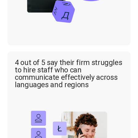
4 out of 5 say their firm struggles
to hire staff who can
communicate effectively across
languages and regions