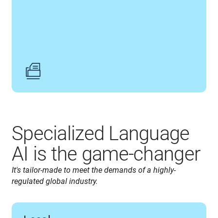
Specialized Language
AI is the game-changer
It's tailor-made to meet the demands of a highly-
regulated global industry.