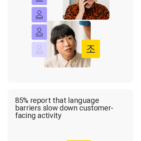
85% report that language
barriers slow down customer-
facing activity