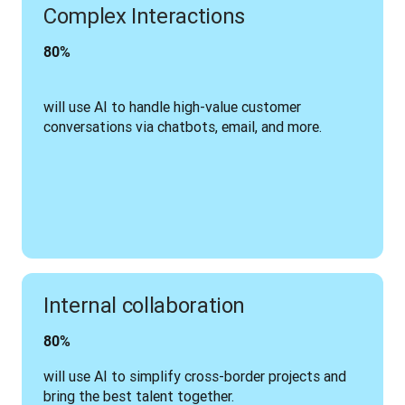
Complex Interactions
80% 
will use AI to handle high-value customer 
conversations via chatbots, email, and more.
Internal collaboration
80% 
will use AI to simplify cross-border projects and 
bring the best talent together.