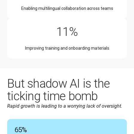
Enabling multilingual collaboration across teams
11%
Improving training and onboarding materials
But shadow AI is the
ticking time bomb
Rapid growth is leading to a worrying lack of oversight.
65%