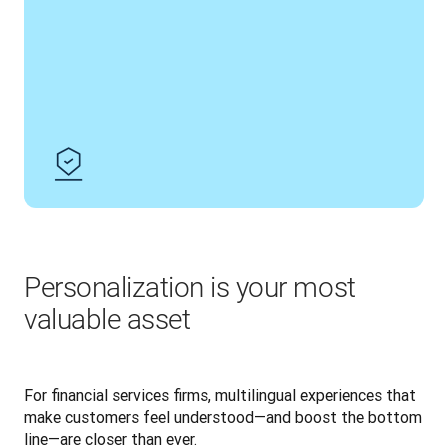
Personalization is your most
valuable asset
For financial services firms, multilingual experiences that 
make customers feel understood—and boost the bottom 
line—are closer than ever.