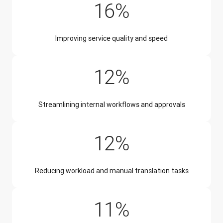
16%
Improving service quality and speed
12%
Streamlining internal workflows and approvals
12%
Reducing workload and manual translation tasks
11%