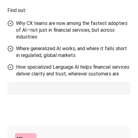
Find out:
Why CX teams are now among the fastest adopters
of AI—not just in financial services, but across
industries
Where generalized AI works, and where it falls short
in regulated, global markets
How specialized Language AI helps financial services
deliver clarity and trust, wherever customers are