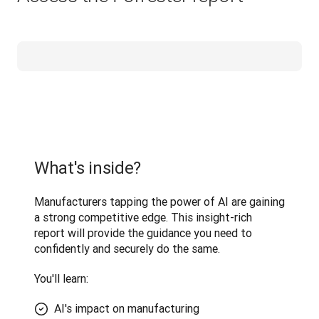
What's inside?
Manufacturers tapping the power of AI are gaining 
a strong competitive edge. This insight-rich 
report will provide the guidance you need to 
confidently and securely do the same.
You'll learn: 
AI's impact on manufacturing