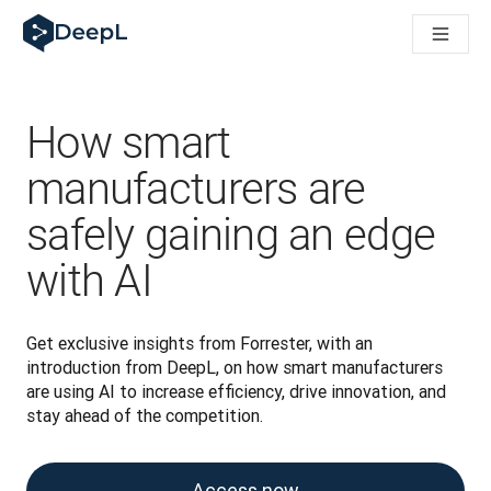
DeepL for AI agents
DeepL Translation Flow: New AI-powered workflows for key u
The ROI of AI-native translation
How we brought Swiss German to DeepL
Building Brands Across Cultures. In conversation with Kather
How smart
Discover Translation Flow: Localization that automates tran
How we’re building Translation Quality Evaluation for DeepL
manufacturers are
From high-quality text translation to a real-time voice platf
safely gaining an edge
Building an instantly accessible voice demo with DeepL Voic
with AI
Get exclusive insights from Forrester, with an 
introduction from DeepL, on how smart manufacturers 
are using AI to increase efficiency, drive innovation, and 
stay ahead of the competition.
Access now