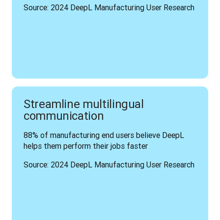
Source: 2024 DeepL Manufacturing User Research
Streamline multilingual
communication
88% of manufacturing end users believe DeepL 
helps them perform their jobs faster
Source: 2024 DeepL Manufacturing User Research