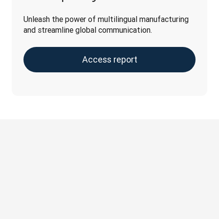
Unleash the power of multilingual manufacturing 
and streamline global communication.
Access report