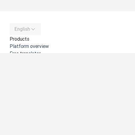
English
Products
Platform overview
Free translator
DeepL API
DeepL Write
DeepL Voice
DeepL Voice for Meetings
DeepL Voice for Conversations
Apps & Integrations
DeepL Pro
Why DeepL
Data Security
Quality
Customization Hub