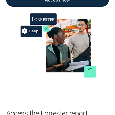
Access the Forrester report