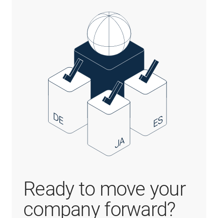
Ready to move your
company forward?