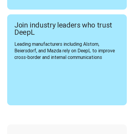
Join industry leaders who trust
DeepL
Leading manufacturers including Alstom, 
Beiersdorf, and Mazda rely on DeepL to improve 
cross-border and internal communications