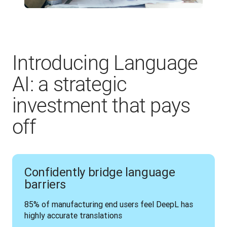
Introducing Language
AI: a strategic
investment that pays
off
Confidently bridge language
barriers
85% of manufacturing end users feel DeepL has 