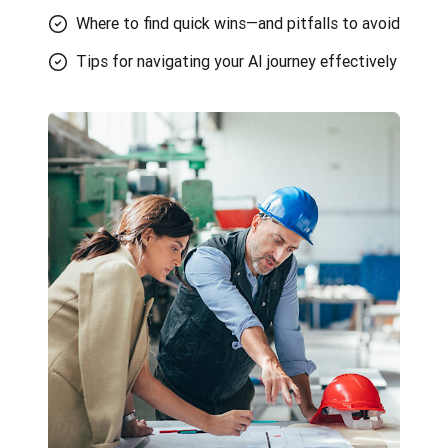
Where to find quick wins—and pitfalls to avoid
Tips for navigating your AI journey effectively