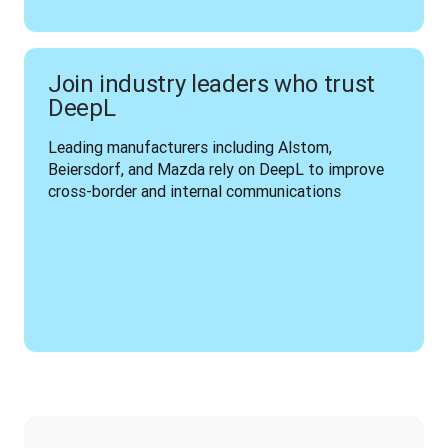
Join industry leaders who trust
DeepL
Leading manufacturers including Alstom, 
Beiersdorf, and Mazda rely on DeepL to improve 
cross-border and internal communications