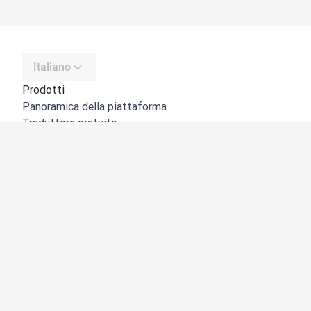
Italiano
Prodotti
Panoramica della piattaforma
Traduttore gratuito
API di DeepL
DeepL Write
DeepL Voice
DeepL Voice for Meetings
DeepL Voice for Conversations
App e integrazioni
DeepL Pro
Perché DeepL
Sicurezza dei dati
Qualità
NOVITÀ:
Customization Hub