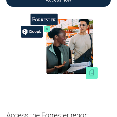
Access the Forrester report