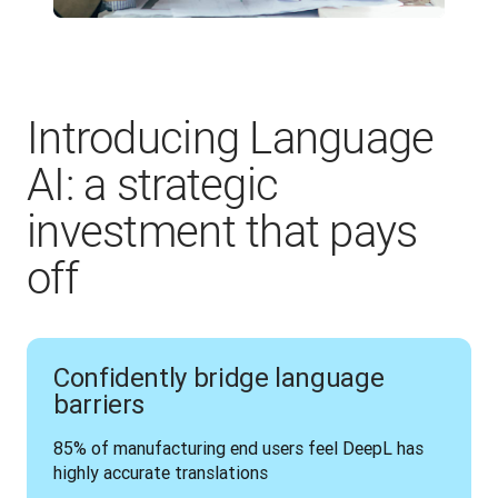
Introducing Language
AI: a strategic
investment that pays
off
Confidently bridge language
barriers
85% of manufacturing end users feel DeepL has 