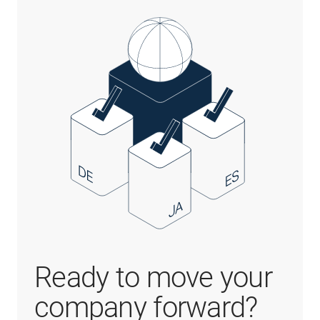
Ready to move your
company forward?