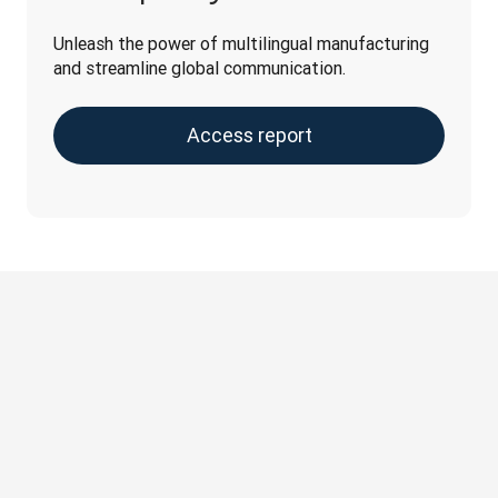
Unleash the power of multilingual manufacturing 
and streamline global communication.
Access report