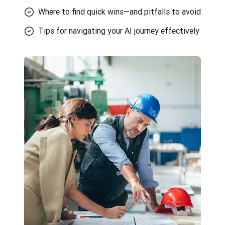
Where to find quick wins—and pitfalls to avoid
Tips for navigating your AI journey effectively