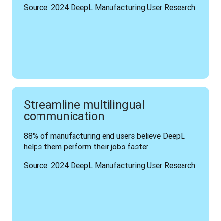
Source: 2024 DeepL Manufacturing User Research
Streamline multilingual
communication
88% of manufacturing end users believe DeepL 
helps them perform their jobs faster
Source: 2024 DeepL Manufacturing User Research