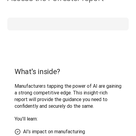
What's inside?
Manufacturers tapping the power of AI are gaining 
a strong competitive edge. This insight-rich 
report will provide the guidance you need to 
confidently and securely do the same.
You'll learn: 
AI's impact on manufacturing