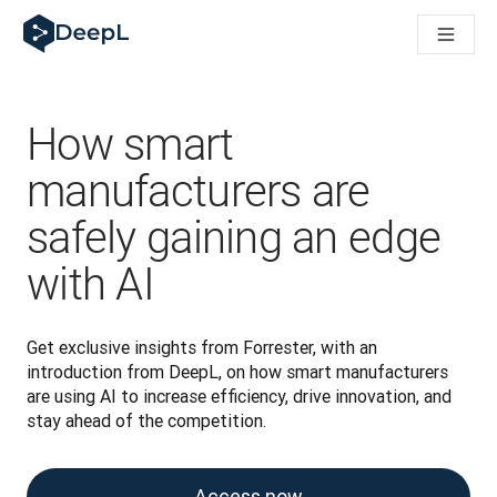
DeepL per gli agenti IA
Translation Flow di DeepL: Nuovi flussi di lavoro basati sull'IA
The ROI of AI-native translation
How we brought Swiss German to DeepL
Scopri Translation Flow: La localizzazione che automatizza i fl
How smart
Decifrare la fiducia nell'IA linguistica aziendale. A colloquio c
Sistema di valutazione qualità traduzioni DeepL in sviluppo
manufacturers are
Da traduzione testi a piattaforma vocale in tempo reale
safely gaining an edge
Building an instantly accessible voice demo with DeepL Voic
with AI
Get exclusive insights from Forrester, with an 
introduction from DeepL, on how smart manufacturers 
are using AI to increase efficiency, drive innovation, and 
stay ahead of the competition.
Access now