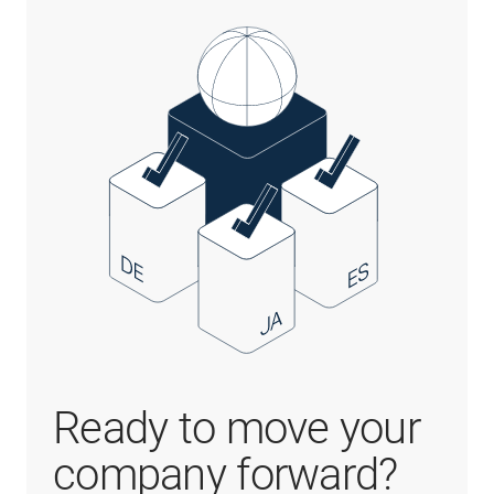
Ready to move your
company forward?