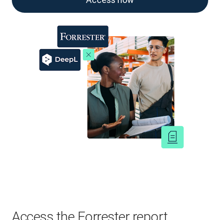
Access the Forrester report