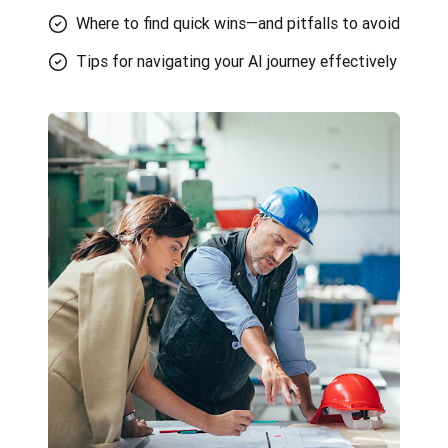
Where to find quick wins—and pitfalls to avoid
Tips for navigating your AI journey effectively