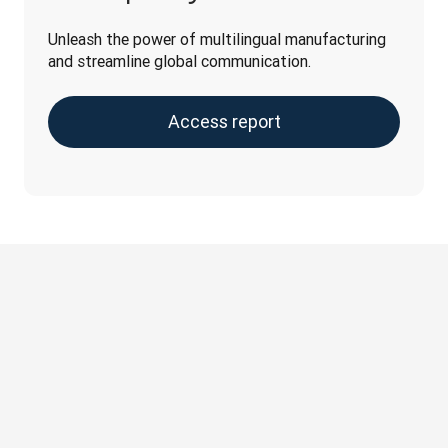
Unleash the power of multilingual manufacturing 
and streamline global communication.
Access report