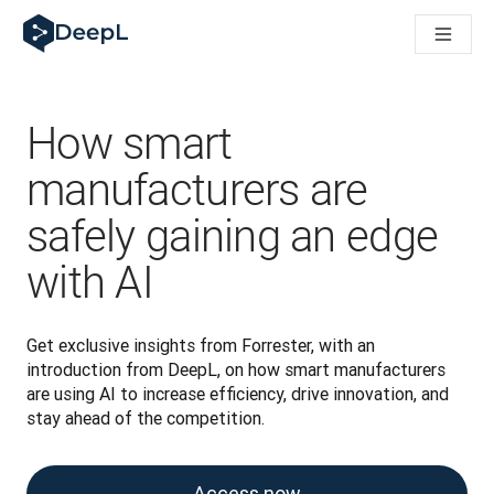
DeepL für KI‑Agenten
DeepL Translation Flow: Neue KI-gestützte Workflows für di
The ROI of AI-native translation
How we brought Swiss German to DeepL
Translation Flow entdecken: Lokalisierung mit durchgängig a
How smart
Was bedeutet Vertrauen in KI‑Sprachtechnologie? Ein Gespräc
Aufbau der Übersetzungsqualitätsbewertung bei DeepL
manufacturers are
Von hochwertiger Textübersetzung zur Echtzeit-Sprachplatt
safely gaining an edge
Building an instantly accessible voice demo with DeepL Voic
with AI
Get exclusive insights from Forrester, with an 
introduction from DeepL, on how smart manufacturers 
are using AI to increase efficiency, drive innovation, and 
stay ahead of the competition.
Access now