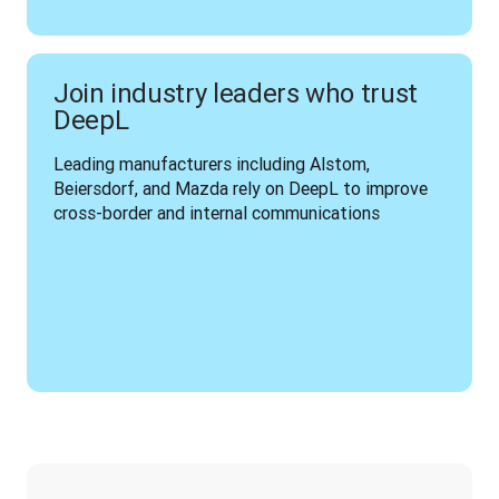
Join industry leaders who trust
DeepL
Leading manufacturers including Alstom, 
Beiersdorf, and Mazda rely on DeepL to improve 
cross-border and internal communications