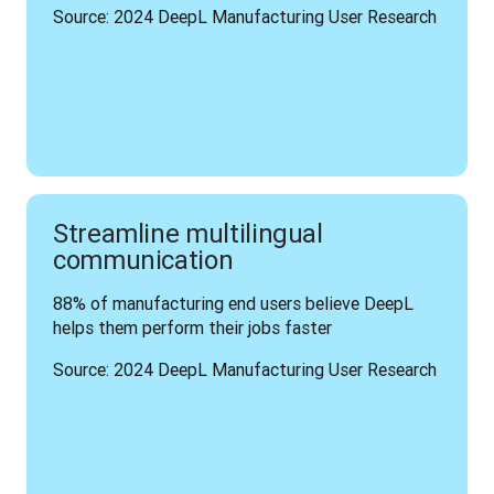
Source: 2024 DeepL Manufacturing User Research
Streamline multilingual
communication
88% of manufacturing end users believe DeepL 
helps them perform their jobs faster
Source: 2024 DeepL Manufacturing User Research