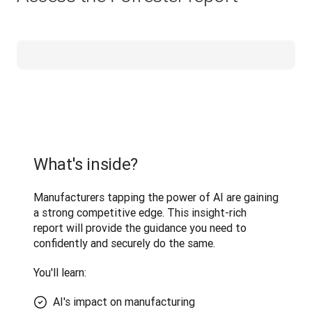
What's inside?
Manufacturers tapping the power of AI are gaining 
a strong competitive edge. This insight-rich 
report will provide the guidance you need to 
confidently and securely do the same.
You'll learn: 
AI's impact on manufacturing