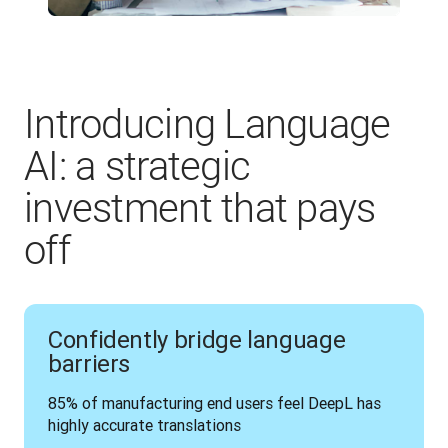
Introducing Language
AI: a strategic
investment that pays
off
Confidently bridge language
barriers
85% of manufacturing end users feel DeepL has 