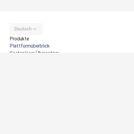
Deutsch
Produkte
Plattformüberblick
Kostenloser Übersetzer
DeepL API
DeepL Write
DeepL Voice
DeepL Voice for Meetings
DeepL Voice for Conversations
Apps und Integrationen
DeepL Pro
Warum DeepL?
Datensicherheit
Produktqualität
Customization Hub