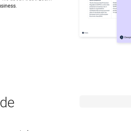
usiness.
ide