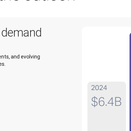
g demand
ts, and evolving 
es.