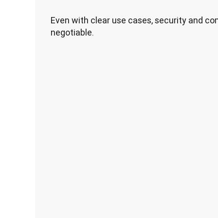
Even with clear use cases, security and c
negotiable.