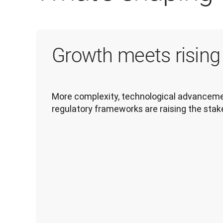
Growth meets risin
More complexity, technological advancemen
regulatory frameworks are raising the stak