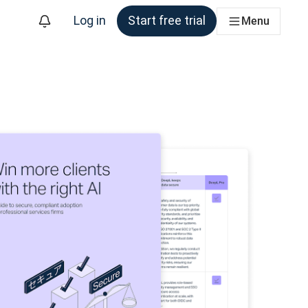
Log in
Start free trial
Menu