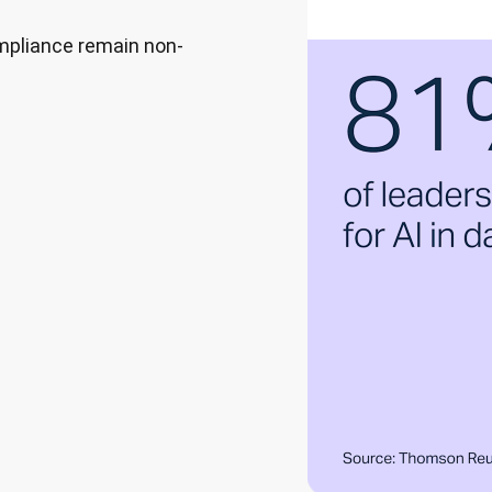
ompliance remain non-