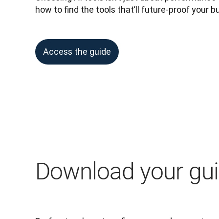
how to find the tools that’ll future-proof your b
Access the guide
Download your gu