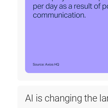
AI is changing the l