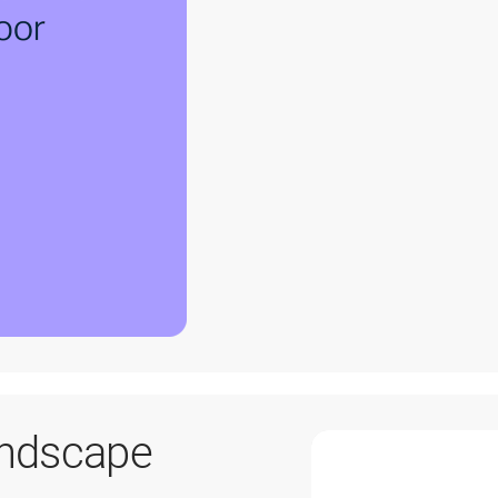
andscape