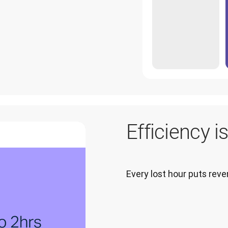
Efficiency i
Every lost hour puts re