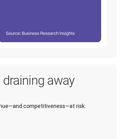
s draining away
venue—and competitiveness—at risk.