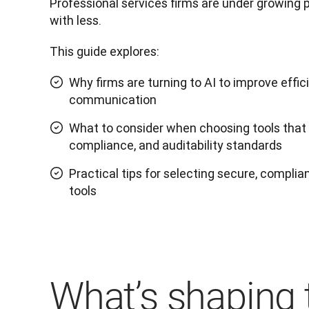
Professional services firms are under growing 
with less. 
This guide explores:
Why firms are turning to AI to improve effic
communication
What to consider when choosing tools that m
compliance, and auditability standards
Practical tips for selecting secure, complian
tools
What’s shaping 