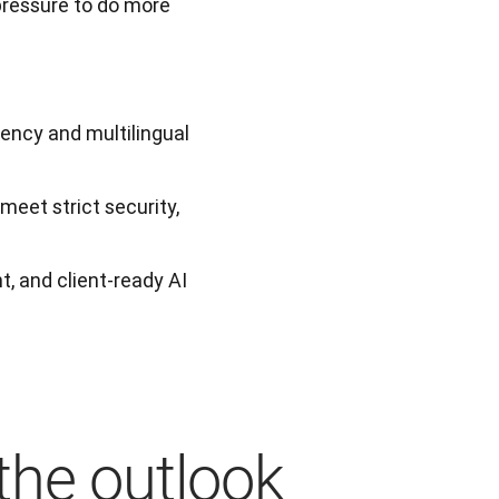
pressure to do more 
iency and multilingual
eet strict security,
t, and client-ready AI
the outlook