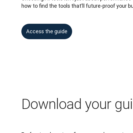
how to find the tools that’ll future-proof your b
Access the guide
Download your gu