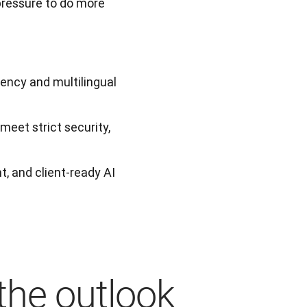
pressure to do more 
iency and multilingual
eet strict security,
t, and client-ready AI
the outlook