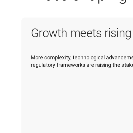
Growth meets risin
More complexity, technological advancemen
regulatory frameworks are raising the stak