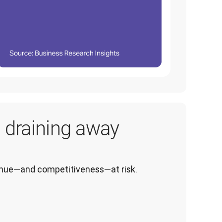
s draining away
venue—and competitiveness—at risk.