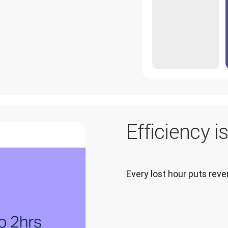
Efficiency i
Every lost hour puts re