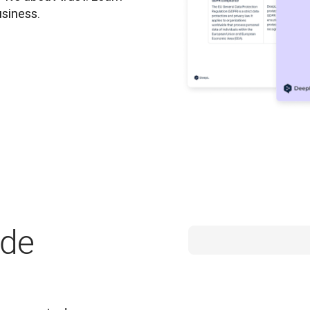
usiness.
ide