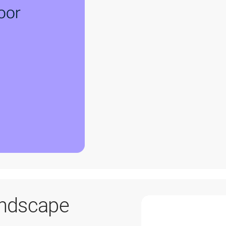
andscape