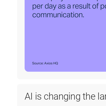
AI is changing the l