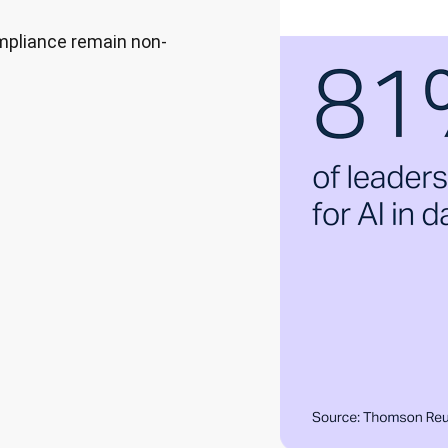
ompliance remain non-