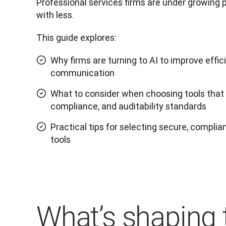
Professional services firms are under growing 
with less. 
This guide explores:
Why firms are turning to AI to improve effic
communication
What to consider when choosing tools that m
compliance, and auditability standards
Practical tips for selecting secure, complian
tools
What’s shaping 