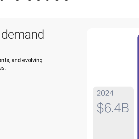
g demand
ts, and evolving 
es.