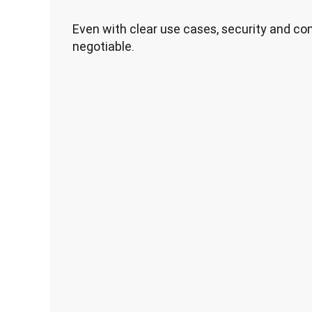
Even with clear use cases, security and c
negotiable.