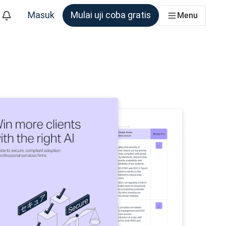
Masuk
Mulai uji coba gratis
Menu
m yang membutuhkannya