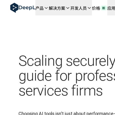
DeepL 人工智能智能体
产品
解决方案
开发人员
价格
应
新
DeepL Translation Flow：针对关键应用场景和集
The ROI of AI-native translation
How we brought Swiss German to DeepL
了解 Translation Flow：面向所有需要此类服务
解读企业级语言人工智能中的信任机制。与Slator的对话
我们如何构建 DeepL 的翻译质量评估系统
从高质量文本翻译到实时语音平台
Building an instantly accessible voice demo with Deep
Scaling securely
guide for profes
services firms
Choosing AI tools isn’t just about performance—i