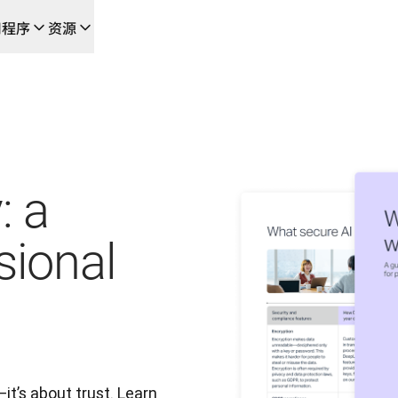
用程序
资源
成的新型人工智能驱动工作流
的团队，提供端到端自动化翻译工作流的本地化解决方案
L Voice API
: a
sional
t’s about trust. Learn 