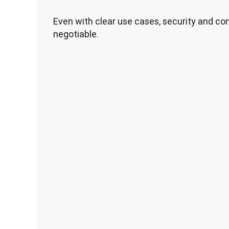
Even with clear use cases, security and c
negotiable.