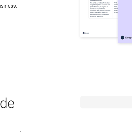
usiness.
ide