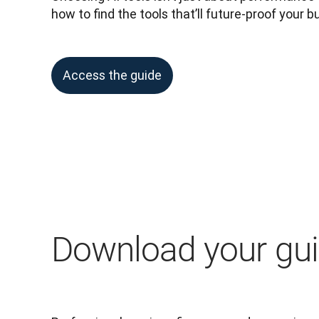
how to find the tools that’ll future-proof your b
Access the guide
Download your gu