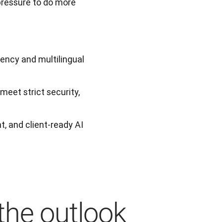
pressure to do more 
iency and multilingual
eet strict security,
t, and client-ready AI
the outlook