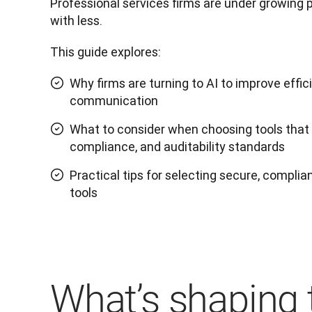
Professional services firms are under growing 
with less. 
This guide explores:
Why firms are turning to AI to improve effic
communication
What to consider when choosing tools that m
compliance, and auditability standards
Practical tips for selecting secure, complian
tools
What’s shaping 