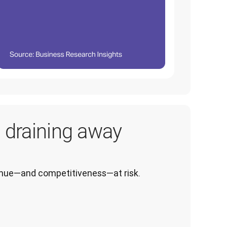
s draining away
venue—and competitiveness—at risk.