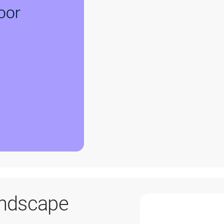
andscape