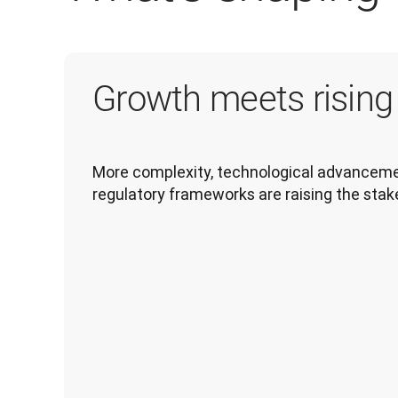
Growth meets risin
More complexity, technological advancemen
regulatory frameworks are raising the stak