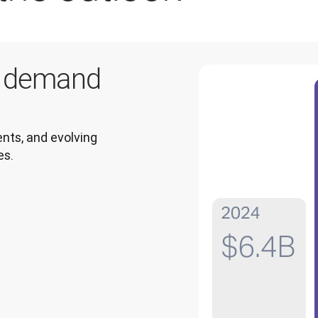
g demand
ts, and evolving 
es.