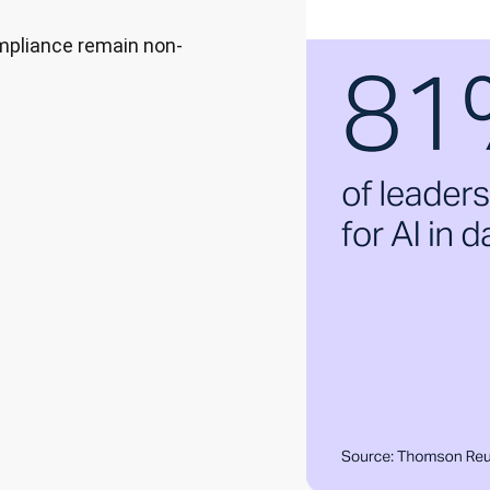
ompliance remain non-