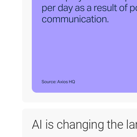
AI is changing the l