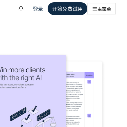
登录
开始免费试用
主菜单