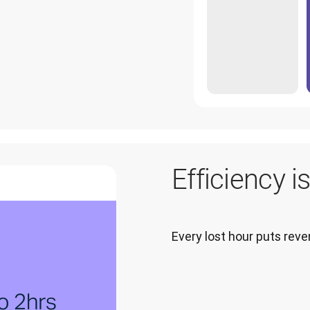
Efficiency i
Every lost hour puts re