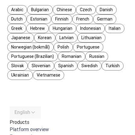
Arabic
Bulgarian
Chinese
Czech
Danish
Dutch
Estonian
Finnish
French
German
Greek
Hebrew
Hungarian
Indonesian
Italian
Japanese
Korean
Latvian
Lithuanian
Norwegian (bokmål)
Polish
Portuguese
Portuguese (Brazilian)
Romanian
Russian
Slovak
Slovenian
Spanish
Swedish
Turkish
Ukrainian
Vietnamese
English
Products
Platform overview