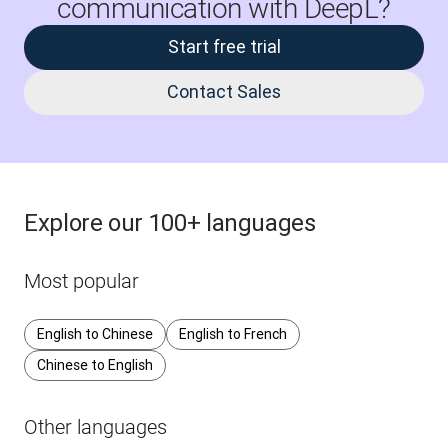
communication with DeepL?
Start free trial
Contact Sales
Explore our 100+ languages
Most popular
English to Chinese
English to French
Chinese to English
Other languages