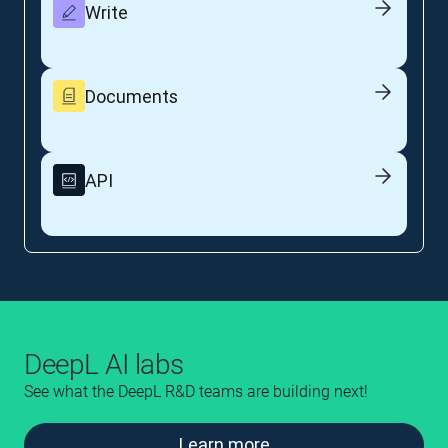
Write
Documents
API
DeepL AI labs
See what the DeepL R&D teams are building next!
Learn more