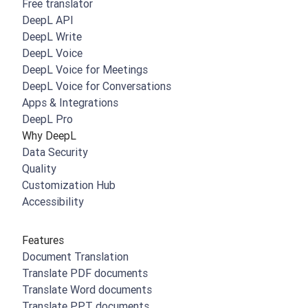
Free translator
DeepL API
DeepL Write
DeepL Voice
DeepL Voice for Meetings
DeepL Voice for Conversations
Apps & Integrations
DeepL Pro
Why DeepL
Data Security
Quality
Customization Hub
Accessibility
Features
Document Translation
Translate PDF documents
Translate Word documents
Translate PPT documents