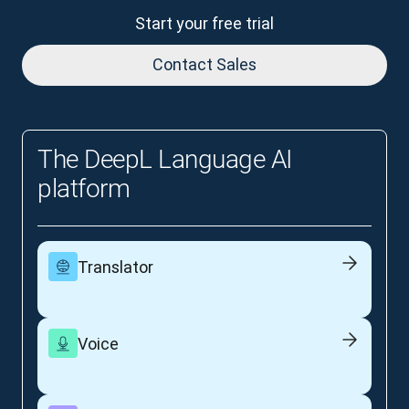
Start your free trial
Contact Sales
The DeepL Language AI
platform
Translator
Voice