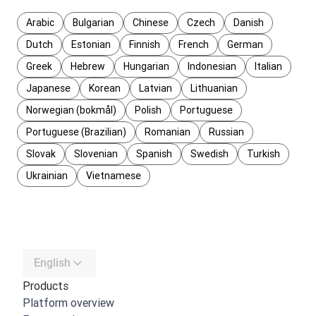
Arabic
Bulgarian
Chinese
Czech
Danish
Dutch
Estonian
Finnish
French
German
Greek
Hebrew
Hungarian
Indonesian
Italian
Japanese
Korean
Latvian
Lithuanian
Norwegian (bokmål)
Polish
Portuguese
Portuguese (Brazilian)
Romanian
Russian
Slovak
Slovenian
Spanish
Swedish
Turkish
Ukrainian
Vietnamese
English
Products
Platform overview