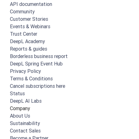
API documentation
Community
Customer Stories
Events & Webinars
Trust Center
DeepL Academy
Reports & guides
Borderless business report
DeepL Spring Event Hub
Privacy Policy
Terms & Conditions
Cancel subscriptions here
Status
DeepL AI Labs
Company
About Us
Sustainability
Contact Sales
Become a Partner