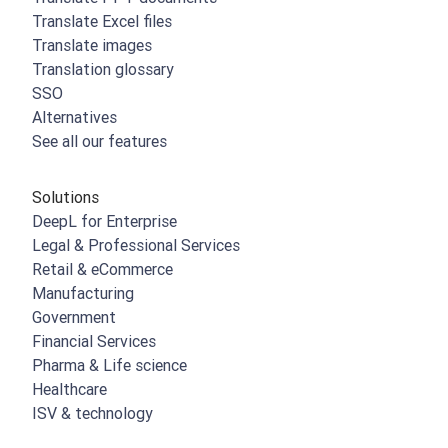
Translate Excel files
Translate images
Translation glossary
SSO
Alternatives
See all our features
Solutions
DeepL for Enterprise
Legal & Professional Services
Retail & eCommerce
Manufacturing
Government
Financial Services
Pharma & Life science
Healthcare
ISV & technology