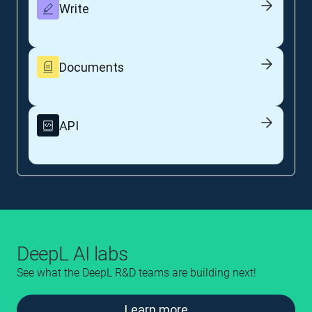
Write
Documents
API
DeepL AI labs
See what the DeepL R&D teams are building next!
Learn more