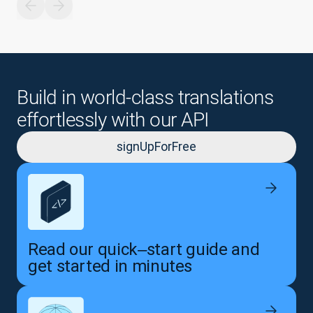
Build in world-class translations
effortlessly with our API
signUpForFree
Read our quick‒start guide and
get started in minutes