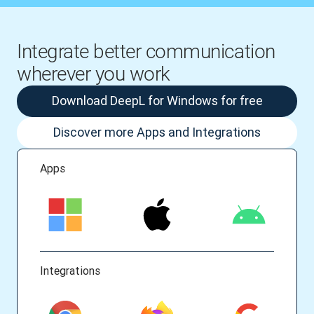
Integrate better communication
wherever you work
Download DeepL for Windows for free
Discover more Apps and Integrations
Apps
Integrations