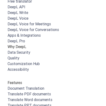
Free translator
DeepL API
DeepL Write
DeepL Voice
DeepL Voice for Meetings
DeepL Voice for Conversations
Apps & Integrations
DeepL Pro
Why DeepL
Data Security
Quality
Customization Hub
Accessibility
Features
Document Translation
Translate PDF documents
Translate Word documents
Translate PPT documents