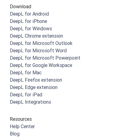
Download
DeepL for Android
DeepL for iPhone
DeepL for Windows
DeepL Chrome extension
DeepL for Microsoft Outlook
DeepL for Microsoft Word
DeepL for Microsoft Powerpoint
DeepL for Google Workspace
DeepL for Mac
DeepL Firefox extension
DeepL Edge extension
DeepL for iPad
DeepL Integrations
Resources
Help Center
Blog