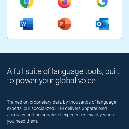
A full suite of language tools, built
to power your global voice
Trained on proprietary data by thousands of language
experts, our specialized LLM delivers unparalleled
accuracy and personalized experiences exactly where
you need them.