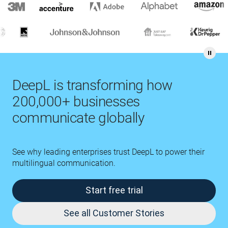
DeepL is transforming how
200,000+ businesses
communicate globally
See why leading enterprises trust DeepL to power their
multilingual communication.
Start free trial
See all Customer Stories