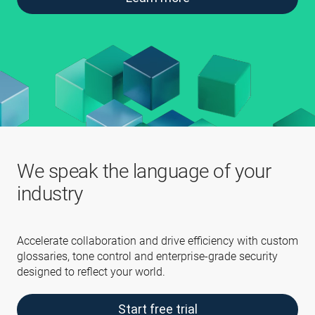
We speak the language of your
industry
Accelerate collaboration and drive efficiency with custom
glossaries, tone control and enterprise-grade security
designed to reflect your world.
Start free trial