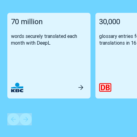
70 million
30,000
words securely translated each
glossary entries 
month with DeepL
translations in 1