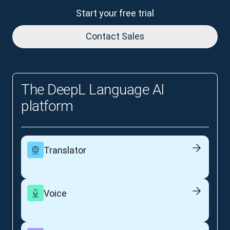
Start your free trial
Contact Sales
The DeepL Language AI
platform
Translator
Voice