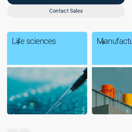
Contact Sales
Life sciences
Manufactu