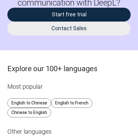
communication with DeepL?
Start free trial
Contact Sales
Explore our 100+ languages
Most popular
English to Chinese
English to French
Chinese to English
Other languages