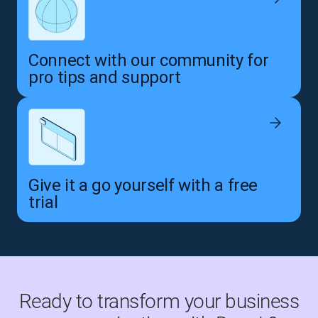
Connect with our community for
pro tips and support
Give it a go yourself with a free
trial
Ready to transform your business